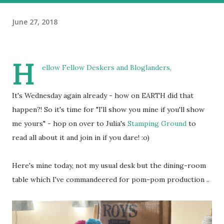
June 27, 2018
H
ellow Fellow Deskers and Bloglanders,
It's Wednesday again already - how on EARTH did that
happen?! So it's time for "I'll show you mine if you'll show
me yours" - hop on over to Julia's
Stamping Ground
to
read all about it and join in if you dare! :o)
Here's mine today, not my usual desk but the dining-room
table which I've commandeered for pom-pom production ..