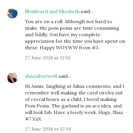
Bleubeard and Elizabeth
said…
You are on a roll. Although not hard to
make, the pom poms are time consuming
and fiddly. You have my complete
appreciation for the time you have spent on
these. Happy WOYWW from #3.
27 June 2018 at 11:50
shazsilverwolf
said…
Hi Annie, laughing at Julias comments, and I
remember well making the card circles out
of cereal boxes as a child, I loved making
Pom Poms. The garland is an ace idea, and
will look fab. Have a lovely week, Hugs, Shaz
#7 XxX
27 June 2018 at 12:14