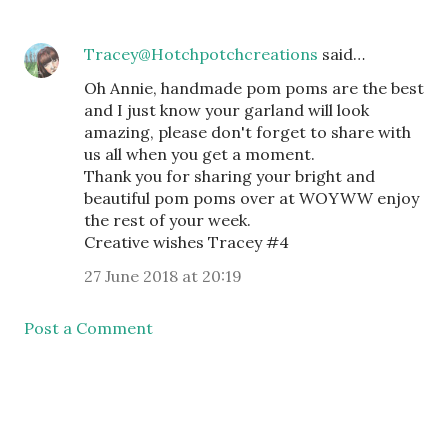
Tracey@Hotchpotchcreations
said…
Oh Annie, handmade pom poms are the best
and I just know your garland will look
amazing, please don't forget to share with
us all when you get a moment.
Thank you for sharing your bright and
beautiful pom poms over at WOYWW enjoy
the rest of your week.
Creative wishes Tracey #4
27 June 2018 at 20:19
Post a Comment