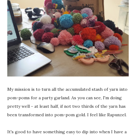
My mission is to turn all the accumulated stash of yarn into
pom-poms for a party garland. As you can see, I'm doing
pretty well - at least half, if not two thirds of the yarn has
been transformed into pom-pom gold. I feel like Rapunzel.
It's good to have something easy to dip into when I have a