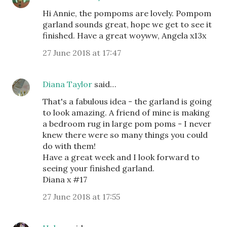
Hi Annie, the pompoms are lovely. Pompom
garland sounds great, hope we get to see it
finished. Have a great woyww, Angela x13x
27 June 2018 at 17:47
Diana Taylor
said…
That's a fabulous idea - the garland is going
to look amazing. A friend of mine is making
a bedroom rug in large pom poms - I never
knew there were so many things you could
do with them!
Have a great week and I look forward to
seeing your finished garland.
Diana x #17
27 June 2018 at 17:55