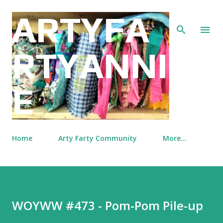
Skip to main content
ARTYFA
RTYANNI
E
Home
Arty Farty Community
More…
WOYWW #473 - Pom-Pom Pile-up