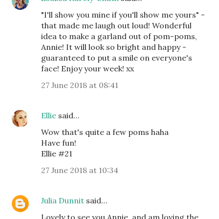
"I'll show you mine if you'll show me yours" -
that made me laugh out loud! Wonderful
idea to make a garland out of pom-poms,
Annie! It will look so bright and happy -
guaranteed to put a smile on everyone's
face! Enjoy your week! xx
27 June 2018 at 08:41
Ellie
said…
Wow that's quite a few poms haha
Have fun!
Ellie #21
27 June 2018 at 10:34
Julia Dunnit
said…
Lovely to see you Annie, and am loving the