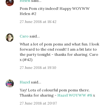
Helen
said…
Pom Pom city indeed! Happy WOYWW
Helen #2
27 June 2018 at 18:42
Caro
said…
What a lot of pom poms and what fun. I look
forward to the end result! I am a bit late to
the party tonight - thanks for sharing. Caro
x (#42)
27 June 2018 at 19:10
Hazel
said…
Yay! Lots of colourful pom poms there.
Thanks for sharing -
Hazel WOYWW #8
x
27 June 2018 at 20:07