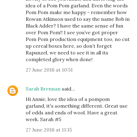
idea of a Pom Pom garland. Even the words
Pom Pom make me happy - remember how
Rowan Atkinson used to say the name Bob in
Black Adder? I have the same sense of fun
over Pom Pom!! I see you’ve got proper
Pom Pom production equipment too, no cut
up cereal boxes here, so don’t forget
Rapunzel, we need to see it in all its
completed glory when done!
27 June 2018 at 10:51
Sarah Brennan
said…
Hi Annie, love the idea of a pompom
garland, it's something different. Great use
of odds and ends of wool. Have a great
week. Sarah #5
27 June 2018 at 11:15