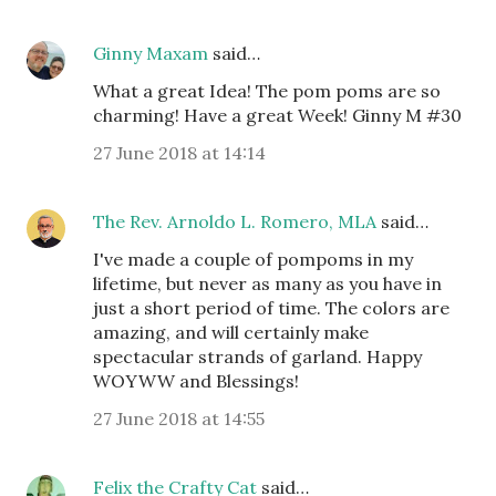
Ginny Maxam
said…
What a great Idea! The pom poms are so
charming! Have a great Week! Ginny M #30
27 June 2018 at 14:14
The Rev. Arnoldo L. Romero, MLA
said…
I've made a couple of pompoms in my
lifetime, but never as many as you have in
just a short period of time. The colors are
amazing, and will certainly make
spectacular strands of garland. Happy
WOYWW and Blessings!
27 June 2018 at 14:55
Felix the Crafty Cat
said…