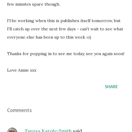
few minutes spare though.
I'l be working when this is publishes itself tomorrow, but
I'll catch up over the next few days - can't wait to see what
everyone else has been up to this week :o)
Thanks for popping in to see me today, see you again soon!
Love Annie xxx
SHARE
Comments
Zsuzsa Karoly-Smith
said…