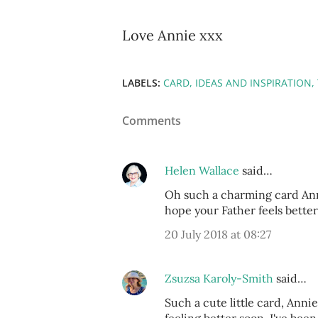
Love Annie xxx
LABELS:
CARD
IDEAS AND INSPIRATION
Comments
Helen Wallace
said…
Oh such a charming card Annie
hope your Father feels better
20 July 2018 at 08:27
Zsuzsa Karoly-Smith
said…
Such a cute little card, Anni
feeling better soon. I've bee