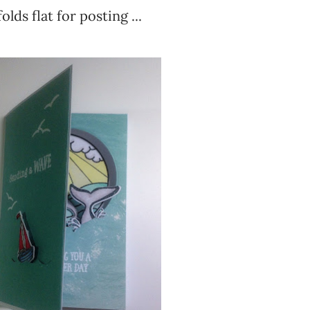
lds flat for posting ...