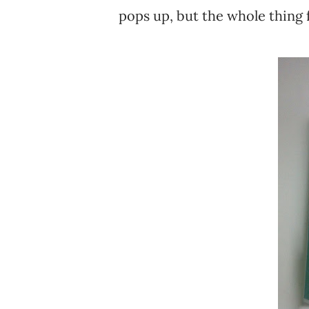
pops up, but the whole thing fo