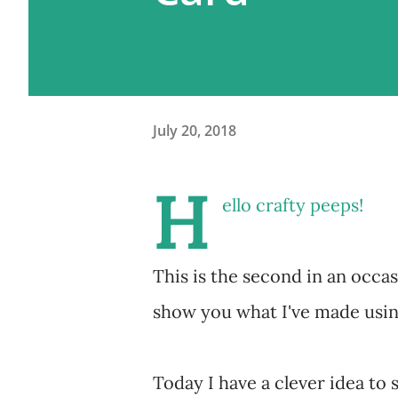
July 20, 2018
H
ello crafty peeps!
This is the second in an occas
show you what I've made using
Today I have a clever idea t