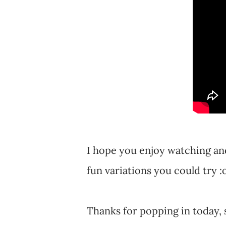
I hope you enjoy watching and
fun variations you could try :
Thanks for popping in today, 