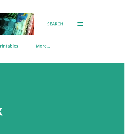
SEARCH
rintables
More…
x