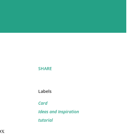
SHARE
Labels
Card
Ideas and Inspiration
tutorial
ox