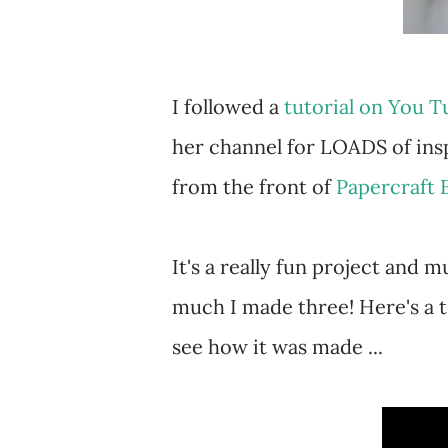
I followed a
tutorial on You 
her channel for LOADS of insp
from the front of
Papercraft 
It's a really fun project and m
much I made three! Here's a 
see how it was made ...