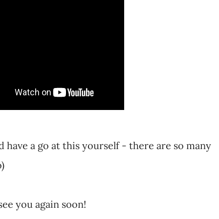
 have a go at this yourself - there are so many
o)
see you again soon!