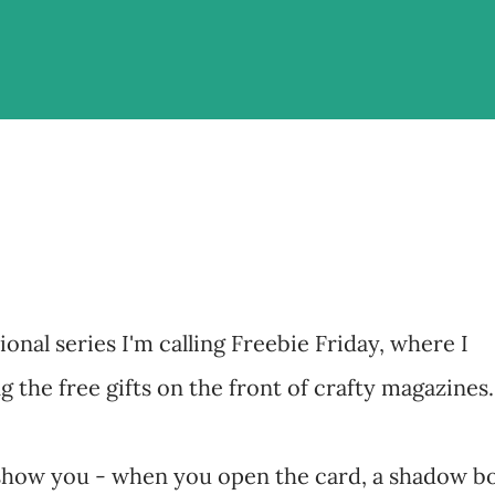
ional series I'm calling Freebie Friday, where I
 the free gifts on the front of crafty magazines.
o show you - when you open the card, a shadow b