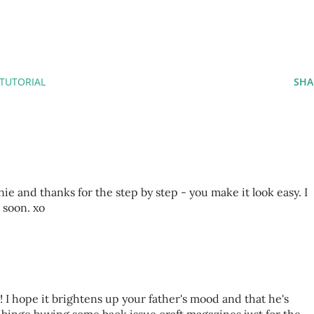
TUTORIAL
SHA
 and thanks for the step by step - you make it look easy. I
 soon. xo
e! I hope it brightens up your father's mood and that he's
n binge buying some back issue craft magazines just for the