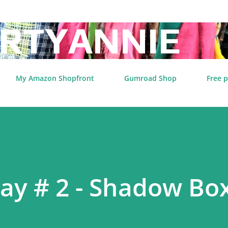
Skip to main content
RTYANNIE
My Amazon Shopfront
Gumroad Shop
Free p
day # 2 - Shadow Bo