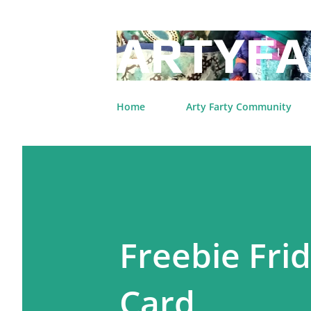
ARTYFA
Home
Arty Farty Community
Freebie Fri
Card