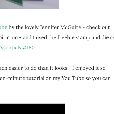
Tube
by the lovely Jennifer McGuire - check out
iration - and I used the freebie stamp and die s
Essentials #160
.
uch easier to do than it looks - I enjoyed it so
ten-minute tutorial on my You Tube so you can