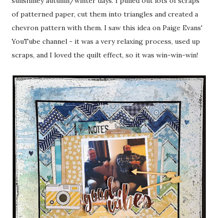
sunshiney autumn/winter days. I pulled out lots of scraps
of patterned paper, cut them into triangles and created a
chevron pattern with them. I saw this idea on Paige Evans'
YouTube channel - it was a very relaxing process, used up
scraps, and I loved the quilt effect, so it was win-win-win!