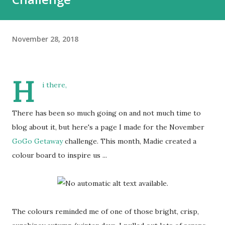
November 28, 2018
H
i there,
There has been so much going on and not much time to
blog about it, but here's a page I made for the November
GoGo Getaway
challenge. This month, Madie created a
colour board to inspire us ...
The colours reminded me of one of those bright, crisp,