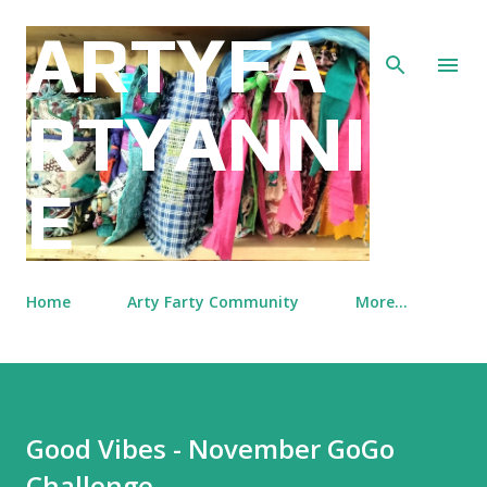
Skip to main content
ARTYFA
RTYANNI
E
Home
Arty Farty Community
More…
Good Vibes - November GoGo
Challenge