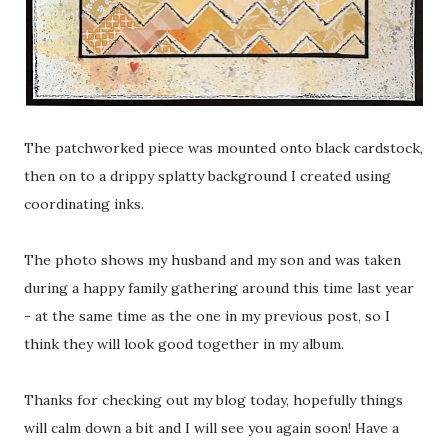
The patchworked piece was mounted onto black cardstock,
then on to a drippy splatty background I created using
coordinating inks.
The photo shows my husband and my son and was taken
during a happy family gathering around this time last year
- at the same time as the one in my previous post, so I
think they will look good together in my album.
Thanks for checking out my blog today, hopefully things
will calm down a bit and I will see you again soon! Have a