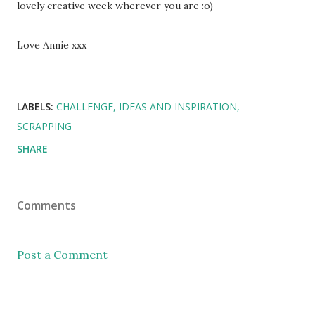
lovely creative week wherever you are :o)
Love Annie xxx
LABELS:
CHALLENGE
IDEAS AND INSPIRATION
SCRAPPING
SHARE
Comments
Post a Comment