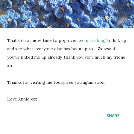
That's it for now, time to pop over to
Julia's blog
to link up
and see what everyone else has been up to - Zsuzsa if
you've linked me up already, thank you very much my friend
:o)
Thanks for visiting me today, see you again soon.
Love Annie xxx
SHARE