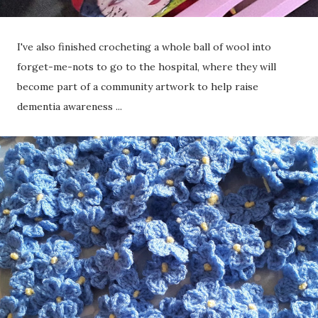
I've also finished crocheting a whole ball of wool into
forget-me-nots to go to the hospital, where they will
become part of a community artwork to help raise
dementia awareness ...