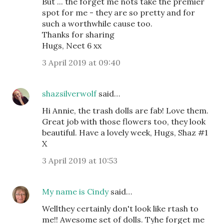
But ... the forget me nots take the premier
spot for me - they are so pretty and for
such a worthwhile cause too.
Thanks for sharing
Hugs, Neet 6 xx
3 April 2019 at 09:40
shazsilverwolf
said…
Hi Annie, the trash dolls are fab! Love them.
Great job with those flowers too, they look
beautiful. Have a lovely week, Hugs, Shaz #1
X
3 April 2019 at 10:53
My name is Cindy
said…
Wellthey certainly don't look like rtash to
me!! Awesome set of dolls. Tyhe forget me