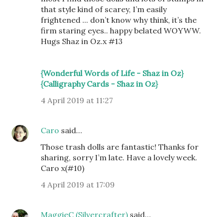
that style kind of scarey, I’m easily
frightened ... don’t know why think, it’s the
firm staring eyes.. happy belated WOYWW.
Hugs Shaz in Oz.x #13
{Wonderful Words of Life - Shaz in Oz}
{Calligraphy Cards - Shaz in Oz}
4 April 2019 at 11:27
Caro
said…
Those trash dolls are fantastic! Thanks for
sharing, sorry I’m late. Have a lovely week.
Caro x(#10)
4 April 2019 at 17:09
MaggieC (Silvercrafter)
said…