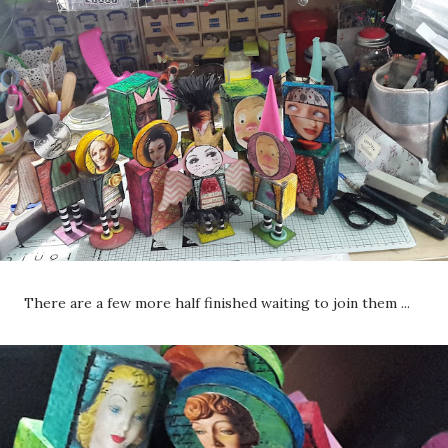
There are a few more half finished waiting to join them ...