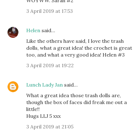
WOYWW. Sarah #2
3 April 2019 at 17:53
Helen
said…
Like the others have said, I love the trash
dolls, what a great idea! the crochet is great
too, and what a very good idea! Helen #3
3 April 2019 at 19:22
Lunch Lady Jan
said…
What a great idea those trash dolls are,
though the box of faces did freak me out a
little!!
Hugs LLJ 5 xxx
3 April 2019 at 21:05