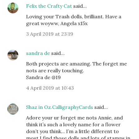
Felix the Crafty Cat
said…
Loving your Trash dolls, brilliant. Have a
great woyww, Angela x15x
3 April 2019 at 23:19
sandra de
said…
Both projects are amazing. The forget me
nots are really touching.
Sandra de @19
4 April 2019 at 10:43
Shaz in Oz.CalligraphyCards
said…
Adore your ur forget me nots Annie, and
think it’s such a lovely name for a flower
don’t you think... I’m a little different to
most I find those dolls and lots of stamps in