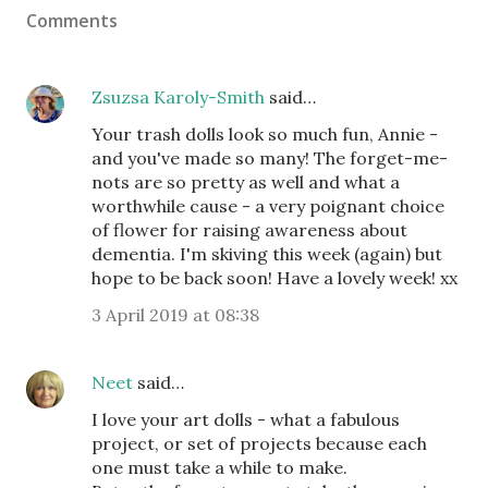
Comments
Zsuzsa Karoly-Smith
said…
Your trash dolls look so much fun, Annie -
and you've made so many! The forget-me-
nots are so pretty as well and what a
worthwhile cause - a very poignant choice
of flower for raising awareness about
dementia. I'm skiving this week (again) but
hope to be back soon! Have a lovely week! xx
3 April 2019 at 08:38
Neet
said…
I love your art dolls - what a fabulous
project, or set of projects because each
one must take a while to make.