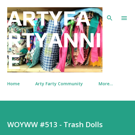
Skip to main content
ARTYFA
RTYANNI
E
Home
Arty Farty Community
More…
WOYWW #513 - Trash Dolls