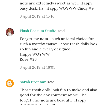
nots are extremely sweet as well. Happy
busy desk, tfs!! Happy WOYWW Cindy #9
3 April 2019 at 15:16
Plush Possum Studio
said…
Forget me nots - such an ideal choice for
such a worthy cause! Those trash dolls look
so fun and cleverly designed.
Happy WOYWW
Rose #26
3 April 2019 at 16:01
Sarah Brennan
said…
Those trash dolls look fun to make and also
good for the environment Annie. The
forget-me-nots are beautiful! Happy