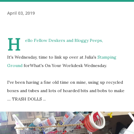
April 03, 2019
H
ello Fellow Deskers and Bloggy Peeps,
It's Wednesday, time to link up over at Julia's
Stamping
Ground
forWhat's On Your Workdesk Wednesday.
I've been having a fine old time on mine, using up recycled
boxes and tubes and lots of hoarded bits and bobs to make
.... TRASH DOLLS ...