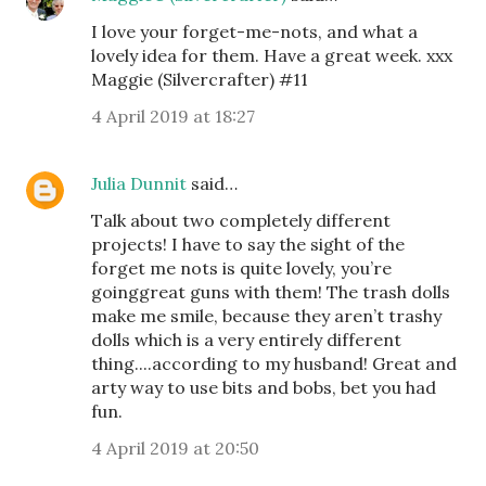
I love your forget-me-nots, and what a
lovely idea for them. Have a great week. xxx
Maggie (Silvercrafter) #11
4 April 2019 at 18:27
Julia Dunnit
said…
Talk about two completely different
projects! I have to say the sight of the
forget me nots is quite lovely, you’re
goinggreat guns with them! The trash dolls
make me smile, because they aren’t trashy
dolls which is a very entirely different
thing....according to my husband! Great and
arty way to use bits and bobs, bet you had
fun.
4 April 2019 at 20:50