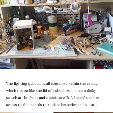
The lighting gubbins is all contained within the ceiling,
which fits on like the lid of a shoebox and has a dinky
switch at the front and a miniature "loft hatch" to allow
access to the innards to replace batteries and so on ...