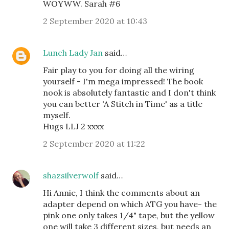
WOYWW. Sarah #6
2 September 2020 at 10:43
Lunch Lady Jan
said…
Fair play to you for doing all the wiring
yourself - I'm mega impressed! The book
nook is absolutely fantastic and I don't think
you can better 'A Stitch in Time' as a title
myself.
Hugs LLJ 2 xxxx
2 September 2020 at 11:22
shazsilverwolf
said…
Hi Annie, I think the comments about an
adapter depend on which ATG you have- the
pink one only takes 1/4" tape, but the yellow
one will take 3 different sizes, but needs an