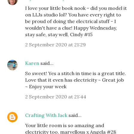
I love your little book nook - did you model it
on LLJs studio lol? You have every right to
be proud of doing the electrical stuff - I
wouldn't have a clue! Happy Wednesday,
stay safe, stay well, Cindy #15
2 September 2020 at 21:29
Karen
said…
So sweet! Yes a stitch in time is a great title.
Love that it even has electricity ~ Great job
~ Enjoy your week
2 September 2020 at 21:44
Crafting With Jack
said…
Your little room is so amazing and
electricity too, marvellous x Angela #28