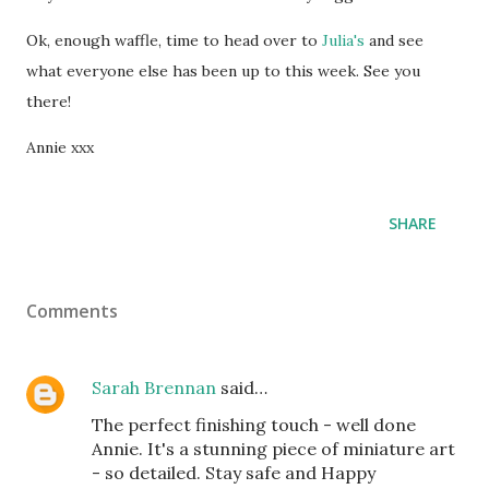
Ok, enough waffle, time to head over to
Julia's
and see
what everyone else has been up to this week. See you
there!
Annie xxx
SHARE
Comments
Sarah Brennan
said…
The perfect finishing touch - well done
Annie. It's a stunning piece of miniature art
- so detailed. Stay safe and Happy