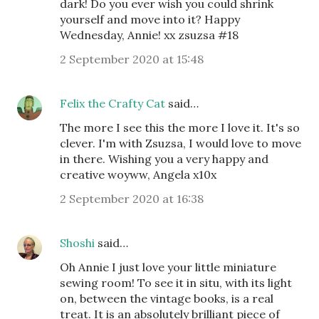
dark! Do you ever wish you could shrink
yourself and move into it? Happy
Wednesday, Annie! xx zsuzsa #18
2 September 2020 at 15:48
Felix the Crafty Cat
said…
The more I see this the more I love it. It's so
clever. I'm with Zsuzsa, I would love to move
in there. Wishing you a very happy and
creative woyww, Angela x10x
2 September 2020 at 16:38
Shoshi
said…
Oh Annie I just love your little miniature
sewing room! To see it in situ, with its light
on, between the vintage books, is a real
treat. It is an absolutely brilliant piece of