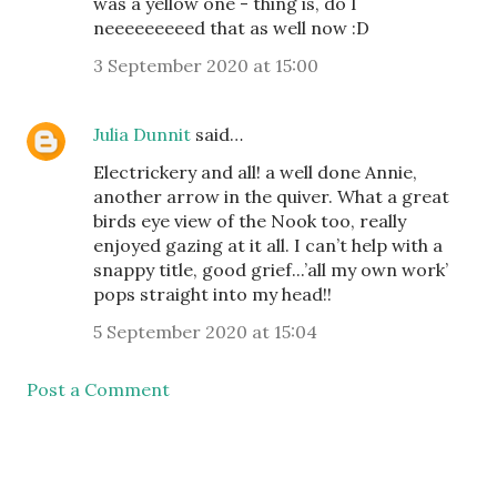
was a yellow one - thing is, do I
neeeeeeeeed that as well now :D
3 September 2020 at 15:00
Julia Dunnit
said…
Electrickery and all! a well done Annie,
another arrow in the quiver. What a great
birds eye view of the Nook too, really
enjoyed gazing at it all. I can’t help with a
snappy title, good grief...’all my own work’
pops straight into my head!!
5 September 2020 at 15:04
Post a Comment