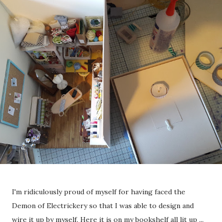
I'm ridiculously proud of myself for having faced the
Demon of Electrickery so that I was able to design and
wire it up by myself. Here it is on my bookshelf all lit up ...