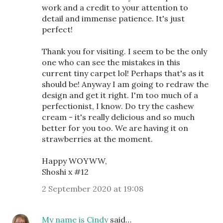
work and a credit to your attention to
detail and immense patience. It's just
perfect!
Thank you for visiting. I seem to be the only
one who can see the mistakes in this
current tiny carpet lol! Perhaps that's as it
should be! Anyway I am going to redraw the
design and get it right. I'm too much of a
perfectionist, I know. Do try the cashew
cream - it's really delicious and so much
better for you too. We are having it on
strawberries at the moment.
Happy WOYWW,
Shoshi x #12
2 September 2020 at 19:08
My name is Cindy
said…