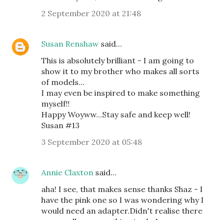
2 September 2020 at 21:48
Susan Renshaw
said…
This is absolutely brilliant - I am going to
show it to my brother who makes all sorts
of models...
I may even be inspired to make something
myself!!
Happy Woyww...Stay safe and keep well!
Susan #13
3 September 2020 at 05:48
Annie Claxton
said…
aha! I see, that makes sense thanks Shaz - I
have the pink one so I was wondering why I
would need an adapter.Didn't realise there