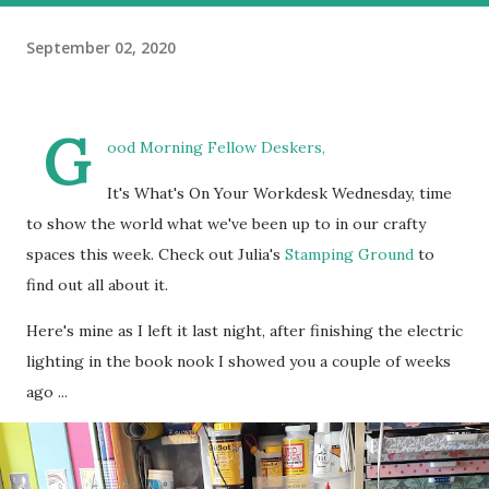
September 02, 2020
G
ood Morning Fellow Deskers,
It's What's On Your Workdesk Wednesday, time
to show the world what we've been up to in our crafty
spaces this week. Check out Julia's
Stamping Ground
to
find out all about it.
Here's mine as I left it last night, after finishing the electric
lighting in the book nook I showed you a couple of weeks
ago ...