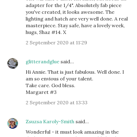
adapter for the 1/4". Absolutely fab piece
you've created, it looks awesome. The
lighting and hatch are very well done. A real
masterpiece. Stay safe, have a lovely week,
hugs, Shaz #14. X
2 September 2020 at 11:29
glitterandglue
said…
Hi Annie. That is just fabulous. Well done. I
am so envious of your talent.
Take care. God bless.
Margaret #3
2 September 2020 at 13:33
Zsuzsa Karoly-Smith
said…
Wonderful - it must look amazing in the