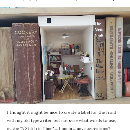
I thought it might be nice to create a label for the front
with my old typewriter, but not sure what words to use,
maybe "A Stitch in Time" ... hmmm ... any suggestions?