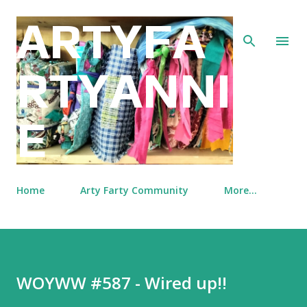
Skip to main content
ARTYFA
RTYANNI
E
Home
Arty Farty Community
More…
WOYWW #587 - Wired up!!