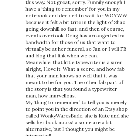
this way. Not great, sorry. Funnily enough I
have a ‘thing to remember’ for you in my
notebook and decided to wait for WOYWW
because it felt a bit trite in the light of Shaz
going downhill so fast, and then of course,
events overtook. Doug has arranged extra
bandwidth for those of us that want to
virtually be at her funeral, so Jan or I will FB
and blog that link when we can.
Meanwhile, that little typewriter is a siren
alright, I love it! What a score, and how fab
that your man knows so well that it was
meant to be for you. The other fab part of
the story is that you found a typewriter
man, how marvellous.
My ‘thing to remember’ to tell you is merely
to point you in the direction of an Etsy shop
called WonkyWaresBude, she is Kate and she
sells her book nooks! a some are a bit
alternative, but I thought you might be
interested!