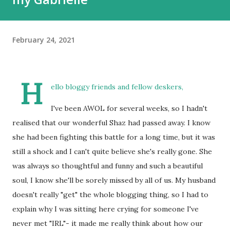
February 24, 2021
H
ello bloggy friends and fellow deskers,
I've been AWOL for several weeks, so I hadn't
realised that our wonderful Shaz had passed away. I know
she had been fighting this battle for a long time, but it was
still a shock and I can't quite believe she's really gone. She
was always so thoughtful and funny and such a beautiful
soul, I know she'll be sorely missed by all of us. My husband
doesn't really "get" the whole blogging thing, so I had to
explain why I was sitting here crying for someone I've
never met "IRL"- it made me really think about how our