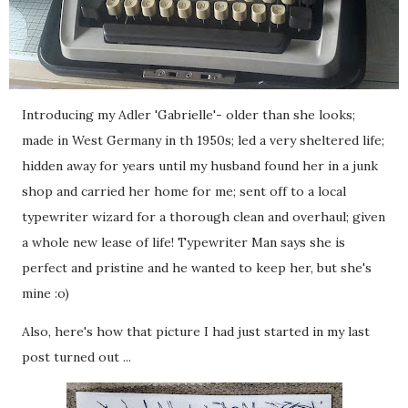
Introducing my Adler 'Gabrielle'- older than she looks;
made in West Germany in th 1950s; led a very sheltered life;
hidden away for years until my husband found her in a junk
shop and carried her home for me; sent off to a local
typewriter wizard for a thorough clean and overhaul; given
a whole new lease of life! Typewriter Man says she is
perfect and pristine and he wanted to keep her, but she's
mine :o)
Also, here's how that picture I had just started in my last
post turned out ...