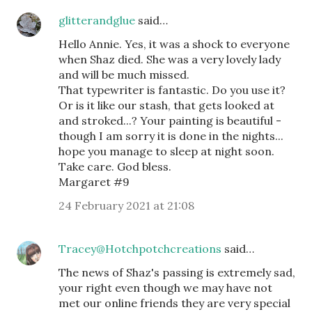
glitterandglue
said…
Hello Annie. Yes, it was a shock to everyone
when Shaz died. She was a very lovely lady
and will be much missed.
That typewriter is fantastic. Do you use it?
Or is it like our stash, that gets looked at
and stroked...? Your painting is beautiful -
though I am sorry it is done in the nights...
hope you manage to sleep at night soon.
Take care. God bless.
Margaret #9
24 February 2021 at 21:08
Tracey@Hotchpotchcreations
said…
The news of Shaz's passing is extremely sad,
your right even though we may have not
met our online friends they are very special