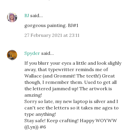
BJ
said…
gorgeous painting. BJ#1
27 February 2021 at 23:11
Spyder
said…
If you blurr your eyes a little and look slighly
away, that typewritter reminds me of
Wallace (and Grommit! The teeth!) Great
though, I remember them. Used to get all
the lettered jammed up! The artwork is
amzing!
Sorry so late, my new laptop is silver and I
can't see the letters so it takes me ages to
type anything!
Stay safe! Keep crafting! Happy WOYWW
((Lyn)) #6