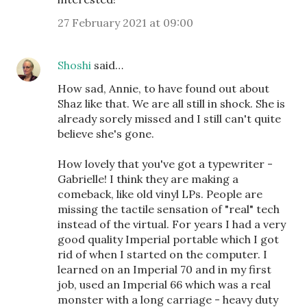
27 February 2021 at 09:00
Shoshi
said…
How sad, Annie, to have found out about
Shaz like that. We are all still in shock. She is
already sorely missed and I still can't quite
believe she's gone.
How lovely that you've got a typewriter -
Gabrielle! I think they are making a
comeback, like old vinyl LPs. People are
missing the tactile sensation of "real" tech
instead of the virtual. For years I had a very
good quality Imperial portable which I got
rid of when I started on the computer. I
learned on an Imperial 70 and in my first
job, used an Imperial 66 which was a real
monster with a long carriage - heavy duty