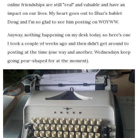
online friendships are still "real" and valuable and have an
impact on our lives. My heart goes out to Shaz's hublet
Doug and I'm so glad to see him posting on WOYWW.
Anyway, nothing happening on my desk today, so here's one
I took a couple of weeks ago and then didn't get around to
posting at the time (one way and another, Wednesdays keep
going pear-shaped for at the moment).