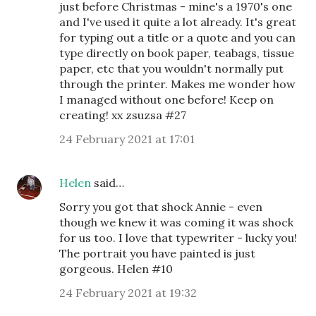
just before Christmas - mine's a 1970's one
and I've used it quite a lot already. It's great
for typing out a title or a quote and you can
type directly on book paper, teabags, tissue
paper, etc that you wouldn't normally put
through the printer. Makes me wonder how
I managed without one before! Keep on
creating! xx zsuzsa #27
24 February 2021 at 17:01
Helen
said…
Sorry you got that shock Annie - even
though we knew it was coming it was shock
for us too. I love that typewriter - lucky you!
The portrait you have painted is just
gorgeous. Helen #10
24 February 2021 at 19:32