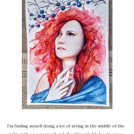
I'm finding myself doing a lot of arting in the middle of the