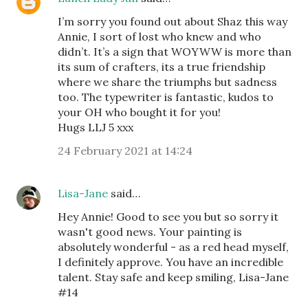
I’m sorry you found out about Shaz this way
Annie, I sort of lost who knew and who
didn’t. It’s a sign that WOYWW is more than
its sum of crafters, its a true friendship
where we share the triumphs but sadness
too. The typewriter is fantastic, kudos to
your OH who bought it for you!
Hugs LLJ 5 xxx
24 February 2021 at 14:24
Lisa-Jane
said…
Hey Annie! Good to see you but so sorry it
wasn't good news. Your painting is
absolutely wonderful - as a red head myself,
I definitely approve. You have an incredible
talent. Stay safe and keep smiling, Lisa-Jane
#14