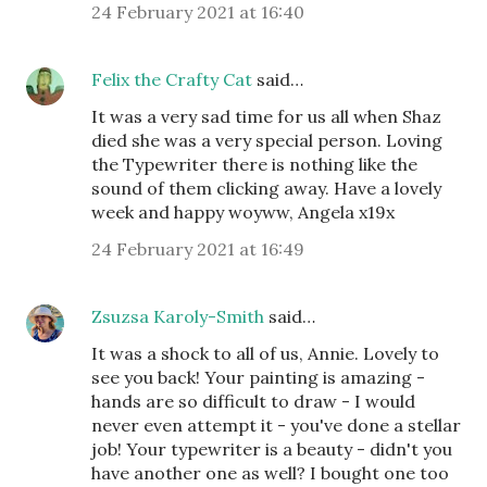
24 February 2021 at 16:40
Felix the Crafty Cat
said…
It was a very sad time for us all when Shaz
died she was a very special person. Loving
the Typewriter there is nothing like the
sound of them clicking away. Have a lovely
week and happy woyww, Angela x19x
24 February 2021 at 16:49
Zsuzsa Karoly-Smith
said…
It was a shock to all of us, Annie. Lovely to
see you back! Your painting is amazing -
hands are so difficult to draw - I would
never even attempt it - you've done a stellar
job! Your typewriter is a beauty - didn't you
have another one as well? I bought one too