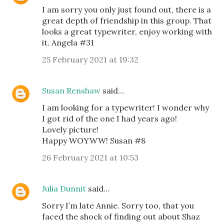
I am sorry you only just found out, there is a
great depth of friendship in this group. That
looks a great typewriter, enjoy working with
it. Angela #31
25 February 2021 at 19:32
Susan Renshaw
said…
I am looking for a typewriter! I wonder why
I got rid of the one I had years ago!
Lovely picture!
Happy WOYWW! Susan #8
26 February 2021 at 10:53
Julia Dunnit
said…
Sorry I’m late Annie. Sorry too, that you
faced the shock of finding out about Shaz