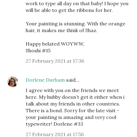
work to type all day on that baby! I hope you
will be able to get the ribbons for her.
Your painting is stunning. With the orange
hair, it makes me think of Shaz.
Happy belated WOYWW,
Shoshi #15
27 February 2021 at 17:36
Dorlene Durham
said…
I agree with you on the friends we meet
here. My hubby doesn’t get it either when i
talk about my friends in other countries.
There is a bond. Sorry for the late visit -
your painting is amazing and very cool
typewriter! Dorlene #33
27 February 2021 at 17:56