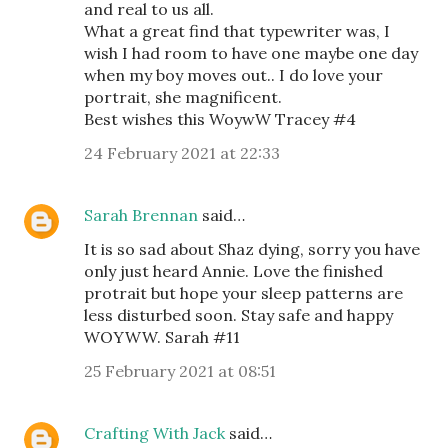
and real to us all.
What a great find that typewriter was, I
wish I had room to have one maybe one day
when my boy moves out.. I do love your
portrait, she magnificent.
Best wishes this WoywW Tracey #4
24 February 2021 at 22:33
Sarah Brennan
said…
It is so sad about Shaz dying, sorry you have
only just heard Annie. Love the finished
protrait but hope your sleep patterns are
less disturbed soon. Stay safe and happy
WOYWW. Sarah #11
25 February 2021 at 08:51
Crafting With Jack
said…