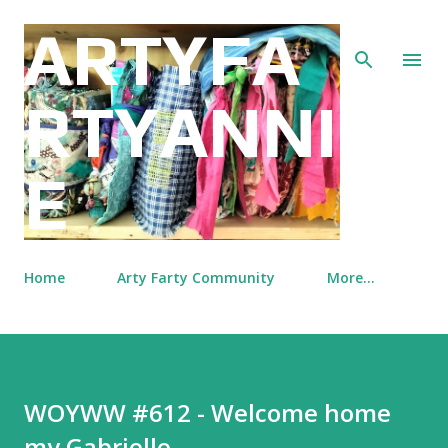
Skip to main content
ARTYFA
RTYANNI
E
Home
Arty Farty Community
More…
WOYWW #612 - Welcome home
my Gabrielle