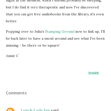
night at the moment, when I should probably be sleeping,
but I do find it very therapeutic and now I've discovered
that you can get free audiobooks from the library, it's even
better.
Popping over to Julia's
Stamping Ground
now to link up, I'll
be back later to have a snout around and see what I've been
missing - be there or be square!
Annie C
SHARE
Comments
Lunch Lady Jan
said…