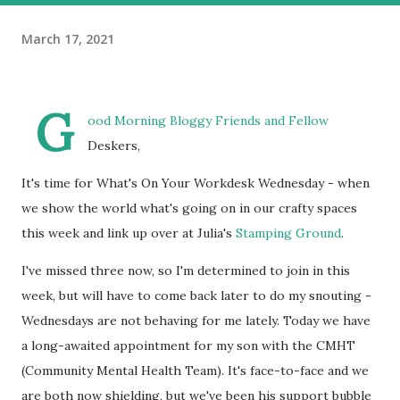
March 17, 2021
G
ood Morning Bloggy Friends and Fellow
Deskers,
It's time for What's On Your Workdesk Wednesday - when
we show the world what's going on in our crafty spaces
this week and link up over at Julia's
Stamping Ground
.
I've missed three now, so I'm determined to join in this
week, but will have to come back later to do my snouting -
Wednesdays are not behaving for me lately. Today we have
a long-awaited appointment for my son with the CMHT
(Community Mental Health Team). It's face-to-face and we
are both now shielding, but we've been his support bubble