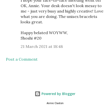
I hope your face-to-face meeting went off
OK, Annie. Your desk doesn't look messy to
me - just very busy and highly creative! Love
what you are doing. The unisex bracelets
looks great.
Happy belated WOYWW,
Shoshi #20
21 March 2021 at 18:48
Post a Comment
Powered by Blogger
Annie Claxton