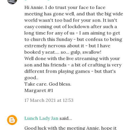
Hi Annie. I do trust your face to face
meeting has gone well, and that the big wide
world wasn't too bad for your son. It isn't
easy coming out of lockdown after such a
long time for any of us - I am aiming to get
to church this Sunday - but confess to being
extremely nervous about it - but I have
booked y seat.... so... gulp, swallow!
Well done with the live streaming with your
son and his friends - a bit of crafting is very
different from playing games - but that's
good..
Take care. God bless.
Margaret #1
17 March 2021 at 12:53
Lunch Lady Jan
said…
Good luck with the meeting Annie, hope it