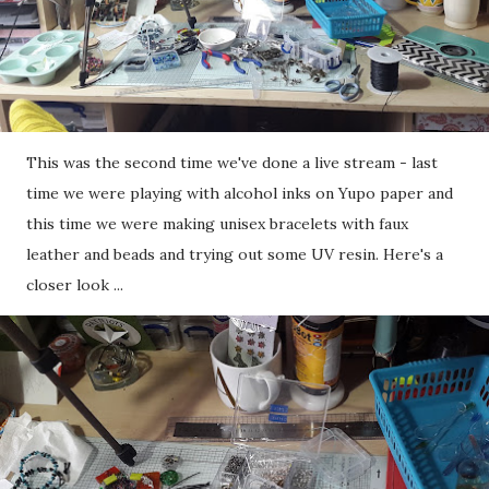
This was the second time we've done a live stream - last
time we were playing with alcohol inks on Yupo paper and
this time we were making unisex bracelets with faux
leather and beads and trying out some UV resin. Here's a
closer look ...