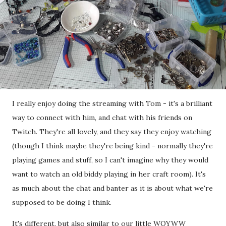
I really enjoy doing the streaming with Tom - it's a brilliant
way to connect with him, and chat with his friends on
Twitch. They're all lovely, and they say they enjoy watching
(though I think maybe they're being kind - normally they're
playing games and stuff, so I can't imagine why they would
want to watch an old biddy playing in her craft room). It's
as much about the chat and banter as it is about what we're
supposed to be doing I think.
It's different, but also similar to our little WOYWW