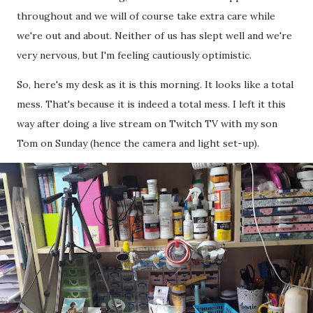
throughout and we will of course take extra care while
we're out and about. Neither of us has slept well and we're
very nervous, but I'm feeling cautiously optimistic.
So, here's my desk as it is this morning. It looks like a total
mess. That's because it is indeed a total mess. I left it this
way after doing a live stream on Twitch TV with my son
Tom on Sunday (hence the camera and light set-up).