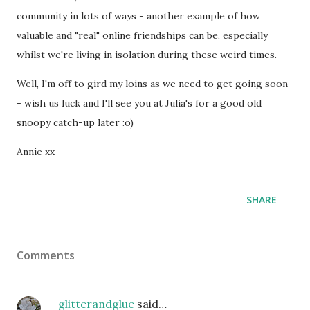
community in lots of ways - another example of how
valuable and "real" online friendships can be, especially
whilst we're living in isolation during these weird times.
Well, I'm off to gird my loins as we need to get going soon
- wish us luck and I'll see you at Julia's for a good old
snoopy catch-up later :o)
Annie xx
SHARE
Comments
glitterandglue
said…