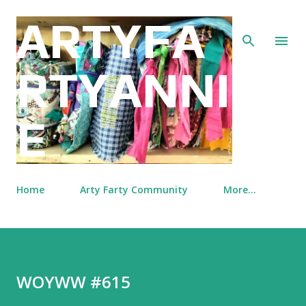
Skip to main content
ARTYFA
RTYANNI
E
Home
Arty Farty Community
More…
WOYWW #615