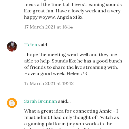
mess all the time Lol! Live streaming sounds
like great fun. Have a lovely week and a very
happy woyww, Angela x18x
17 March 2021 at 18:14
Helen
said…
I hope the meeting went well and they are
able to help. Sounds like he has a good bunch
of friends to share the live streaming with.
Have a good week. Helen #3
17 March 2021 at 19:42
Sarah Brennan
said…
What a great idea for connecting Annie - I
must admit I had only thought of Twitch as
a gaming platform (my son works in the