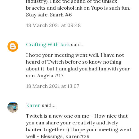
industry). I like the sound of the unisex
bracelts and alcohol ink on Yupo is such fun.
Stay safe. Saarh #6
18 March 2021 at 09:48
Crafting With Jack
said…
I hope your meeting went well. I have not
heard of Twitch before so know nothing
about it, but I am glad you had fun with your
son. Angela #17
18 March 2021 at 13:07
Karen
said…
Twitch is a new one on me ~ How nice that
you can share your creativity and lively
banter together :) I hope your meeting went
well ~ Blessings, Karen#29