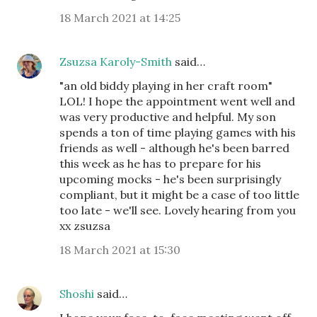
18 March 2021 at 14:25
Zsuzsa Karoly-Smith
said…
"an old biddy playing in her craft room"
LOL! I hope the appointment went well and
was very productive and helpful. My son
spends a ton of time playing games with his
friends as well - although he's been barred
this week as he has to prepare for his
upcoming mocks - he's been surprisingly
compliant, but it might be a case of too little
too late - we'll see. Lovely hearing from you
xx zsuzsa
18 March 2021 at 15:30
Shoshi
said…