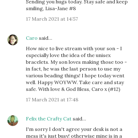
Sending you hugs today. Stay safe and keep
smiling, Lisa-Jane #8
17 March 2021 at 14:57
Caro
said…
How nice to live stream with your son - I
especially love the idea of the unisex
bracelets. My son loves making those too -
in fact, he was the last person to use my
various beading things! I hope today went
well. Happy WOYWW. Take care and stay
safe. With love & God Bless, Caro x (#12)
17 March 2021 at 17:48
Felix the Crafty Cat
said…
I'm sorry I don't agree your desk is not a
mess it's just busy! otherwise mine is in a