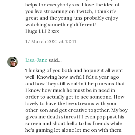
helps for everybody xxx. I love the idea of
you live streaming on Twitch, I think it’s
great and the young ‘uns probably enjoy
watching something different!
Hugs LLJ 2 xxx
17 March 2021 at 13:41
Lisa-Jane
said…
Thinking of you both and hoping it all went
well. Knowing how awful I felt a year ago
and how they still wouldn't help means that
I know how much he must be in need in
order to actually get to see someone. How
lovely to have the live streams with your
other son and get creative together. My boy
gives me death stares if I even pop past his
screen and shout hello to his friends while
he's gaming let alone let me on with them!