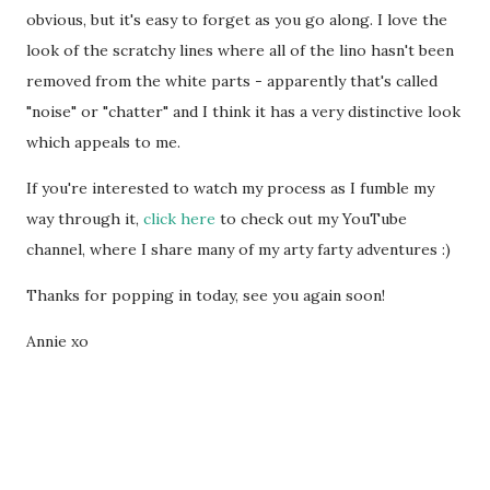
obvious, but it's easy to forget as you go along. I love the
look of the scratchy lines where all of the lino hasn't been
removed from the white parts - apparently that's called
"noise" or "chatter" and I think it has a very distinctive look
which appeals to me.
If you're interested to watch my process as I fumble my
way through it,
click here
to check out my YouTube
channel, where I share many of my arty farty adventures :)
Thanks for popping in today, see you again soon!
Annie xo