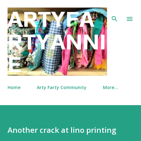
Skip to main content
ARTYFA
RTYANNI
E
Home
Arty Farty Community
More…
Another crack at lino printing