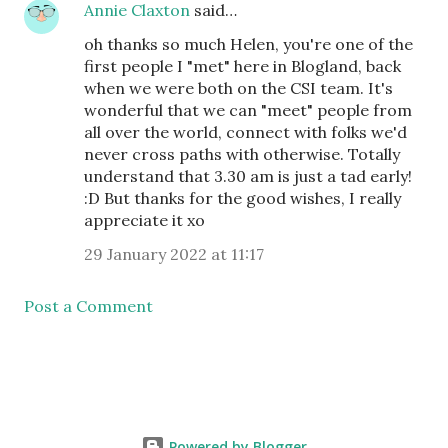
Annie Claxton
said…
oh thanks so much Helen, you're one of the
first people I "met" here in Blogland, back
when we were both on the CSI team. It's
wonderful that we can "meet" people from
all over the world, connect with folks we'd
never cross paths with otherwise. Totally
understand that 3.30 am is just a tad early!
:D But thanks for the good wishes, I really
appreciate it xo
29 January 2022 at 11:17
Post a Comment
Powered by Blogger