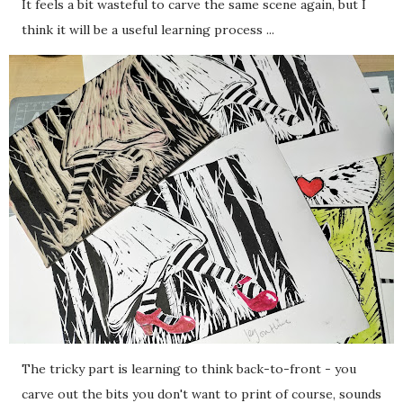
It feels a bit wasteful to carve the same scene again, but I
think it will be a useful learning process ...
The tricky part is learning to think back-to-front - you
carve out the bits you don't want to print of course, sounds