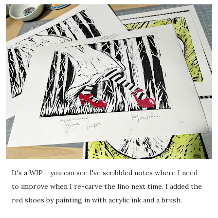
It's a WIP - you can see I've scribbled notes where I need
to improve when I re-carve the lino next time. I added the
red shoes by painting in with acrylic ink and a brush.