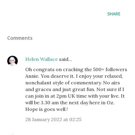
SHARE
Comments
Helen Wallace
said…
Oh congrats on cracking the 500+ followers
Annie. You deserve it. I enjoy your relaxed,
nonchalant style of commentary. No airs
and graces and just great fun. Not sure if I
can join in at 2pm UK time with your live. It
will be 3.30 am the next day here in Oz.
Hope is goes well.!
28 January 2022 at 02:25