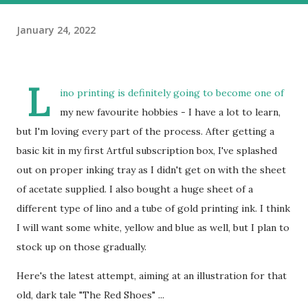
January 24, 2022
L
ino printing is definitely going to become one of
my new favourite hobbies - I have a lot to learn,
but I'm loving every part of the process. After getting a
basic kit in my first Artful subscription box, I've splashed
out on proper inking tray as I didn't get on with the sheet
of acetate supplied. I also bought a huge sheet of a
different type of lino and a tube of gold printing ink. I think
I will want some white, yellow and blue as well, but I plan to
stock up on those gradually.
Here's the latest attempt, aiming at an illustration for that
old, dark tale "The Red Shoes" ...