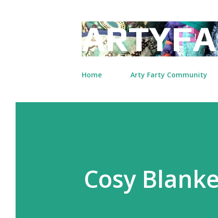
ARTYFA
Home
Arty Farty Community
Cosy Blank