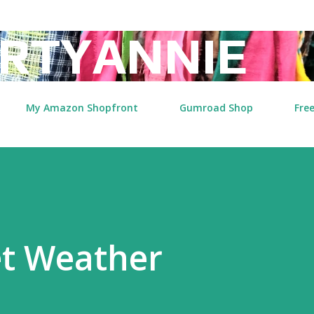
Skip to main content
RTYANNIE
My Amazon Shopfront
Gumroad Shop
Free
et Weather