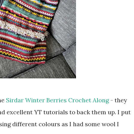
the
Sirdar Winter Berries Crochet Along
- they
nd excellent YT tutorials to back them up. I put
ing different colours as I had some wool I