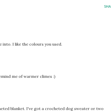
SHA
into. I like the colours you used.
emind me of warmer climes :)
cheted blanket. I've got a crocheted dog sweater or two