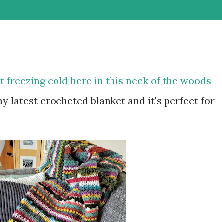
t freezing cold here in this neck of the woods -
 my latest crocheted blanket and it's perfect for