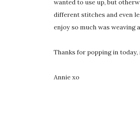
wanted to use up, but otherwi
different stitches and even le
enjoy so much was weaving all
Thanks for popping in today,
Annie xo