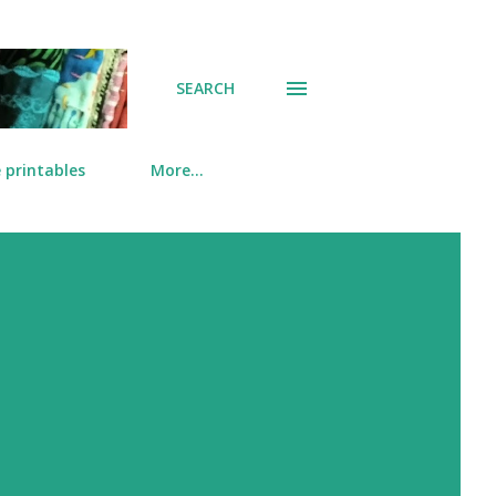
SEARCH
 printables
More…