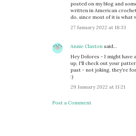
posted on my blog and some
written in American crochet,
do, since most of it is what 
27 January 2022 at 18:33
Annie Claxton
said…
Hey Dolores - I might have 
up, I'll check out your patte
past - not joking, they're f
:)
29 January 2022 at 11:21
Post a Comment