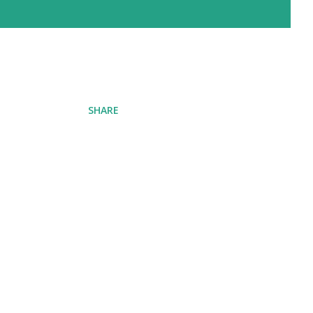
SHARE