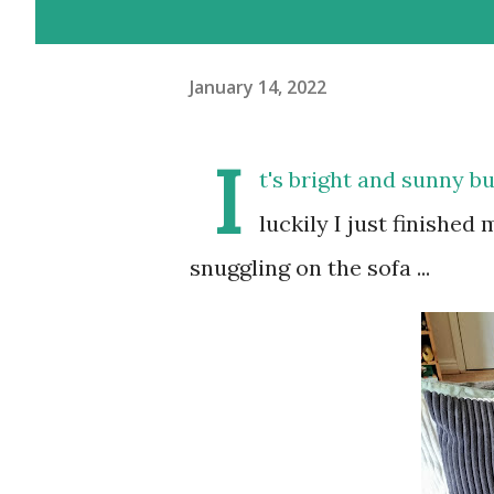
January 14, 2022
I
t's bright and sunny bu
luckily I just finished
snuggling on the sofa ...