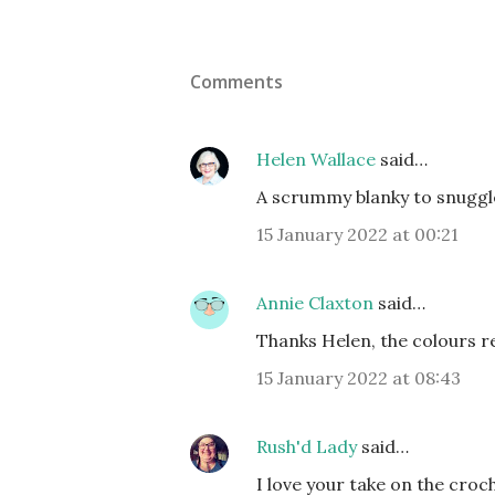
Comments
Helen Wallace
said…
A scrummy blanky to snuggle 
15 January 2022 at 00:21
Annie Claxton
said…
Thanks Helen, the colours r
15 January 2022 at 08:43
Rush'd Lady
said…
I love your take on the cro