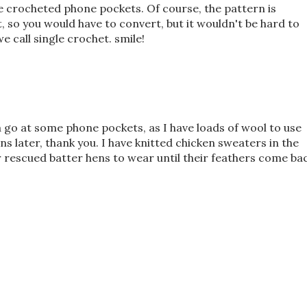
 crocheted phone pockets. Of course, the pattern is
 so you would have to convert, but it wouldn't be hard to
we call single crochet. smile!
a go at some phone pockets, as I have loads of wool to use
rns later, thank you. I have knitted chicken sweaters in the
or rescued batter hens to wear until their feathers come ba