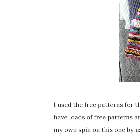
I used the free patterns for 
have loads of free patterns a
my own spin on this one by us