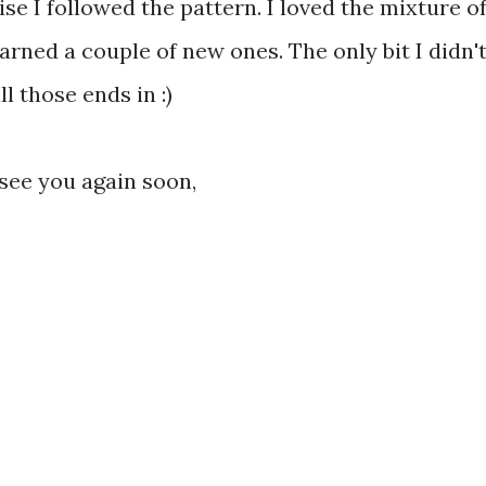
se I followed the pattern. I loved the mixture o
arned a couple of new ones. The only bit I didn'
 those ends in :)
 see you again soon,