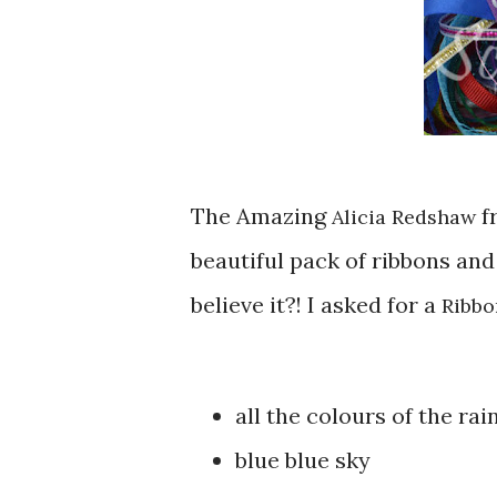
The Amazing
f
Alicia Redshaw
beautiful pack of ribbons and
believe it?! I asked for a
Ribbo
all the colours of the ra
blue blue sky