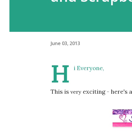
June 03, 2013
H
i Everyone,
This is
exciting - here's a
very