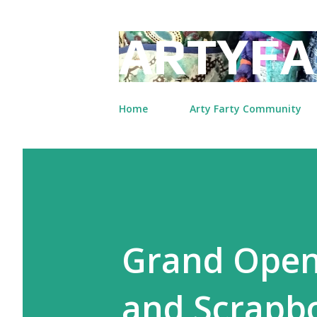
ARTYFA
Home
Arty Farty Community
Grand Open
and Scrapbo