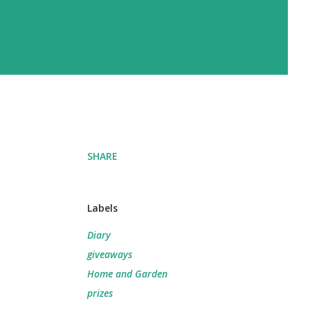
SHARE
Labels
Diary
giveaways
Home and Garden
prizes