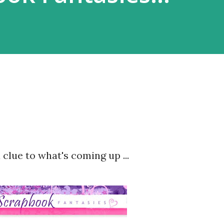
 clue to what's coming up ...