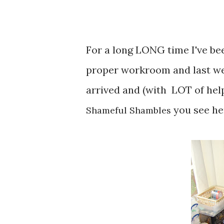
For a long LONG time I've bee
proper workroom and last w
arrived and (with LOT of hel
you see her
Shameful Shambles