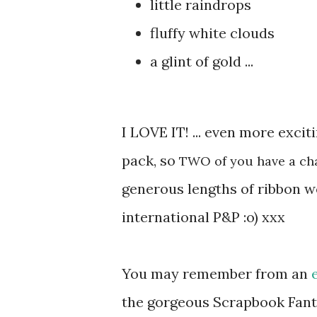
little raindrops
fluffy white clouds
a glint of gold ...
I LOVE IT! ... even more excit
pack, so
TWO of you have a ch
generous lengths of ribbon wo
international P&P :o) xxx
You may remember from an
the gorgeous Scrapbook Fanta