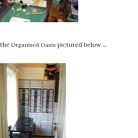
 the
pictured below ...
Organised Oasis