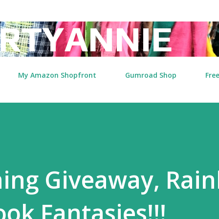
Skip to main content
RTYANNIE
My Amazon Shopfront
Gumroad Shop
Free
ing Giveaway, Rai
ok Fantasies!!!