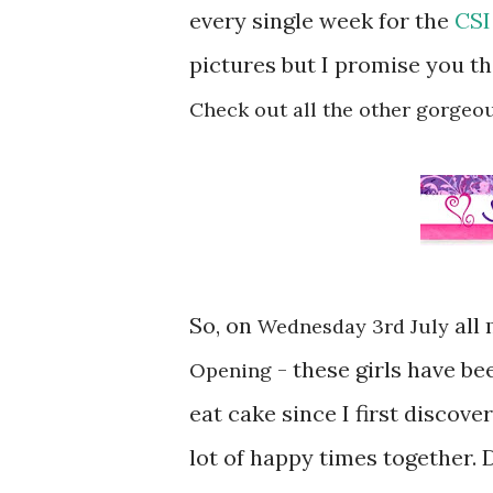
every single week for the
CSI
pictures but I promise you th
Check out all the other gorgeo
So, on
all 
Wednesday 3rd July
- these girls have be
Opening
eat cake since I first discov
lot of happy times together.