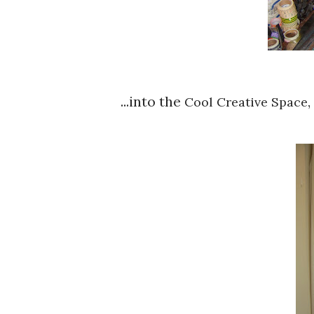
...into the
,
Cool Creative Space