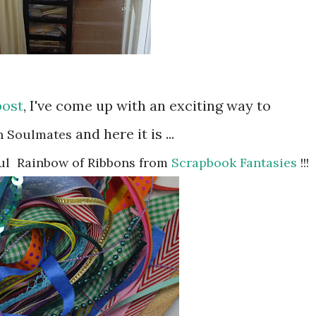
post
, I've come up with an exciting way to
and here it is ...
n Soulmates
ul
Rainbow of Ribbons from
Scrapbook Fantasies
!!!