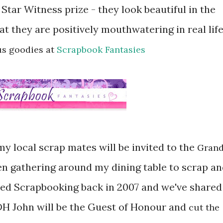
Star Witness prize - they look beautiful in the
at they are positively mouthwatering in real life
us goodies at
Scrapbook Fantasies
my local scrap mates will be invited to the
Gran
en gathering around my dining table to scrap a
ered Scrapbooking back in 2007 and we've shared
 DH John will be the Guest of Honour and
cut the