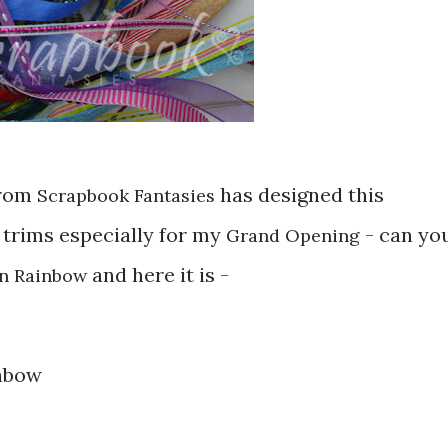
rom
has designed this
Scrapbook Fantasies
 trims especially for my
- can yo
Grand Opening
and here it is -
n Rainbow
inbow