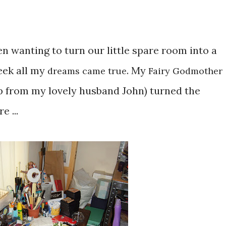
n wanting to turn our little spare room into a
eek all my
. My
dreams came true
Fairy Godmother
p from my lovely husband John) turned the
e ...