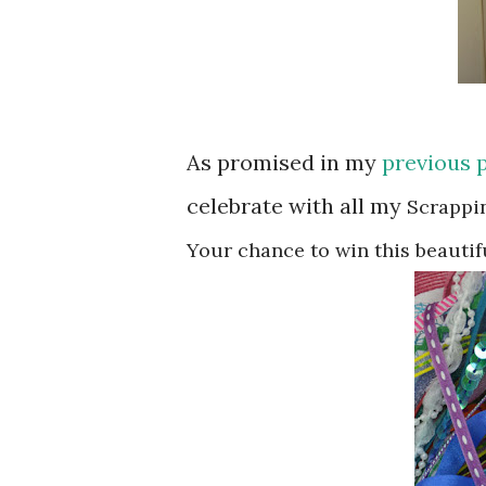
As promised in my
previous 
celebrate with all my
Scrappi
Your chance to win
this beautif