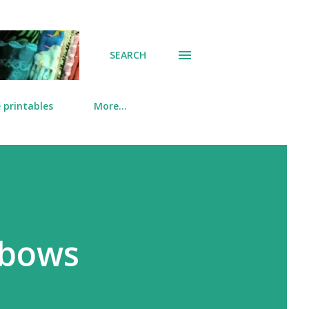
SEARCH
 printables
More…
nbows