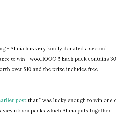
ing - Alicia has very kindly donated a second
- wooHOOO!!! Each pack contains 3
ance to win
rth over $10 and the prize includes free
earlier post
that I was lucky enough to win one 
sies ribbon packs which Alicia puts together