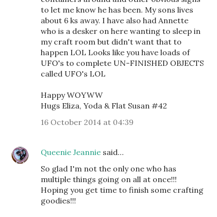
to let me know he has been. My sons lives
about 6 ks away. I have also had Annette
who is a desker on here wanting to sleep in
my craft room but didn't want that to
happen LOL Looks like you have loads of
UFO's to complete UN-FINISHED OBJECTS
called UFO's LOL
Happy WOYWW
Hugs Eliza, Yoda & Flat Susan #42
16 October 2014 at 04:39
Queenie Jeannie
said…
So glad I'm not the only one who has
multiple things going on all at once!!!
Hoping you get time to finish some crafting
goodies!!!