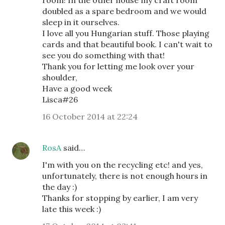
room! In the other house my craft room
doubled as a spare bedroom and we would
sleep in it ourselves.
I love all you Hungarian stuff. Those playing
cards and that beautiful book. I can't wait to
see you do something with that!
Thank you for letting me look over your
shoulder,
Have a good week
Lisca#26
16 October 2014 at 22:24
RosA
said…
I'm with you on the recycling etc! and yes,
unfortunately, there is not enough hours in
the day :)
Thanks for stopping by earlier, I am very
late this week :)