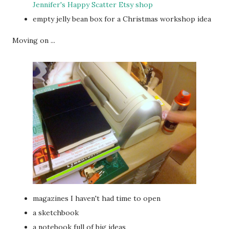
Jennifer's Happy Scatter Etsy shop
empty jelly bean box for a Christmas workshop idea
Moving on ...
magazines I haven't had time to open
a sketchbook
a notebook full of big ideas