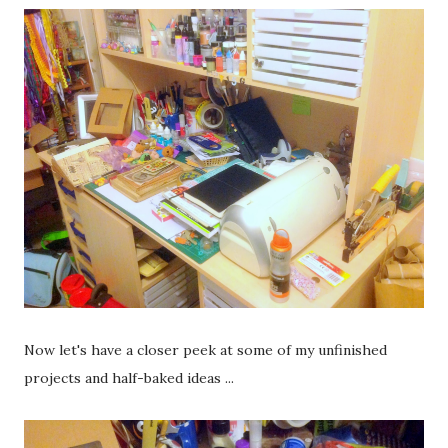
Now let's have a closer peek at some of my unfinished
projects and half-baked ideas ...