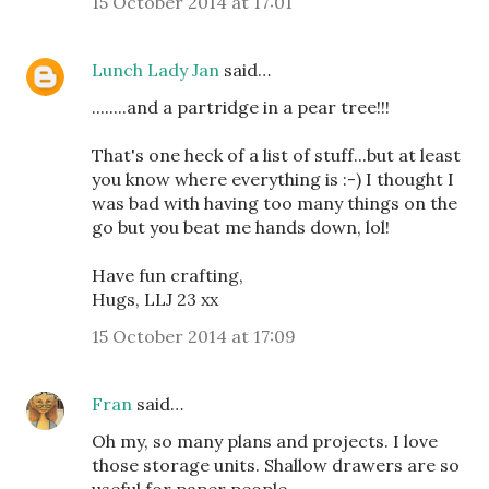
15 October 2014 at 17:01
Lunch Lady Jan
said…
........and a partridge in a pear tree!!!
That's one heck of a list of stuff...but at least
you know where everything is :-) I thought I
was bad with having too many things on the
go but you beat me hands down, lol!
Have fun crafting,
Hugs, LLJ 23 xx
15 October 2014 at 17:09
Fran
said…
Oh my, so many plans and projects. I love
those storage units. Shallow drawers are so