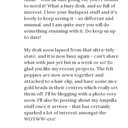
to need it! What a busy desk, and so full of
interest. I love your Budapest stuff and it's
lovely to keep seeing it - so different and
unusual, and I am quite sure you will do
something stunning with it. Do keep us up
to date!
My desk soon lapsed from that ultra-tidy
state, and it is now busy again - can't share
what with just yet but in a week or so! So
glad you like my recent projects. The felt
poppies are now sewn together and
attached to a hair clip, and have some nice
gold beads in their centres which really set
them off. I'll be blogging with a photo very
soon. I'll also be posting about my Ampulla
stuff once it arrives - that has certainly
sparked a lot of interest amongst the
WOYWW-ers!