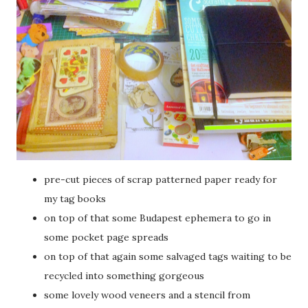
pre-cut pieces of scrap patterned paper ready for
my tag books
on top of that some Budapest ephemera to go in
some pocket page spreads
on top of that again some salvaged tags waiting to be
recycled into something gorgeous
some lovely wood veneers and a stencil from