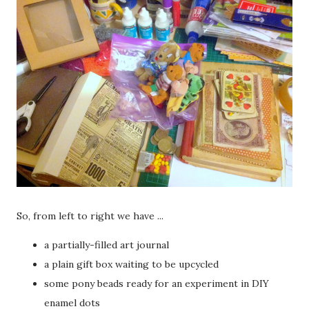
So, from left to right we have ...
a partially-filled art journal
a plain gift box waiting to be upcycled
some pony beads ready for an experiment in DIY
enamel dots