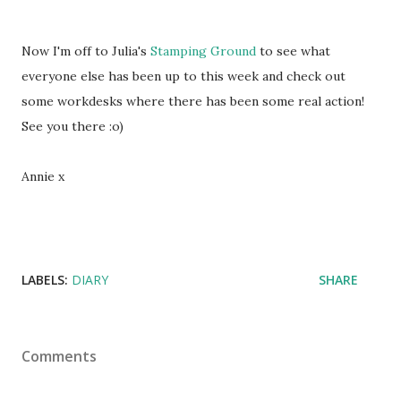
Now I'm off to Julia's
Stamping Ground
to see what
everyone else has been up to this week and check out
some workdesks where there has been some real action!
See you there :o)
Annie x
LABELS:
DIARY
SHARE
Comments