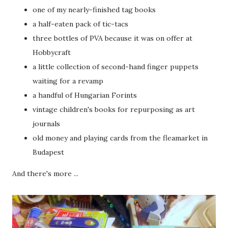
one of my nearly-finished tag books
a half-eaten pack of tic-tacs
three bottles of PVA because it was on offer at
Hobbycraft
a little collection of second-hand finger puppets
waiting for a revamp
a handful of Hungarian Forints
vintage children's books for repurposing as art
journals
old money and playing cards from the fleamarket in
Budapest
And there's more ...