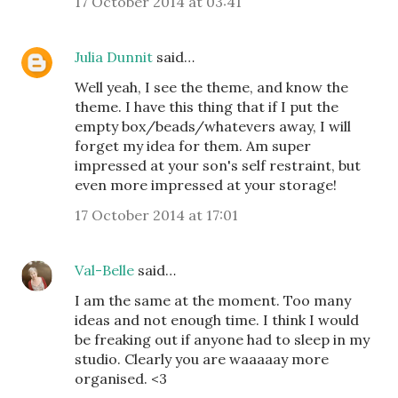
17 October 2014 at 03:41
Julia Dunnit
said…
Well yeah, I see the theme, and know the
theme. I have this thing that if I put the
empty box/beads/whatevers away, I will
forget my idea for them. Am super
impressed at your son's self restraint, but
even more impressed at your storage!
17 October 2014 at 17:01
Val-Belle
said…
I am the same at the moment. Too many
ideas and not enough time. I think I would
be freaking out if anyone had to sleep in my
studio. Clearly you are waaaaay more
organised. <3