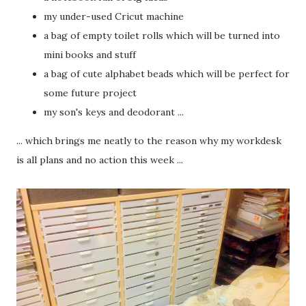
my under-used Cricut machine
a bag of empty toilet rolls which will be turned into
mini books and stuff
a bag of cute alphabet beads which will be perfect for
some future project
my son's keys and deodorant ...
... which brings me neatly to the reason why my workdesk
is all plans and no action this week ...