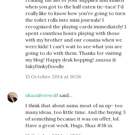
reading the list of your supplies and smiled
when you got to the half eaten tic-tacs! I'd
really like to know how you're going to turn
the toilet rolls into mini journals! I
recognised the playing cards immediately! I
spent countless hours playing with those
with my brother and our cousins when we
were kids! I can't wait to see what you are
going to do with them. Thanks for visiting
my blog! Happy desk hopping! zsuzsa @
InkyDinkyDoodle
15 October 2014 at 16:56
shazsilverwolf
said…
I think that about sums most of us up- too
many ideas, too little time. And the buying 3
of something because it was on offer, lol.
Have a great week, Hugs, Shaz #38 xx