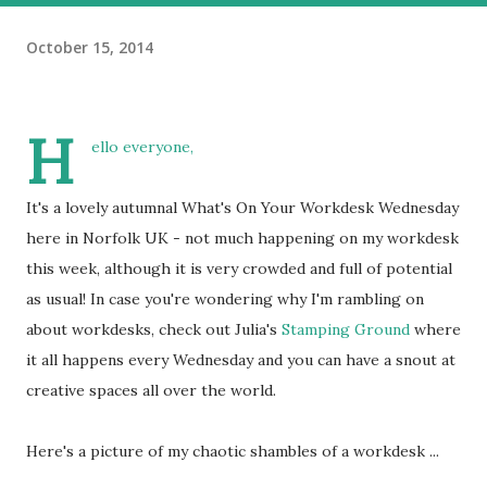
October 15, 2014
H
ello everyone,
It's a lovely autumnal What's On Your Workdesk Wednesday
here in Norfolk UK - not much happening on my workdesk
this week, although it is very crowded and full of potential
as usual! In case you're wondering why I'm rambling on
about workdesks, check out Julia's
Stamping Ground
where
it all happens every Wednesday and you can have a snout at
creative spaces all over the world.
Here's a picture of my chaotic shambles of a workdesk ...