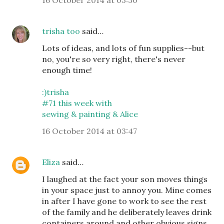
16 October 2014 at 03:30
trisha too
said…
Lots of ideas, and lots of fun supplies--but
no, you're so very right, there's never
enough time!
:)trisha
#71 this week with
sewing & painting & Alice
16 October 2014 at 03:47
Eliza
said…
I laughed at the fact your son moves things
in your space just to annoy you. Mine comes
in after I have gone to work to see the rest
of the family and he deliberately leaves drink
containers around and other obvious signs