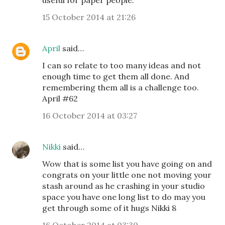
useful for paper people.
15 October 2014 at 21:26
April
said…
I can so relate to too many ideas and not
enough time to get them all done. And
remembering them all is a challenge too.
April #62
16 October 2014 at 03:27
Nikki
said…
Wow that is some list you have going on and
congrats on your little one not moving your
stash around as he crashing in your studio
space you have one long list to do may you
get through some of it hugs Nikki 8