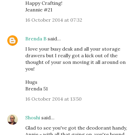
Happy Crafting!
Jeannie #21
16 October 2014 at 07:32
Brenda B
said…
I love your busy desk and all your storage
drawers but I really got a kick out of the
thought of your son moving it all around on
you!
Hugs
Brenda 51
16 October 2014 at 13:50
Shoshi
said…
Glad to see you've got the deodorant handy,
Annie - with all that going on, you're bound