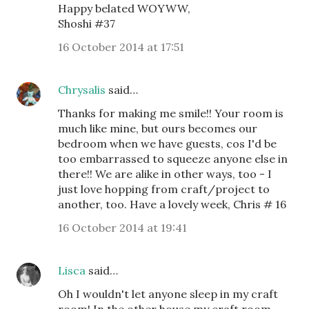
Happy belated WOYWW,
Shoshi #37
16 October 2014 at 17:51
Chrysalis
said…
Thanks for making me smile!! Your room is
much like mine, but ours becomes our
bedroom when we have guests, cos I'd be
too embarrassed to squeeze anyone else in
there!! We are alike in other ways, too - I
just love hopping from craft/project to
another, too. Have a lovely week, Chris # 16
16 October 2014 at 19:41
Lisca
said…
Oh I wouldn't let anyone sleep in my craft