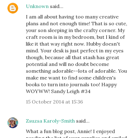
Unknown
said…
I am all about having too many creative
plans and not enough time! That is so cute,
your son sleeping in the crafty corner. My
craft room is in my bedroom, but I kind of
like it that way right now. Hubby doesn't
mind. Your desk is just perfect in my eyes
though, because all that stash has great
potential and will no doubt become
something adorable--lots of adorable. You
make me want to find some children's
books to turn into journals too! Happy
WOYWW! Sandy Leigh #34
15 October 2014 at 15:36
Zsuzsa Karoly-Smith
said…
What a fun blog post, Annie! I enjoyed