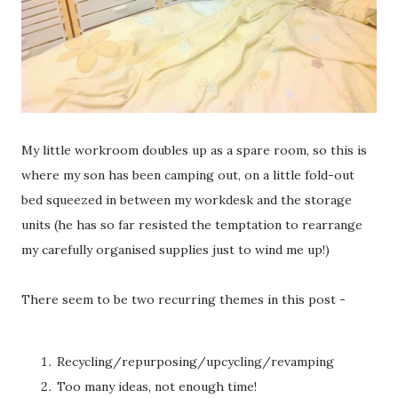
My little workroom doubles up as a spare room, so this is
where my son has been camping out, on a little fold-out
bed squeezed in between my workdesk and the storage
units (he has so far resisted the temptation to rearrange
my carefully organised supplies just to wind me up!)
There seem to be two recurring themes in this post -
Recycling/repurposing/upcycling/revamping
Too many ideas, not enough time!