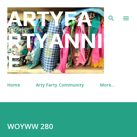
Skip to main content
ARTYFA
RTYANNI
E
Home
Arty Farty Community
More…
WOYWW 280