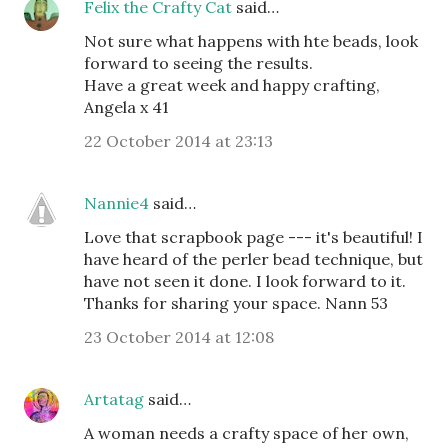
Felix the Crafty Cat
said…
Not sure what happens with hte beads, look
forward to seeing the results.
Have a great week and happy crafting,
Angela x 41
22 October 2014 at 23:13
Nannie4
said…
Love that scrapbook page --- it's beautiful! I
have heard of the perler bead technique, but
have not seen it done. I look forward to it.
Thanks for sharing your space. Nann 53
23 October 2014 at 12:08
Artatag
said…
A woman needs a crafty space of her own,