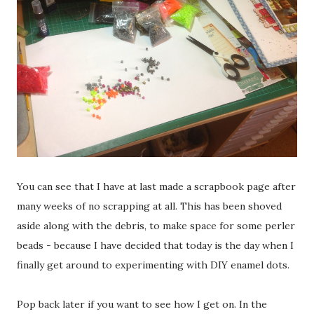
You can see that I have at last made a scrapbook page after
many weeks of no scrapping at all. This has been shoved
aside along with the debris, to make space for some perler
beads - because I have decided that today is the day when I
finally get around to experimenting with DIY enamel dots.
Pop back later if you want to see how I get on. In the