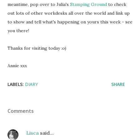
meantime, pop over to Julia's
Stamping Ground
to check
out lots of other workdesks all over the world and link up
to show and tell what's happening on yours this week - see
you there!
Thanks for visiting today :o)
Annie xxx
LABELS:
DIARY
SHARE
Comments
Lisca
said…