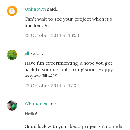
Unknown
said…
Can't wait to see your project when it's
finished. #1
22 October 2014 at 16:58
jill
said…
Have fun experimenting & hope you get
back to your scrapbooking soon. Happy
woyww Jill #29
22 October 2014 at 17:32
Whimcees
said…
Hello!
Good luck with your bead project- it sounds