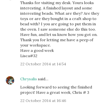
Thanks for visiting my desk. Yours looks
interesting. A finished layout and some
interesting beads. What are they? Are they
toys or are they bought in a craft shop to
bead with? I you are going to put them in
the oven. I saw someone else do this too.
Have fun, and let us know how you got on.
Thank you for letting me have a peep of
your workspace.
Have a good week
Lisca#32
22 October 2014 at 14:54
Chrysalis
said…
Looking forward to seeing the finished
project! Have a great week, Chris # 3
22 October 2014 at 16:46