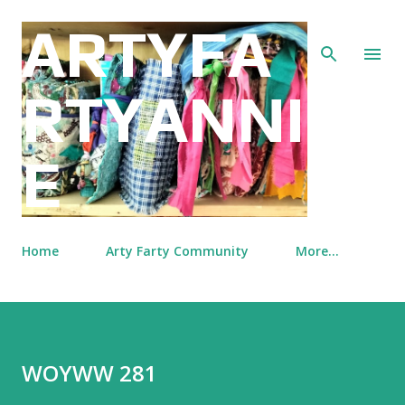
Skip to main content
ARTYFA
RTYANNI
E
Home
Arty Farty Community
More…
WOYWW 281