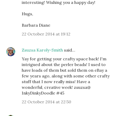
interesting! Wishing you a happy day!
Hugs,
Barbara Diane
22 October 2014 at 19:12
Zsuzsa Karoly-Smith
said…
Yay for getting your crafty space back! I'm
intrigued about the perler beads! I used to
have loads of them but sold them on eBay a
few years ago, along with some other crafty
stuff that I now really miss! Have a
wonderful, creative week! zsuzsa@
InkyDinkyDoodle #45
22 October 2014 at 22:50