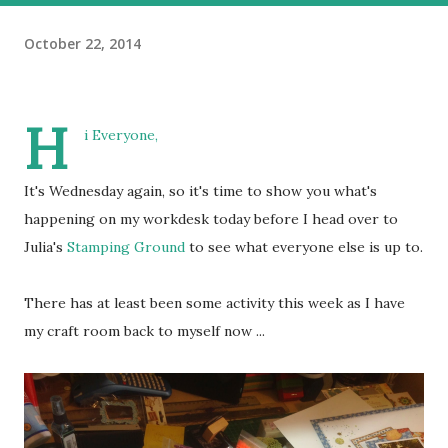
October 22, 2014
H
i Everyone,
It's Wednesday again, so it's time to show you what's
happening on my workdesk today before I head over to
Julia's
Stamping Ground
to see what everyone else is up to.
There has at least been some activity this week as I have
my craft room back to myself now ...