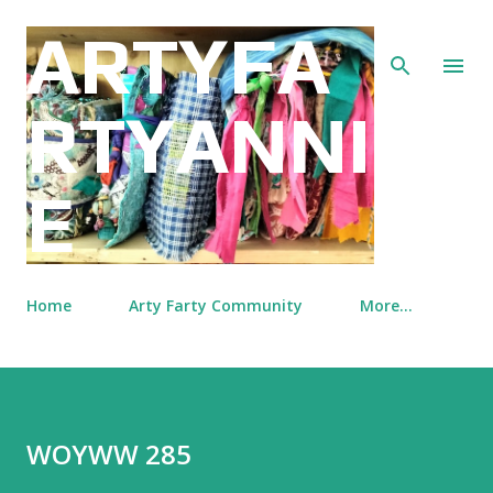
Skip to main content
ARTYFA
RTYANNI
E
Home
Arty Farty Community
More…
WOYWW 285