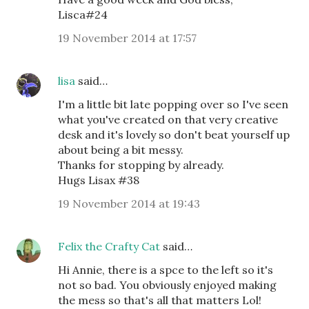
Lisca#24
19 November 2014 at 17:57
lisa
said…
I'm a little bit late popping over so I've seen
what you've created on that very creative
desk and it's lovely so don't beat yourself up
about being a bit messy.
Thanks for stopping by already.
Hugs Lisax #38
19 November 2014 at 19:43
Felix the Crafty Cat
said…
Hi Annie, there is a spce to the left so it's
not so bad. You obviously enjoyed making
the mess so that's all that matters Lol!