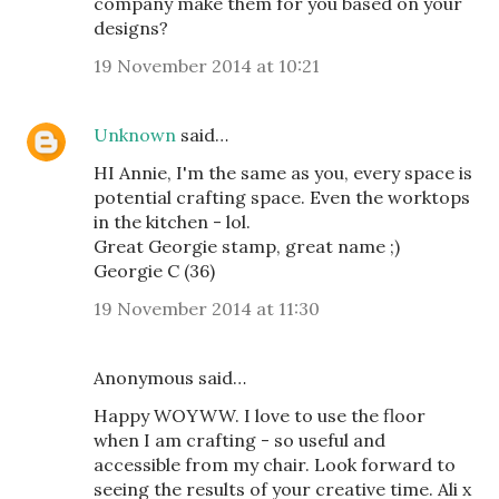
company make them for you based on your
designs?
19 November 2014 at 10:21
Unknown
said…
HI Annie, I'm the same as you, every space is
potential crafting space. Even the worktops
in the kitchen - lol.
Great Georgie stamp, great name ;)
Georgie C (36)
19 November 2014 at 11:30
Anonymous said…
Happy WOYWW. I love to use the floor
when I am crafting - so useful and
accessible from my chair. Look forward to
seeing the results of your creative time. Ali x