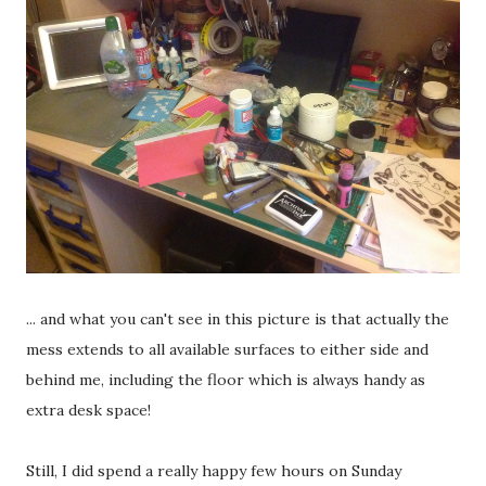
... and what you can't see in this picture is that actually the
mess extends to all available surfaces to either side and
behind me, including the floor which is always handy as
extra desk space!
Still, I did spend a really happy few hours on Sunday