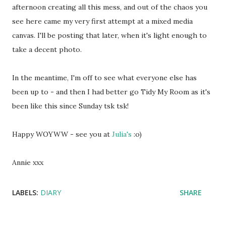
afternoon creating all this mess, and out of the chaos you
see here came my very first attempt at a mixed media
canvas. I'll be posting that later, when it's light enough to
take a decent photo.
In the meantime, I'm off to see what everyone else has
been up to - and then I had better go Tidy My Room as it's
been like this since Sunday tsk tsk!
Happy WOYWW - see you at
Julia's
:o)
Annie xxx
LABELS:
DIARY
SHARE