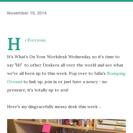
November 19, 2014
H
i Everyone,
It's What's On Your Workdesk Wednesday, so it's time to
say "Hi" to other Deskers all over the world and see what
we've all been up to this week. Pop over to Julia's
Stamping
Ground
to link up, join in or just have a nosey - no
pressure, it's totally up to you!
Here's my disgracefully messy desk this week ...