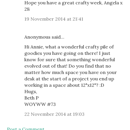
Hope you have a great crafty week, Angela x
28
19 November 2014 at 21:41
Anonymous said…
Hi Annie, what a wonderful crafty pile of
goodies you have going on there! I just
know for sure that something wonderful
evolved out of that! Do you find that no
matter how much space you have on your
desk at the start of a project you end up
working in a space about 12"x12"? :D
Hugs,
Beth P
WOYWW #73
22 November 2014 at 19:03
Post a Comment