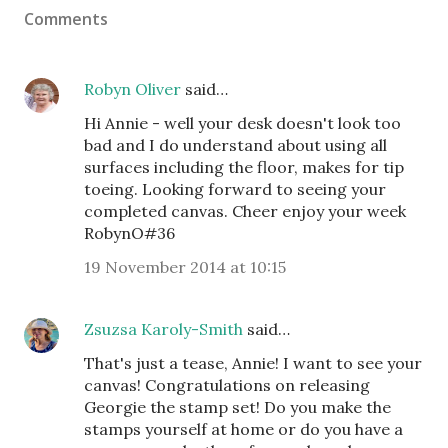
Comments
Robyn Oliver
said…
Hi Annie - well your desk doesn't look too
bad and I do understand about using all
surfaces including the floor, makes for tip
toeing. Looking forward to seeing your
completed canvas. Cheer enjoy your week
RobynO#36
19 November 2014 at 10:15
Zsuzsa Karoly-Smith
said…
That's just a tease, Annie! I want to see your
canvas! Congratulations on releasing
Georgie the stamp set! Do you make the
stamps yourself at home or do you have a