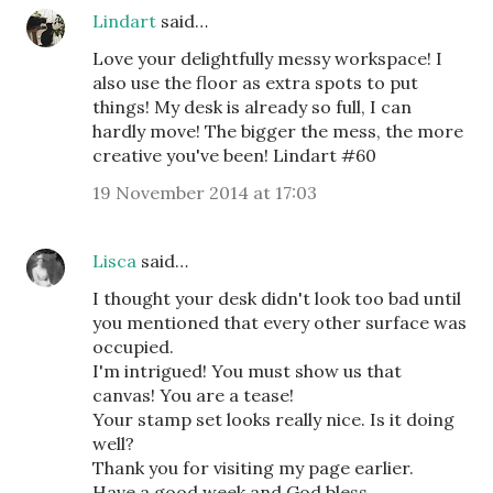
Lindart
said…
Love your delightfully messy workspace! I
also use the floor as extra spots to put
things! My desk is already so full, I can
hardly move! The bigger the mess, the more
creative you've been! Lindart #60
19 November 2014 at 17:03
Lisca
said…
I thought your desk didn't look too bad until
you mentioned that every other surface was
occupied.
I'm intrigued! You must show us that
canvas! You are a tease!
Your stamp set looks really nice. Is it doing
well?
Thank you for visiting my page earlier.
Have a good week and God bless,