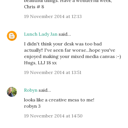
beautiful things. Have a wonderful week,
Chris # 8
19 November 2014 at 12:13
Lunch Lady Jan
said…
I didn't think your desk was too bad
actually!! I've seen far worse...hope you've
enjoyed making your mixed media canvas :-)
Hugs, LLJ 18 xx
19 November 2014 at 13:51
Robyn
said…
looks like a creative mess to me!
robyn 3
19 November 2014 at 14:50