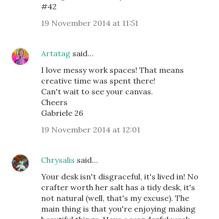
#42
19 November 2014 at 11:51
Artatag
said…
I love messy work spaces! That means
creative time was spent there!
Can't wait to see your canvas.
Cheers
Gabriele 26
19 November 2014 at 12:01
Chrysalis
said…
Your desk isn't disgraceful, it's lived in! No
crafter worth her salt has a tidy desk, it's
not natural (well, that's my excuse). The
main thing is that you're enjoying making