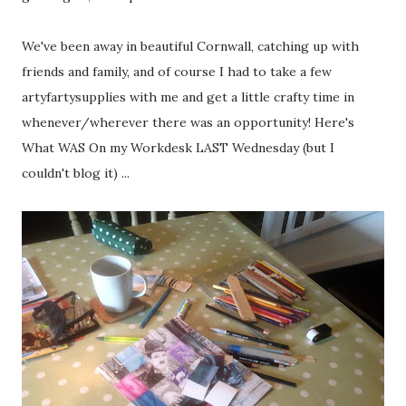
We've been away in beautiful Cornwall, catching up with
friends and family, and of course I had to take a few
artyfartysupplies with me and get a little crafty time in
whenever/wherever there was an opportunity! Here's
What WAS On my Workdesk LAST Wednesday (but I
couldn't blog it) ...