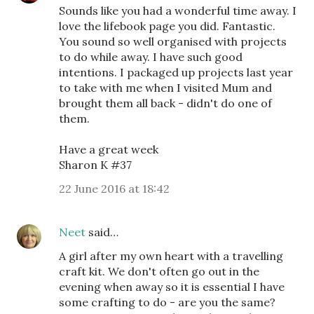
Sounds like you had a wonderful time away. I
love the lifebook page you did. Fantastic.
You sound so well organised with projects
to do while away. I have such good
intentions. I packaged up projects last year
to take with me when I visited Mum and
brought them all back - didn't do one of
them.
Have a great week
Sharon K #37
22 June 2016 at 18:42
Neet
said…
A girl after my own heart with a travelling
craft kit. We don't often go out in the
evening when away so it is essential I have
some crafting to do - are you the same?