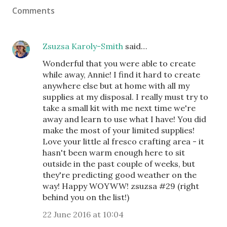
Comments
Zsuzsa Karoly-Smith
said…
Wonderful that you were able to create
while away, Annie! I find it hard to create
anywhere else but at home with all my
supplies at my disposal. I really must try to
take a small kit with me next time we're
away and learn to use what I have! You did
make the most of your limited supplies!
Love your little al fresco crafting area - it
hasn't been warm enough here to sit
outside in the past couple of weeks, but
they're predicting good weather on the
way! Happy WOYWW! zsuzsa #29 (right
behind you on the list!)
22 June 2016 at 10:04