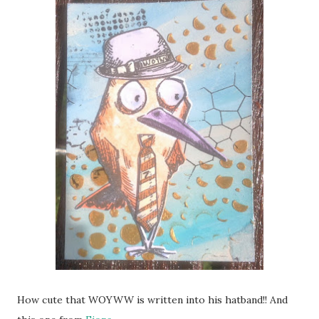
How cute that WOYWW is written into his hatband!! And