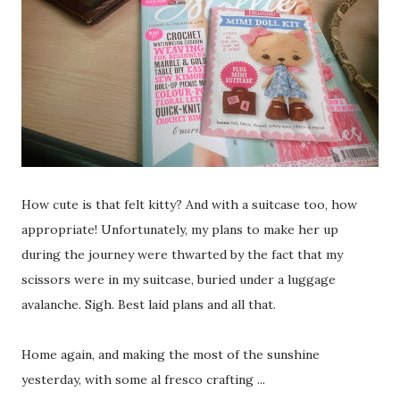
How cute is that felt kitty? And with a suitcase too, how
appropriate! Unfortunately, my plans to make her up
during the journey were thwarted by the fact that my
scissors were in my suitcase, buried under a luggage
avalanche. Sigh. Best laid plans and all that.
Home again, and making the most of the sunshine
yesterday, with some al fresco crafting ...