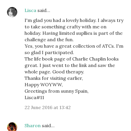
Lisca
said…
I'm glad you had a lovely holiday. I always try
to take something crafty with me on
holiday. Having limited supllies is part of the
challenge and the fun.
Yes, you have a great collection of ATCs. I'm
so glad I participated.
The life book page of Charlie Chaplin looks
great. I just went to the link and saw the
whole page. Good therapy.
Thanks for visiting earlier,
Happy WOYWW,
Greetings from sunny Spain,
Lisca#11
22 June 2016 at 13:42
Sharon
said…