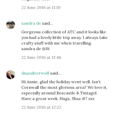
22 June 2016 at 11:10
sandra de
said…
Gorgeous collection of ATC and it looks like
you had a lovely little trip away. I always take
crafty stuff with me when travelling.
sandra de @18
22 June 2016 at 11:48
shazsilverwolf
said…
Hi Annie, glad the holiday went well. Isn't
Cornwall the most glorious area? We love it,
especially around Boscastle & Tintagel.
Have a great week, Hugs, Shaz #7 xxx
22 June 2016 at 12:22