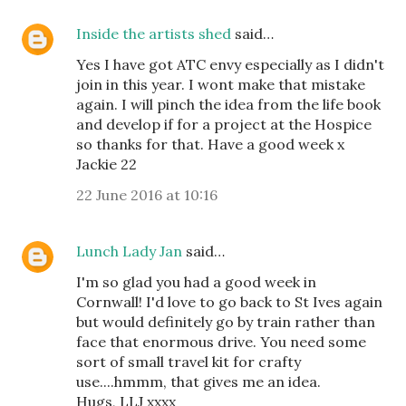
Inside the artists shed
said…
Yes I have got ATC envy especially as I didn't
join in this year. I wont make that mistake
again. I will pinch the idea from the life book
and develop if for a project at the Hospice
so thanks for that. Have a good week x
Jackie 22
22 June 2016 at 10:16
Lunch Lady Jan
said…
I'm so glad you had a good week in
Cornwall! I'd love to go back to St Ives again
but would definitely go by train rather than
face that enormous drive. You need some
sort of small travel kit for crafty
use....hmmm, that gives me an idea.
Hugs, LLJ xxxx