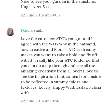
Nice to see your garden in the sunshine.
Hugs, Neet 5 xx
22 June 2016 at 19:06
Felicia
said…
Love the cute new ATC's you got and I
agree with the WOYWW in the hatband,
how creative and Fiona's ATC is dreamy,
makes you want to take a hold and fly off
with it! I really like your ATC folder so that
you can do a flip through and see all the
amazing creativity from all over! I love to
see the inspiration that comes from inside
to be reflected in yummy colors and
textures! Lovely! Happy Wednesday, Felicia
#40
22 June 2016 at 19:58