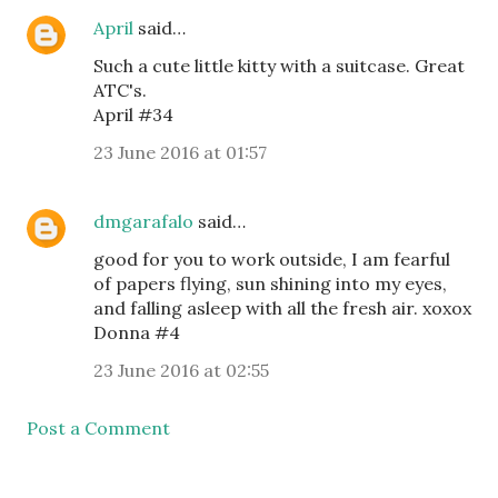
April
said…
Such a cute little kitty with a suitcase. Great
ATC's.
April #34
23 June 2016 at 01:57
dmgarafalo
said…
good for you to work outside, I am fearful
of papers flying, sun shining into my eyes,
and falling asleep with all the fresh air. xoxox
Donna #4
23 June 2016 at 02:55
Post a Comment