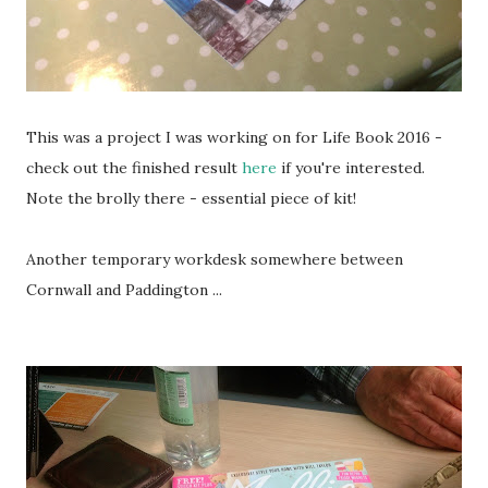
This was a project I was working on for Life Book 2016 -
check out the finished result
here
if you're interested.
Note the brolly there - essential piece of kit!
Another temporary workdesk somewhere between
Cornwall and Paddington ...