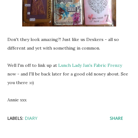
Don't they look amazing?! Just like us Deskers - all so
different and yet with something in common.
Well I'm off to link up at
Lunch Lady Jan's Fabric Frenzy
now - and I'll be back later for a good old nosey about. See
you there :o)
Annie xxx
LABELS:
DIARY
SHARE