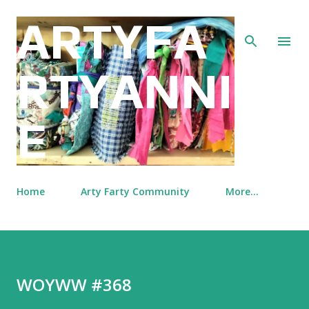
Skip to main content
ARTYFA
RTYANNI
E
Home
Arty Farty Community
More…
WOYWW #368