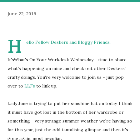
June 22, 2016
H
ello Fellow Deskers and Bloggy Friends,
It'sWhat's On Your Workdesk Wednesday - time to share
what's happening on mine and check out other Deskers'
crafty doings. You're very welcome to join us - just pop
over to
LLJ's
to link up.
Lady June is trying to put her sunshine hat on today, I think
it must have got lost in the bottom of her wardrobe or
something - very strange summer weather we're having so
far this year, just the odd tantalising glimpse and then it's
gone again, most peculiar.