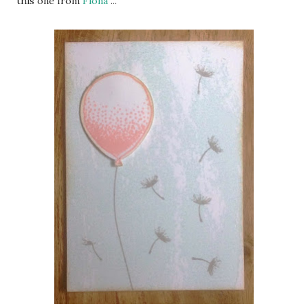
this one from
Fiona
...