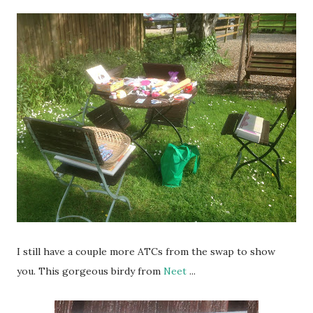
I still have a couple more ATCs from the swap to show
you. This gorgeous birdy from
Neet
...