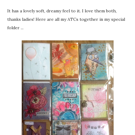
It has a lovely soft, dreamy feel to it. I love them both,
thanks ladies! Here are all my ATCs together in my special
folder ...