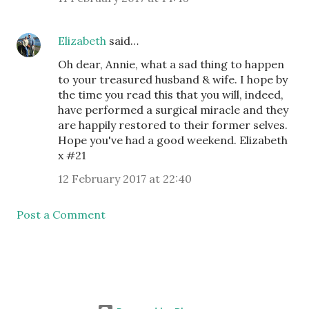
Elizabeth
said…
Oh dear, Annie, what a sad thing to happen
to your treasured husband & wife. I hope by
the time you read this that you will, indeed,
have performed a surgical miracle and they
are happily restored to their former selves.
Hope you've had a good weekend. Elizabeth
x #21
12 February 2017 at 22:40
Post a Comment