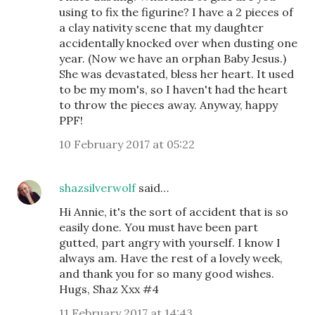
using to fix the figurine? I have a 2 pieces of
a clay nativity scene that my daughter
accidentally knocked over when dusting one
year. (Now we have an orphan Baby Jesus.)
She was devastated, bless her heart. It used
to be my mom's, so I haven't had the heart
to throw the pieces away. Anyway, happy
PPF!
10 February 2017 at 05:22
shazsilverwolf
said…
Hi Annie, it's the sort of accident that is so
easily done. You must have been part
gutted, part angry with yourself. I know I
always am. Have the rest of a lovely week,
and thank you for so many good wishes.
Hugs, Shaz Xxx #4
11 February 2017 at 14:43