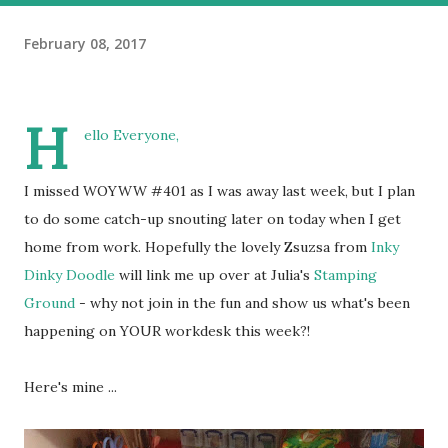
February 08, 2017
H
ello Everyone,
I missed WOYWW #401 as I was away last week, but I plan
to do some catch-up snouting later on today when I get
home from work. Hopefully the lovely Zsuzsa from
Inky
Dinky Doodle
will link me up over at Julia's
Stamping
Ground
- why not join in the fun and show us what's been
happening on YOUR workdesk this week?!
Here's mine ...