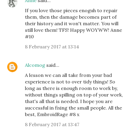
Anne
said…
If you love those pieces enoguh to repair
them, then the damage becomes part of
their history and it won't matter. You will
still love them! TFS! Happy WOYWW! Anne
#10
8 February 2017 at 13:14
Alcomog
said…
A lesson we can all take from your bad
experience is not to over tidy things! So
long as there is enough room to work by,
without things spilling on top of your work,
that's all that is needed. I hope you are
successful in fixing the small people. All the
best, EmbroidRage #8 x
8 February 2017 at 13:47