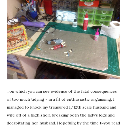
...on which you can see evidence of the fatal consequences
of too much tidying - in a fit of enthusiastic organising, I
managed to knock my treasured 1/12th scale husband and
wife off of a high shelf, breaking both the lady's legs and
decapitating her husband. Hopefully, by the time t=you read