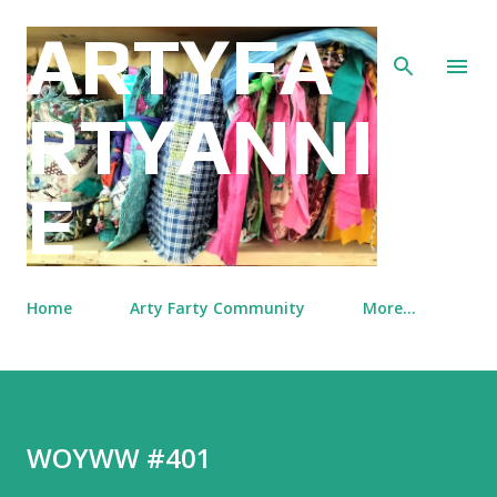
Skip to main content
ARTYFA
RTYANNI
E
Home
Arty Farty Community
More…
WOYWW #401