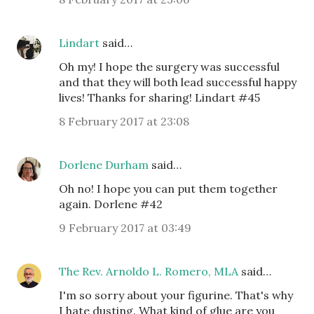
Lindart
said…
Oh my! I hope the surgery was successful
and that they will both lead successful happy
lives! Thanks for sharing! Lindart #45
8 February 2017 at 23:08
Dorlene Durham
said…
Oh no! I hope you can put them together
again. Dorlene #42
9 February 2017 at 03:49
The Rev. Arnoldo L. Romero, MLA
said…
I'm so sorry about your figurine. That's why
I hate dusting. What kind of glue are you