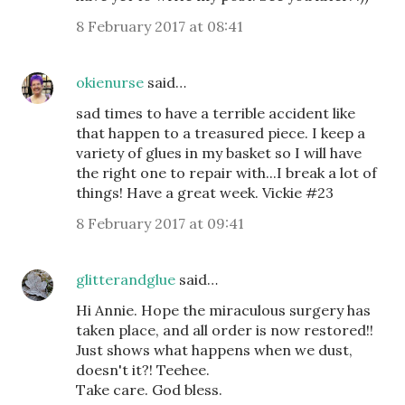
8 February 2017 at 08:41
okienurse
said…
sad times to have a terrible accident like
that happen to a treasured piece. I keep a
variety of glues in my basket so I will have
the right one to repair with...I break a lot of
things! Have a great week. Vickie #23
8 February 2017 at 09:41
glitterandglue
said…
Hi Annie. Hope the miraculous surgery has
taken place, and all order is now restored!!
Just shows what happens when we dust,
doesn't it?! Teehee.
Take care. God bless.