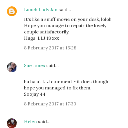
Lunch Lady Jan
said…
It's like a snuff movie on your desk, lolol!
Hope you manage to repair the lovely
couple satisfactorily.
Hugs, LLJ 18 xxx
8 February 2017 at 16:28
Sue Jones
said…
ha ha at LLJ comment - it does though !
hope you managed to fix them.
Soojay 44
8 February 2017 at 17:30
Helen
said…