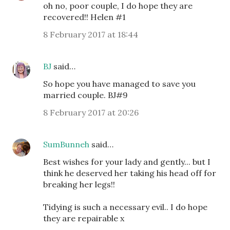
oh no, poor couple, I do hope they are
recovered!! Helen #1
8 February 2017 at 18:44
BJ
said…
So hope you have managed to save you
married couple. BJ#9
8 February 2017 at 20:26
SumBunneh
said…
Best wishes for your lady and gently... but I
think he deserved her taking his head off for
breaking her legs!!
Tidying is such a necessary evil.. I do hope
they are repairable x