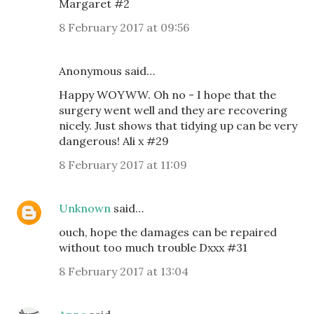
Margaret #2
8 February 2017 at 09:56
Anonymous said…
Happy WOYWW. Oh no - I hope that the
surgery went well and they are recovering
nicely. Just shows that tidying up can be very
dangerous! Ali x #29
8 February 2017 at 11:09
Unknown
said…
ouch, hope the damages can be repaired
without too much trouble Dxxx #31
8 February 2017 at 13:04