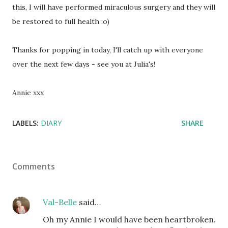
this, I will have performed miraculous surgery and they will
be restored to full health :o)
Thanks for popping in today, I'll catch up with everyone
over the next few days - see you at Julia's!
Annie xxx
LABELS:
DIARY
SHARE
Comments
Val-Belle
said…
Oh my Annie I would have been heartbroken.