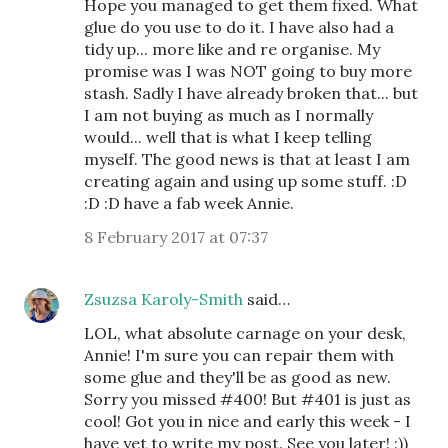
Hope you managed to get them fixed. What
glue do you use to do it. I have also had a
tidy up... more like and re organise. My
promise was I was NOT going to buy more
stash. Sadly I have already broken that... but
I am not buying as much as I normally
would... well that is what I keep telling
myself. The good news is that at least I am
creating again and using up some stuff. :D
:D :D have a fab week Annie.
8 February 2017 at 07:37
Zsuzsa Karoly-Smith
said…
LOL, what absolute carnage on your desk,
Annie! I'm sure you can repair them with
some glue and they'll be as good as new.
Sorry you missed #400! But #401 is just as
cool! Got you in nice and early this week - I
have yet to write my post. See you later! :))