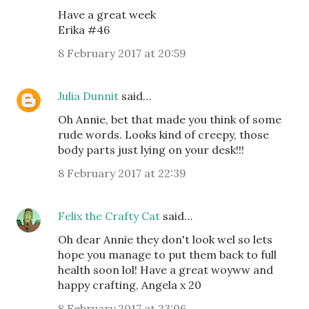
Have a great week
Erika #46
8 February 2017 at 20:59
Julia Dunnit
said…
Oh Annie, bet that made you think of some
rude words. Looks kind of creepy, those
body parts just lying on your desk!!!
8 February 2017 at 22:39
Felix the Crafty Cat
said…
Oh dear Annie they don't look wel so lets
hope you manage to put them back to full
health soon lol! Have a great woyww and
happy crafting, Angela x 20
8 February 2017 at 23:06