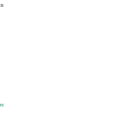
en
RE