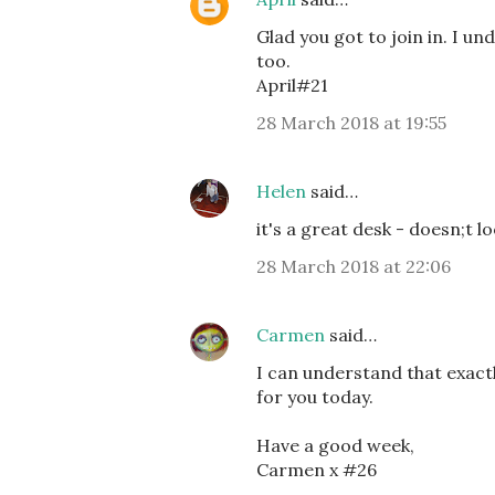
Glad you got to join in. I u
too.
April#21
28 March 2018 at 19:55
Helen
said…
it's a great desk - doesn;t 
28 March 2018 at 22:06
Carmen
said…
I can understand that exact
for you today.
Have a good week,
Carmen x #26