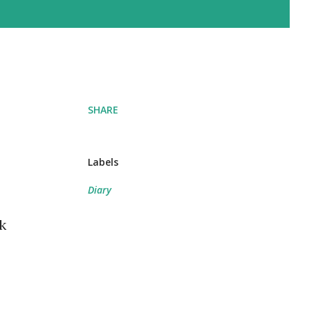
SHARE
Labels
Diary
k