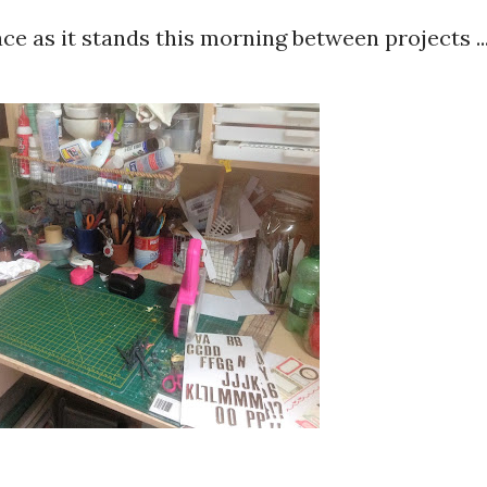
e as it stands this morning between projects ..