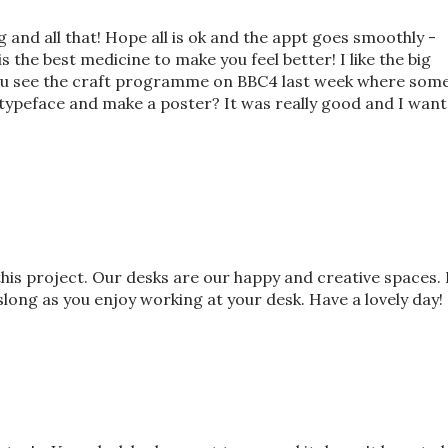
ng and all that! Hope all is ok and the appt goes smoothly -
 the best medicine to make you feel better! I like the big
 you see the craft programme on BBC4 last week where som
typeface and make a poster? It was really good and I want
his project. Our desks are our happy and creative spaces. 
slong as you enjoy working at your desk. Have a lovely day!