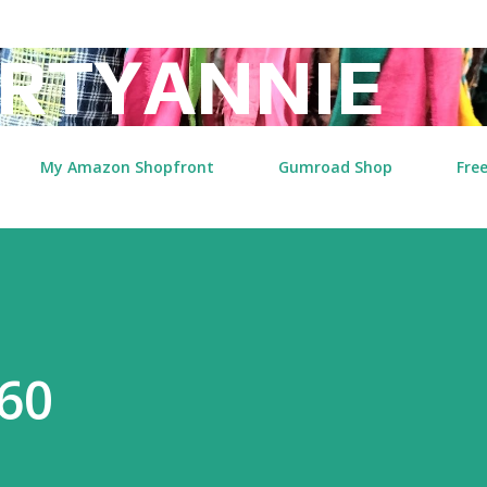
Skip to main content
RTYANNIE
My Amazon Shopfront
Gumroad Shop
Free
60