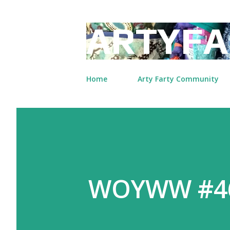
ARTYFA
Home
Arty Farty Community
WOYWW #4