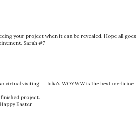
seeing your project when it can be revealed. Hope all goes
ointment. Sarah #7
o virtual visiting .... Julia's WOYWW is the best medicine
 finished project.
 Happy Easter