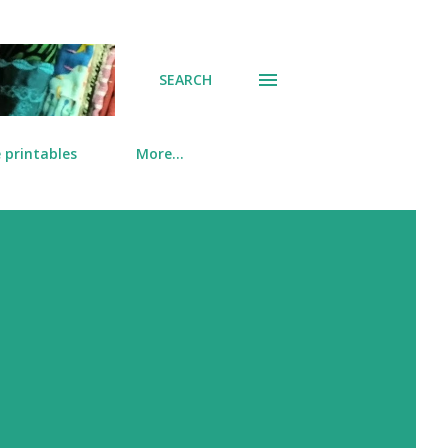
SEARCH
 printables
More…