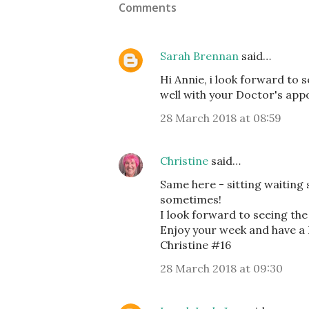
Comments
Sarah Brennan
said…
Hi Annie, i look forward to 
well with your Doctor's app
28 March 2018 at 08:59
Christine
said…
Same here - sitting waiting s
sometimes!
I look forward to seeing the
Enjoy your week and have a
Christine #16
28 March 2018 at 09:30