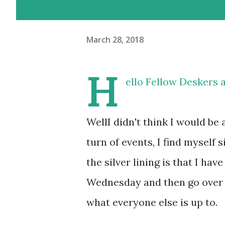
March 28, 2018
H
ello Fellow Deskers 
WellI didn't think I would be 
turn of events, I find myself 
the silver lining is that I 
Wednesday and then go over t
what everyone else is up to.