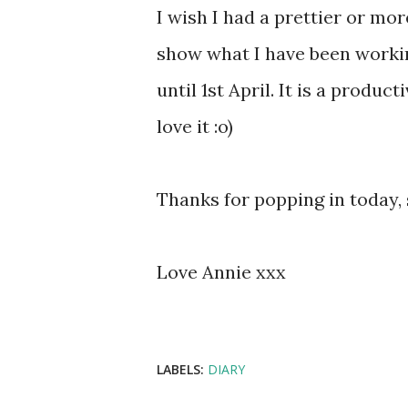
I wish I had a prettier or mor
show what I have been workin
until 1st April. It is a produ
love it :o)
Thanks for popping in today,
Love Annie xxx
LABELS:
DIARY