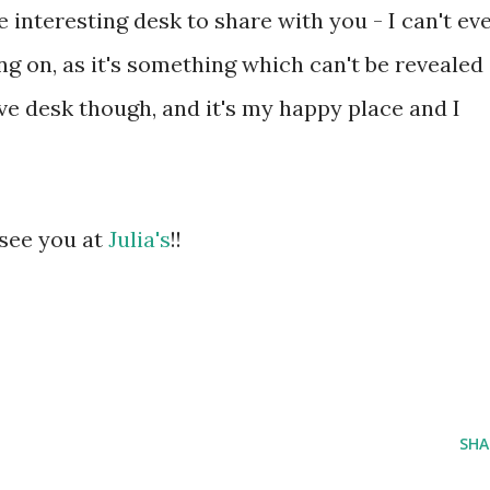
e interesting desk to share with you - I can't ev
g on, as it's something which can't be revealed
ctive desk though, and it's my happy place and I
 see you at
Julia's
!!
SHA