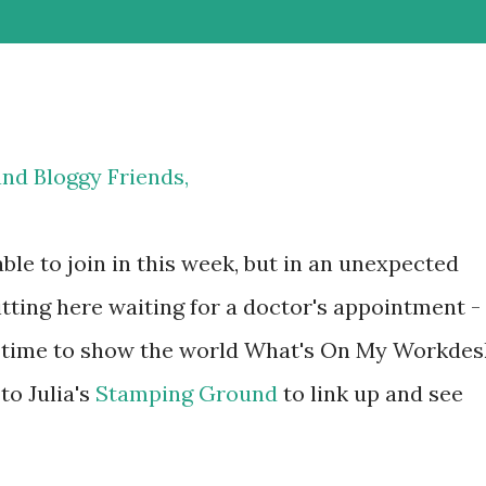
and Bloggy Friends,
able to join in this week, but in an unexpected
sitting here waiting for a doctor's appointment -
have time to show the world What's On My Workdes
o Julia's
Stamping Ground
to link up and see