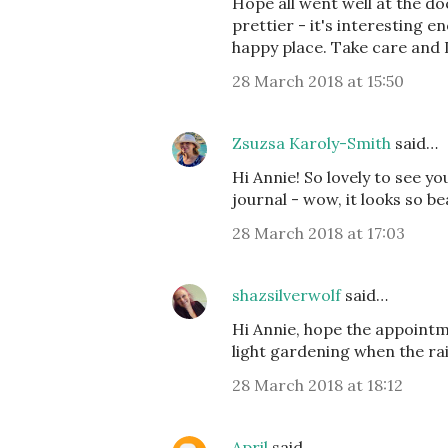
Hope all went well at the do
prettier - it's interesting e
happy place. Take care and I
28 March 2018 at 15:50
Zsuzsa Karoly-Smith
said…
Hi Annie! So lovely to see 
journal - wow, it looks so be
28 March 2018 at 17:03
shazsilverwolf
said…
Hi Annie, hope the appointme
light gardening when the rai
28 March 2018 at 18:12
April
said…