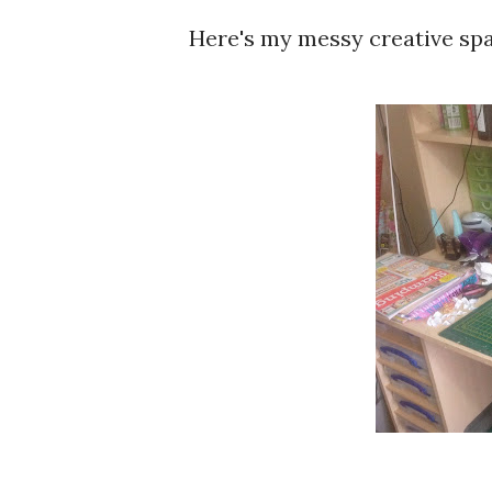
Here's my messy creative spac