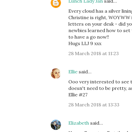
Lunch Lady Jan
said…
Every cloud has a silver lini
Christine is right, WOYWW is
letters on your desk - did
newbies learned how to set 
to have a go now!!
Hugs LLJ 9 xxx
28 March 2018 at 11:23
Ellie
said…
Ooo very interested to see t
doesn't need to be pretty, a
Ellie #27
28 March 2018 at 13:33
Elizabeth
said…