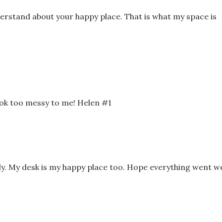
nderstand about your happy place. That is what my space is
look too messy to me! Helen #1
ly. My desk is my happy place too. Hope everything went we