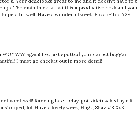
ctor's. Your desk looks great to me and it doesn't have to 
nough. The main think is that it is a productive desk and you
 hope all is well. Have a wonderful week. Elizabeth x #28
you WOYWW again! I've just spotted your carpet beggar
autiful! I must go check it out in more detail!
nt went well! Running late today, got sidetracked by a litt
n stopped, lol. Have a lovely week, Hugs, Shaz #8 XxX