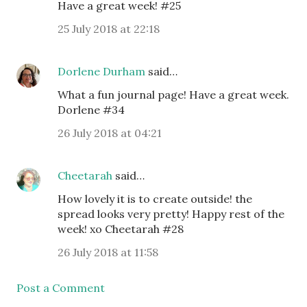
Have a great week! #25
25 July 2018 at 22:18
Dorlene Durham
said…
What a fun journal page! Have a great week.
Dorlene #34
26 July 2018 at 04:21
Cheetarah
said…
How lovely it is to create outside! the
spread looks very pretty! Happy rest of the
week! xo Cheetarah #28
26 July 2018 at 11:58
Post a Comment