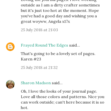
outside as I am a dirty crafter sometimes
but it's just too hot at the moment. Hope
you've had a good day and wishing you a
great woyww, Angela x17x
25 July 2018 at 21:03
Frayed Round The Edges
said…
That's going to be a lovely set of pages.
Karen #23
25 July 2018 at 21:32
Sharon Madson
said…
Oh, I love the looks of your journal page.
Love all those colors and patterns. Nice you
can work outside; can't here because it is so
hot.