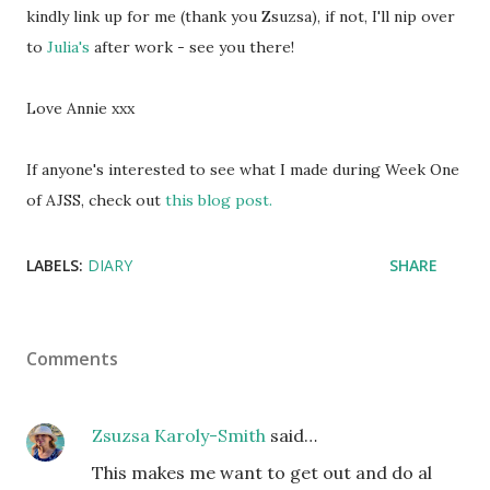
kindly link up for me (thank you Zsuzsa), if not, I'll nip over
to
Julia's
after work - see you there!
Love Annie xxx
If anyone's interested to see what I made during Week One
of AJSS, check out
this blog post.
LABELS:
DIARY
SHARE
Comments
Zsuzsa Karoly-Smith
said…
This makes me want to get out and do al