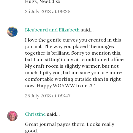
Hugs, Neet 3 xx
25 July 2018 at 09:28
Bleubeard and Elizabeth
said…
I love the gentle curves you created in this
journal. The way you placed the images
together is brilliant. Sorry to mention this,
but I am sitting in my air conditioned office.
My craft room is slightly warmer, but not
much. I pity you, but am sure you are more
comfortable working outside than in right
now. Happy WOYWW from # 1.
25 July 2018 at 09:47
Christine
said…
Great journal pages there. Looks really
good.