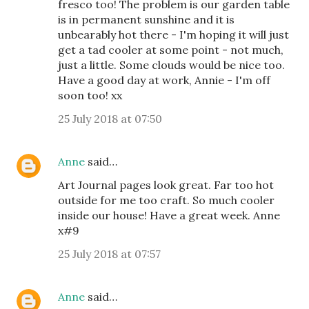
fresco too! The problem is our garden table
is in permanent sunshine and it is
unbearably hot there - I'm hoping it will just
get a tad cooler at some point - not much,
just a little. Some clouds would be nice too.
Have a good day at work, Annie - I'm off
soon too! xx
25 July 2018 at 07:50
Anne
said…
Art Journal pages look great. Far too hot
outside for me too craft. So much cooler
inside our house! Have a great week. Anne
x#9
25 July 2018 at 07:57
Anne
said…