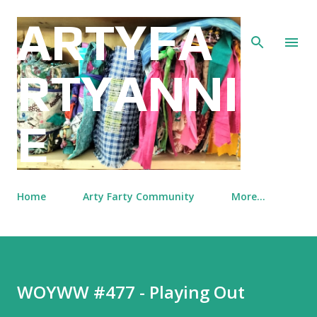
Skip to main content
ARTYFA
RTYANNI
E
Home
Arty Farty Community
More…
WOYWW #477 - Playing Out