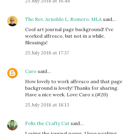
25 July 2018 at 16:48
The Rev. Arnoldo L. Romero, MLA
said…
Cool art journal page background! I've
worked alfresco, but not in a while.
Blessings!
25 July 2018 at 17:37
Caro
said…
How lovely to work alfresco and that page
background is lovely! Thanks for sharing.
Have a nice week. Love Caro x (#20)
25 July 2018 at 18:13
Felix the Crafty Cat
said…
Loving the journal pages. I love working