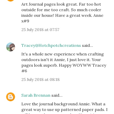
Art Journal pages look great. Far too hot
outside for me too craft. So much cooler
inside our house! Have a great week. Anne
x#9
25 July 2018 at 07:57
Tracey@Hotchpotchcreations
said…
It's a whole new experience when crafting
outdoors isn't it Annie, I just love it. Your
pages look superb. Happy WOYWW Tracey
#6
25 July 2018 at 08:18
Sarah Brennan
said…
Love the journal background Annie. What a
great way to use up patterned paper pads. I