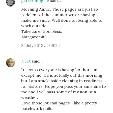
glitterandglue
said…
Morning Annie. Those pages are just so
redolent of the summer we are having -
make me smile. Well done on being able to
work outside.
Take care. God bless.
Margaret #5
25 July 2018 at 09:23
Neet
said…
It seems everyone is having hot hot sun
except me. He is actually out this morning
but I am stuck inside cleaning in readiness
for visitors. Hope you pass your sunshine to
me and I will pass some of my non-sun
weather.
Love those journal pages - like a pretty
patchwork quilt.