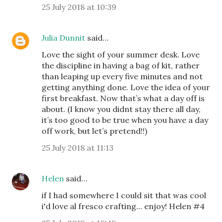
25 July 2018 at 10:39
Julia Dunnit
said…
Love the sight of your summer desk. Love
the discipline in having a bag of kit, rather
than leaping up every five minutes and not
getting anything done. Love the idea of your
first breakfast. Now that’s what a day off is
about. (I know you didnt stay there all day,
it’s too good to be true when you have a day
off work, but let’s pretend!!)
25 July 2018 at 11:13
Helen
said…
if I had somewhere I could sit that was cool
i'd love al fresco crafting... enjoy! Helen #4