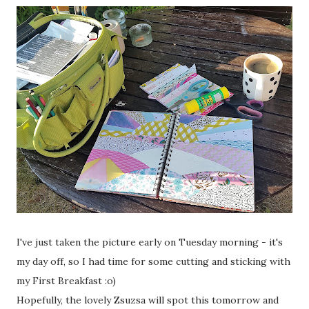
I've just taken the picture early on Tuesday morning - it's
my day off, so I had time for some cutting and sticking with
my First Breakfast :o)
Hopefully, the lovely Zsuzsa will spot this tomorrow and