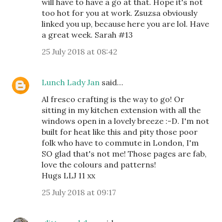
will have to have a go at that. Hope it's not
too hot for you at work. Zsuzsa obviously
linked you up, because here you are lol. Have
a great week. Sarah #13
25 July 2018 at 08:42
Lunch Lady Jan
said…
Al fresco crafting is the way to go! Or
sitting in my kitchen extension with all the
windows open in a lovely breeze :-D. I'm not
built for heat like this and pity those poor
folk who have to commute in London, I'm
SO glad that's not me! Those pages are fab,
love the colours and patterns!
Hugs LLJ 11 xx
25 July 2018 at 09:17