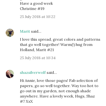
Have a good week
Christine #19
25 July 2018 at 10:22
Marit
said…
I love this spread, great colors and patterns
that go well together! Warm(!) hug from
Holland, Marit #21
25 July 2018 at 10:34
shazsilverwolf
said…
Hi Annie, love those pages! Fab selection of
papers, go so well together. Way too hot to
go out in my garden, not enough shade
anywhere. Have a lovely week, Hugs, Shaz
#7 XxX