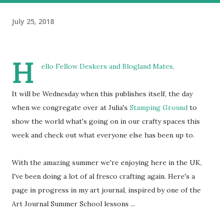
July 25, 2018
H
ello Fellow Deskers and Blogland Mates,
It will be Wednesday when this publishes itself, the day
when we congregate over at Julia's
Stamping Ground
to
show the world what's going on in our crafty spaces this
week and check out what everyone else has been up to.
With the amazing summer we're enjoying here in the UK,
I've been doing a lot of al fresco crafting again. Here's a
page in progress in my art journal, inspired by one of the
Art Journal Summer School lessons ...