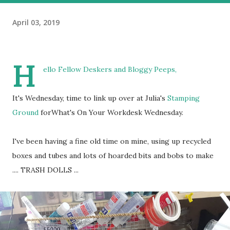
April 03, 2019
H
ello Fellow Deskers and Bloggy Peeps,
It's Wednesday, time to link up over at Julia's
Stamping
Ground
forWhat's On Your Workdesk Wednesday.
I've been having a fine old time on mine, using up recycled
boxes and tubes and lots of hoarded bits and bobs to make
.... TRASH DOLLS ...