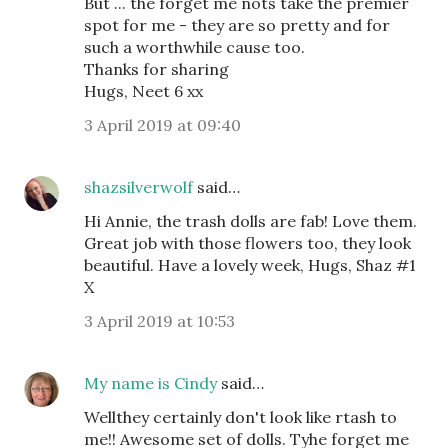
But ... the forget me nots take the premier
spot for me - they are so pretty and for
such a worthwhile cause too.
Thanks for sharing
Hugs, Neet 6 xx
3 April 2019 at 09:40
shazsilverwolf
said…
Hi Annie, the trash dolls are fab! Love them.
Great job with those flowers too, they look
beautiful. Have a lovely week, Hugs, Shaz #1
X
3 April 2019 at 10:53
My name is Cindy
said…
Wellthey certainly don't look like rtash to
me!! Awesome set of dolls. Tyhe forget me