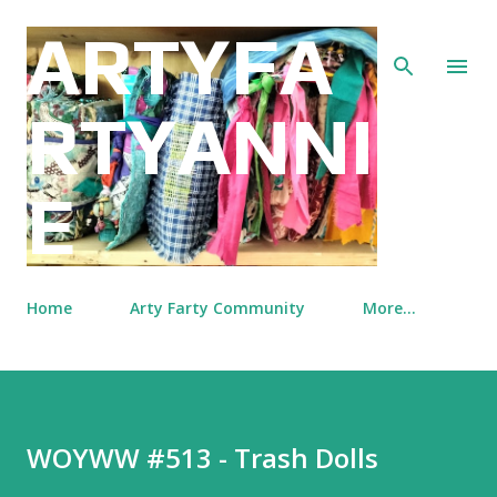
Skip to main content
ARTYFA
RTYANNI
E
Home
Arty Farty Community
More…
WOYWW #513 - Trash Dolls