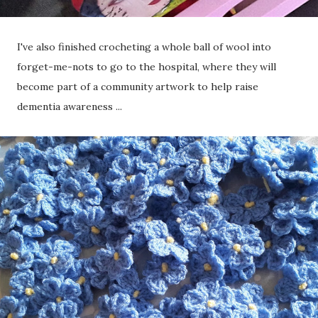
I've also finished crocheting a whole ball of wool into
forget-me-nots to go to the hospital, where they will
become part of a community artwork to help raise
dementia awareness ...