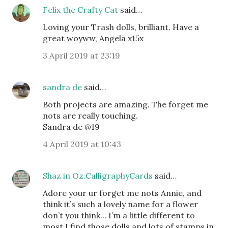
Felix the Crafty Cat
said…
Loving your Trash dolls, brilliant. Have a
great woyww, Angela x15x
3 April 2019 at 23:19
sandra de
said…
Both projects are amazing. The forget me
nots are really touching.
Sandra de @19
4 April 2019 at 10:43
Shaz in Oz.CalligraphyCards
said…
Adore your ur forget me nots Annie, and
think it’s such a lovely name for a flower
don’t you think... I’m a little different to
most I find those dolls and lots of stamps in