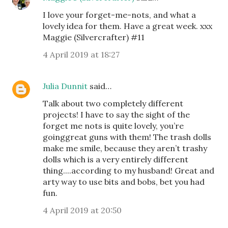
I love your forget-me-nots, and what a
lovely idea for them. Have a great week. xxx
Maggie (Silvercrafter) #11
4 April 2019 at 18:27
Julia Dunnit
said…
Talk about two completely different
projects! I have to say the sight of the
forget me nots is quite lovely, you’re
goinggreat guns with them! The trash dolls
make me smile, because they aren’t trashy
dolls which is a very entirely different
thing....according to my husband! Great and
arty way to use bits and bobs, bet you had
fun.
4 April 2019 at 20:50