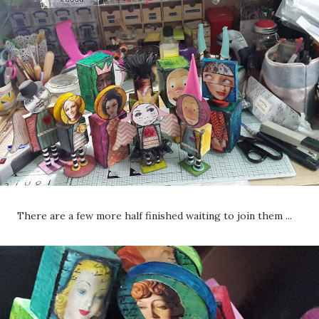
There are a few more half finished waiting to join them ...