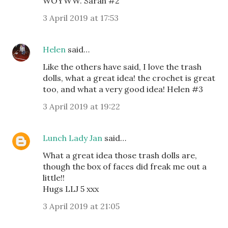
WOYWW. Sarah #2
3 April 2019 at 17:53
Helen
said…
Like the others have said, I love the trash
dolls, what a great idea! the crochet is great
too, and what a very good idea! Helen #3
3 April 2019 at 19:22
Lunch Lady Jan
said…
What a great idea those trash dolls are,
though the box of faces did freak me out a
little!!
Hugs LLJ 5 xxx
3 April 2019 at 21:05