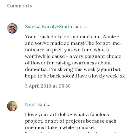
Comments
Zsuzsa Karoly-Smith
said…
Your trash dolls look so much fun, Annie -
and you've made so many! The forget-me-
nots are so pretty as well and what a
worthwhile cause - a very poignant choice
of flower for raising awareness about
dementia. I'm skiving this week (again) but
hope to be back soon! Have a lovely week! xx
3 April 2019 at 08:38
Neet
said…
I love your art dolls - what a fabulous
project, or set of projects because each
one must take a while to make.