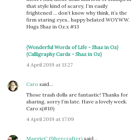
that style kind of scarey, I’m easily
frightened ... don’t know why think, it’s the
firm staring eyes.. happy belated WOYWW.
Hugs Shaz in Oz.x #13
{Wonderful Words of Life - Shaz in Oz}
{Calligraphy Cards - Shaz in Oz}
4 April 2019 at 11:27
Caro
said…
Those trash dolls are fantastic! Thanks for
sharing, sorry I’m late. Have a lovely week.
Caro x(#10)
4 April 2019 at 17:09
MaggieC (Silvercrafter)
said…