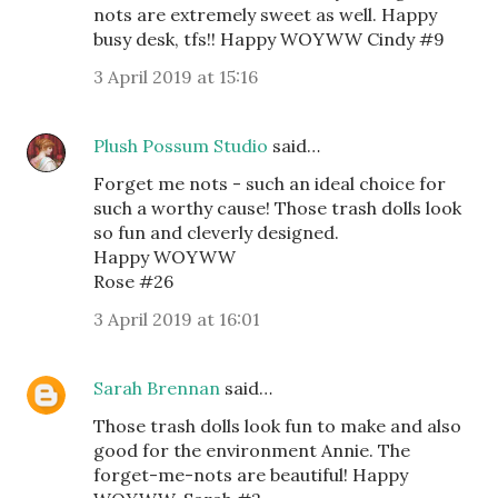
nots are extremely sweet as well. Happy
busy desk, tfs!! Happy WOYWW Cindy #9
3 April 2019 at 15:16
Plush Possum Studio
said…
Forget me nots - such an ideal choice for
such a worthy cause! Those trash dolls look
so fun and cleverly designed.
Happy WOYWW
Rose #26
3 April 2019 at 16:01
Sarah Brennan
said…
Those trash dolls look fun to make and also
good for the environment Annie. The
forget-me-nots are beautiful! Happy