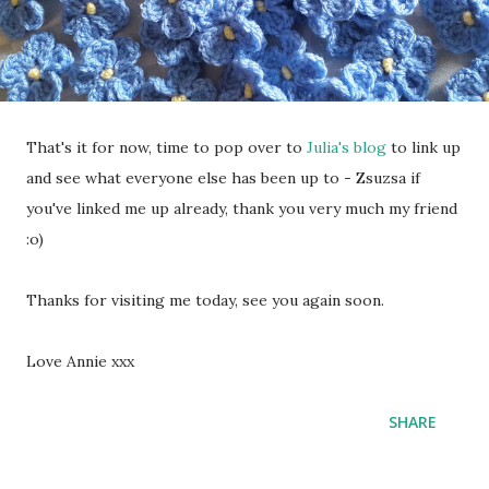
That's it for now, time to pop over to
Julia's blog
to link up
and see what everyone else has been up to - Zsuzsa if
you've linked me up already, thank you very much my friend
:o)
Thanks for visiting me today, see you again soon.
Love Annie xxx
SHARE