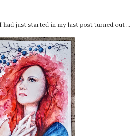
I had just started in my last post turned out ...