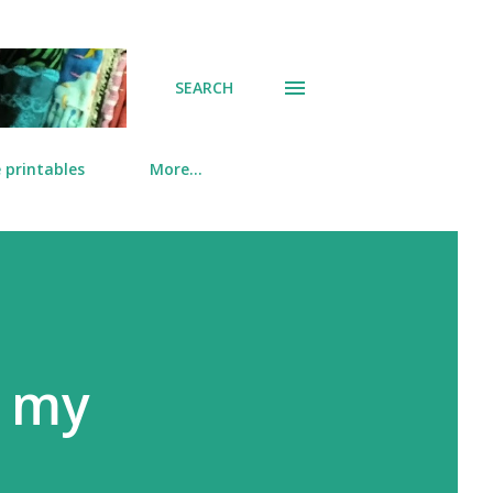
SEARCH
 printables
More…
 my