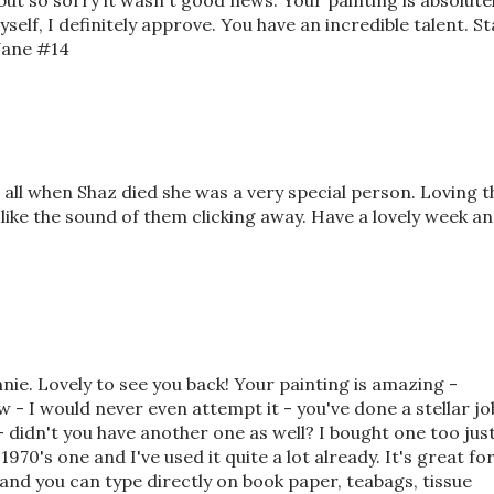
ut so sorry it wasn't good news. Your painting is absolute
self, I definitely approve. You have an incredible talent. St
-Jane #14
s all when Shaz died she was a very special person. Loving t
like the sound of them clicking away. Have a lovely week a
Annie. Lovely to see you back! Your painting is amazing -
w - I would never even attempt it - you've done a stellar jo
- didn't you have another one as well? I bought one too jus
970's one and I've used it quite a lot already. It's great fo
e and you can type directly on book paper, teabags, tissue