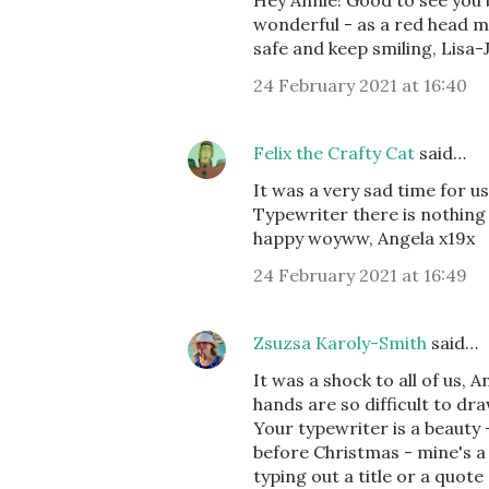
Hey Annie! Good to see you b
wonderful - as a red head my
safe and keep smiling, Lisa
24 February 2021 at 16:40
Felix the Crafty Cat
said…
It was a very sad time for u
Typewriter there is nothing 
happy woyww, Angela x19x
24 February 2021 at 16:49
Zsuzsa Karoly-Smith
said…
It was a shock to all of us, 
hands are so difficult to dra
Your typewriter is a beauty 
before Christmas - mine's a 1
typing out a title or a quot