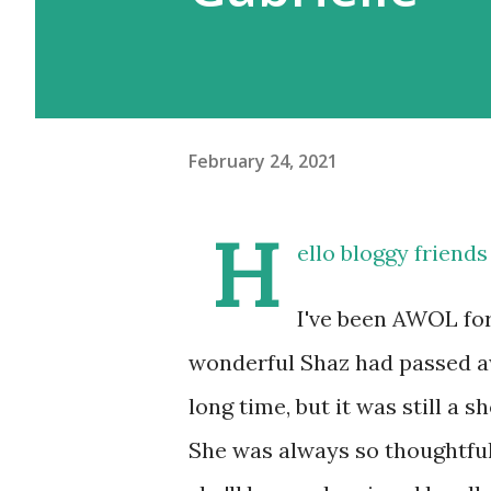
February 24, 2021
H
ello bloggy friend
I've been AWOL for
wonderful Shaz had passed awa
long time, but it was still a s
She was always so thoughtful