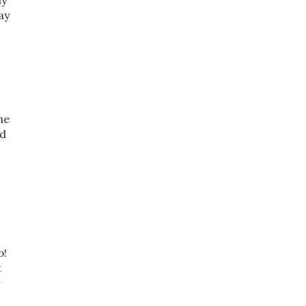
ly
ay
he
nd
b!
t
r