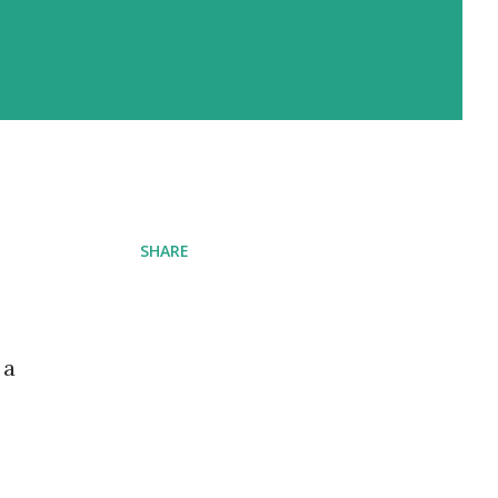
SHARE
 a