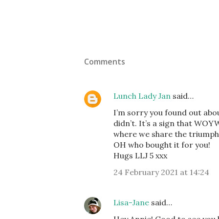
Comments
Lunch Lady Jan
said…
I’m sorry you found out abo
didn’t. It’s a sign that WOY
where we share the triumphs
OH who bought it for you!
Hugs LLJ 5 xxx
24 February 2021 at 14:24
Lisa-Jane
said…