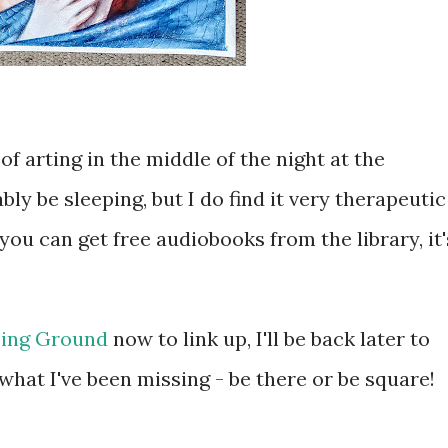
 of arting in the middle of the night at the
y be sleeping, but I do find it very therapeutic
you can get free audiobooks from the library, it'
ing Ground
now to link up, I'll be back later to
hat I've been missing - be there or be square!