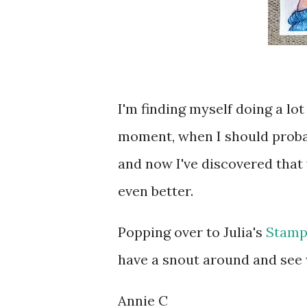
I'm finding myself doing a lot
moment, when I should probabl
and now I've discovered that 
even better.
Popping over to Julia's
Stamp
have a snout around and see w
Annie C