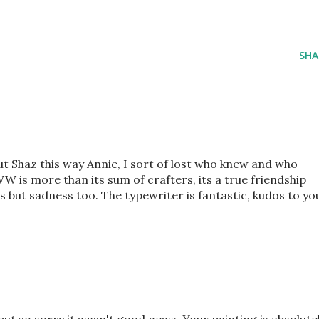
SHA
ut Shaz this way Annie, I sort of lost who knew and who
WW is more than its sum of crafters, its a true friendship
 but sadness too. The typewriter is fantastic, kudos to yo