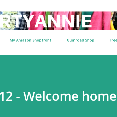
Skip to main content
RTYANNIE
My Amazon Shopfront
Gumroad Shop
Free
2 - Welcome home