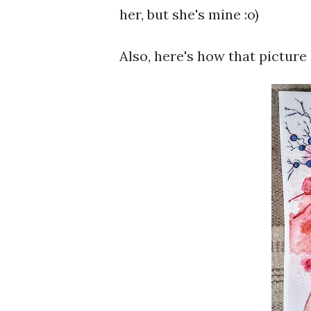
her, but she's mine :o)
Also, here's how that picture 