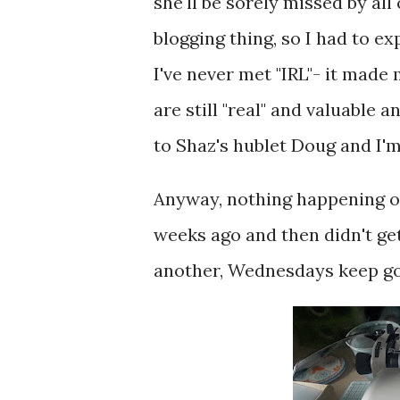
she'll be sorely missed by all
blogging thing, so I had to e
I've never met "IRL"- it made
are still "real" and valuable 
to Shaz's hublet Doug and I
Anyway, nothing happening on
weeks ago and then didn't ge
another, Wednesdays keep go