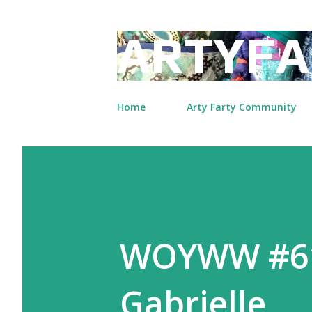
ARTYFA
Home
Arty Farty Community
WOYWW #61
Gabrielle