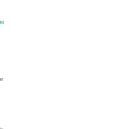
RE
ur