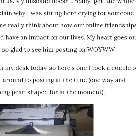
 of us. My husband doesn't really "get" the whole
xplain why I was sitting here crying for someone
 me really think about how our online friendship
and have an impact on our lives. My heart goes ou
'm so glad to see him posting on WOYWW.
 my desk today, so here's one I took a couple o
t around to posting at the time (one way and
ing pear-shaped for at the moment).