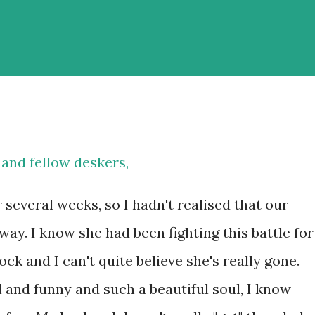
s and fellow deskers,
 several weeks, so I hadn't realised that our
y. I know she had been fighting this battle for
hock and I can't quite believe she's really gone.
 and funny and such a beautiful soul, I know