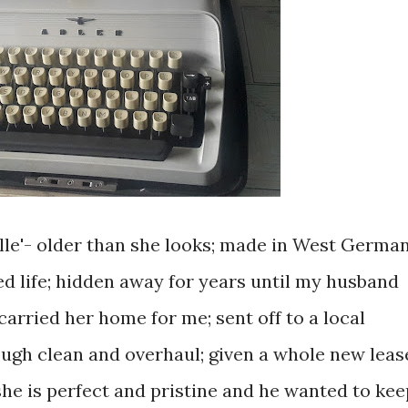
lle'- older than she looks; made in West Germa
red life; hidden away for years until my husband
carried her home for me; sent off to a local
ough clean and overhaul; given a whole new leas
she is perfect and pristine and he wanted to kee