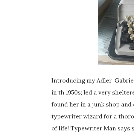
Introducing my Adler 'Gabrie
in th 1950s; led a very shelte
found her in a junk shop and 
typewriter wizard for a thor
of life! Typewriter Man says 