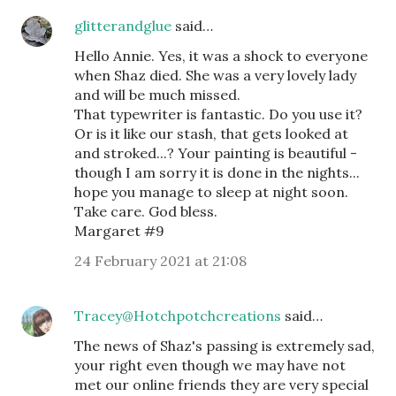
glitterandglue
said…
Hello Annie. Yes, it was a shock to everyone
when Shaz died. She was a very lovely lady
and will be much missed.
That typewriter is fantastic. Do you use it?
Or is it like our stash, that gets looked at
and stroked...? Your painting is beautiful -
though I am sorry it is done in the nights...
hope you manage to sleep at night soon.
Take care. God bless.
Margaret #9
24 February 2021 at 21:08
Tracey@Hotchpotchcreations
said…
The news of Shaz's passing is extremely sad,
your right even though we may have not
met our online friends they are very special