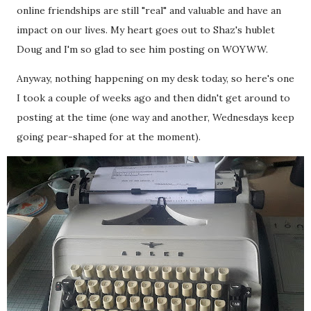
online friendships are still "real" and valuable and have an
impact on our lives. My heart goes out to Shaz's hublet
Doug and I'm so glad to see him posting on WOYWW.
Anyway, nothing happening on my desk today, so here's one
I took a couple of weeks ago and then didn't get around to
posting at the time (one way and another, Wednesdays keep
going pear-shaped for at the moment).