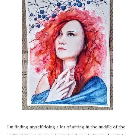
I'm finding myself doing a lot of arting in the middle of the