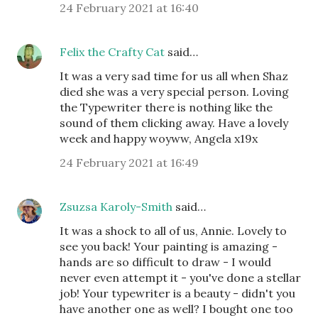
24 February 2021 at 16:40
Felix the Crafty Cat
said…
It was a very sad time for us all when Shaz
died she was a very special person. Loving
the Typewriter there is nothing like the
sound of them clicking away. Have a lovely
week and happy woyww, Angela x19x
24 February 2021 at 16:49
Zsuzsa Karoly-Smith
said…
It was a shock to all of us, Annie. Lovely to
see you back! Your painting is amazing -
hands are so difficult to draw - I would
never even attempt it - you've done a stellar
job! Your typewriter is a beauty - didn't you
have another one as well? I bought one too