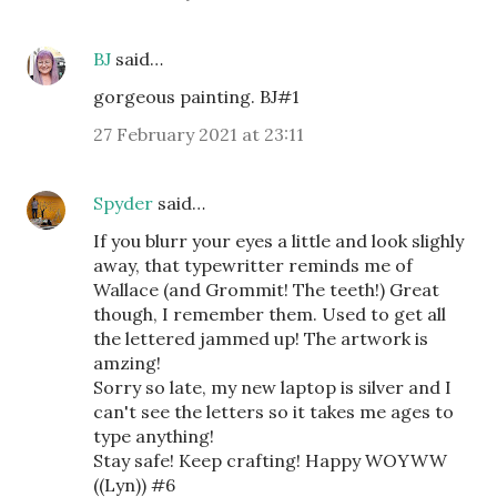
BJ
said…
gorgeous painting. BJ#1
27 February 2021 at 23:11
Spyder
said…
If you blurr your eyes a little and look slighly
away, that typewritter reminds me of
Wallace (and Grommit! The teeth!) Great
though, I remember them. Used to get all
the lettered jammed up! The artwork is
amzing!
Sorry so late, my new laptop is silver and I
can't see the letters so it takes me ages to
type anything!
Stay safe! Keep crafting! Happy WOYWW
((Lyn)) #6