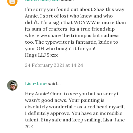
I’m sorry you found out about Shaz this way
Annie, I sort of lost who knew and who
didn’t. It’s a sign that WOYWW is more than
its sum of crafters, its a true friendship
where we share the triumphs but sadness
too. The typewriter is fantastic, kudos to
your OH who bought it for you!
Hugs LLJ 5 xxx
24 February 2021 at 14:24
Lisa-Jane
said…
Hey Annie! Good to see you but so sorry it
wasn't good news. Your painting is
absolutely wonderful - as a red head myself,
I definitely approve. You have an incredible
talent. Stay safe and keep smiling, Lisa-Jane
#14