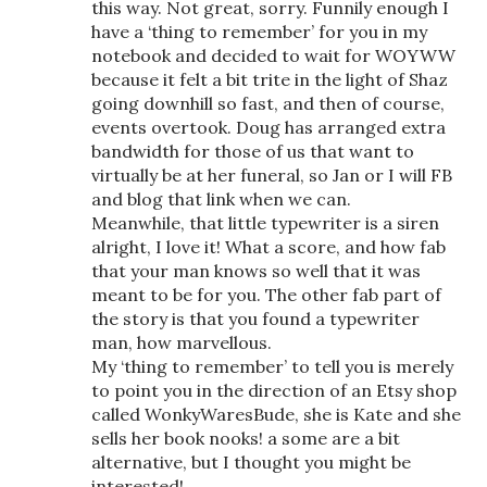
this way. Not great, sorry. Funnily enough I
have a ‘thing to remember’ for you in my
notebook and decided to wait for WOYWW
because it felt a bit trite in the light of Shaz
going downhill so fast, and then of course,
events overtook. Doug has arranged extra
bandwidth for those of us that want to
virtually be at her funeral, so Jan or I will FB
and blog that link when we can.
Meanwhile, that little typewriter is a siren
alright, I love it! What a score, and how fab
that your man knows so well that it was
meant to be for you. The other fab part of
the story is that you found a typewriter
man, how marvellous.
My ‘thing to remember’ to tell you is merely
to point you in the direction of an Etsy shop
called WonkyWaresBude, she is Kate and she
sells her book nooks! a some are a bit
alternative, but I thought you might be
interested!