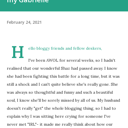
February 24, 2021
H
ello bloggy friends and fellow deskers,
I've been AWOL for several weeks, so I hadn't
realised that our wonderful Shaz had passed away. I know
she had been fighting this battle for a long time, but it was
still a shock and I can't quite believe she's really gone. She
was always so thoughtful and funny and such a beautiful
soul, I know she'll be sorely missed by all of us. My husband
doesn't really "get" the whole blogging thing, so I had to
explain why I was sitting here crying for someone I've
never met "IRL"- it made me really think about how our