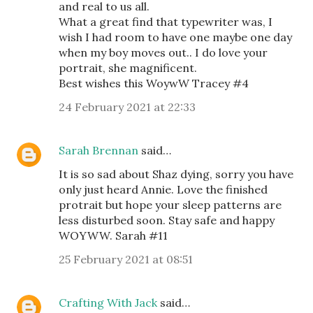
and real to us all.
What a great find that typewriter was, I
wish I had room to have one maybe one day
when my boy moves out.. I do love your
portrait, she magnificent.
Best wishes this WoywW Tracey #4
24 February 2021 at 22:33
Sarah Brennan
said…
It is so sad about Shaz dying, sorry you have
only just heard Annie. Love the finished
protrait but hope your sleep patterns are
less disturbed soon. Stay safe and happy
WOYWW. Sarah #11
25 February 2021 at 08:51
Crafting With Jack
said…