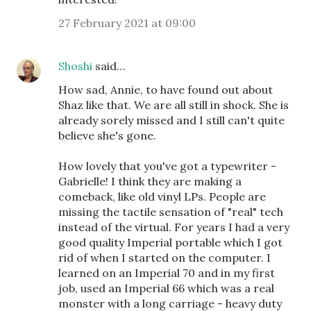
27 February 2021 at 09:00
Shoshi
said…
How sad, Annie, to have found out about
Shaz like that. We are all still in shock. She is
already sorely missed and I still can't quite
believe she's gone.
How lovely that you've got a typewriter -
Gabrielle! I think they are making a
comeback, like old vinyl LPs. People are
missing the tactile sensation of "real" tech
instead of the virtual. For years I had a very
good quality Imperial portable which I got
rid of when I started on the computer. I
learned on an Imperial 70 and in my first
job, used an Imperial 66 which was a real
monster with a long carriage - heavy duty