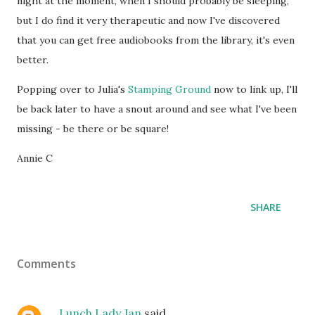
night at the moment, when I should probably be sleeping,
but I do find it very therapeutic and now I've discovered
that you can get free audiobooks from the library, it's even
better.
Popping over to Julia's
Stamping Ground
now to link up, I'll
be back later to have a snout around and see what I've been
missing - be there or be square!
Annie C
SHARE
Comments
Lunch Lady Jan
said…