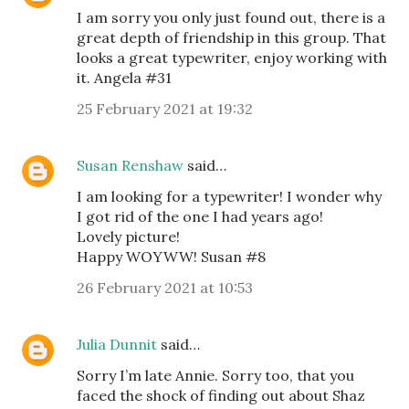
I am sorry you only just found out, there is a
great depth of friendship in this group. That
looks a great typewriter, enjoy working with
it. Angela #31
25 February 2021 at 19:32
Susan Renshaw
said…
I am looking for a typewriter! I wonder why
I got rid of the one I had years ago!
Lovely picture!
Happy WOYWW! Susan #8
26 February 2021 at 10:53
Julia Dunnit
said…
Sorry I’m late Annie. Sorry too, that you
faced the shock of finding out about Shaz