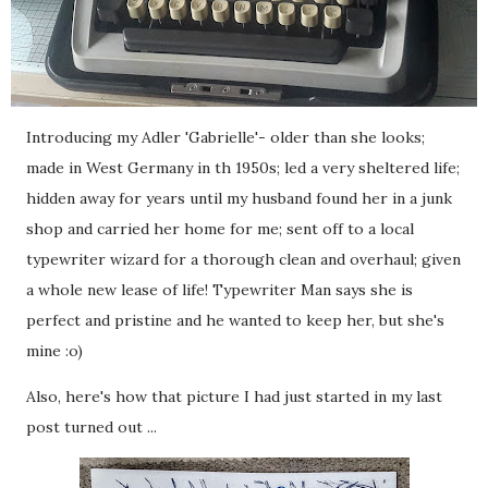
Introducing my Adler 'Gabrielle'- older than she looks;
made in West Germany in th 1950s; led a very sheltered life;
hidden away for years until my husband found her in a junk
shop and carried her home for me; sent off to a local
typewriter wizard for a thorough clean and overhaul; given
a whole new lease of life! Typewriter Man says she is
perfect and pristine and he wanted to keep her, but she's
mine :o)
Also, here's how that picture I had just started in my last
post turned out ...