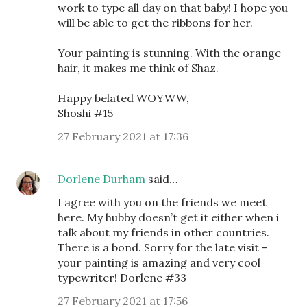
work to type all day on that baby! I hope you
will be able to get the ribbons for her.
Your painting is stunning. With the orange
hair, it makes me think of Shaz.
Happy belated WOYWW,
Shoshi #15
27 February 2021 at 17:36
Dorlene Durham
said…
I agree with you on the friends we meet
here. My hubby doesn’t get it either when i
talk about my friends in other countries.
There is a bond. Sorry for the late visit -
your painting is amazing and very cool
typewriter! Dorlene #33
27 February 2021 at 17:56