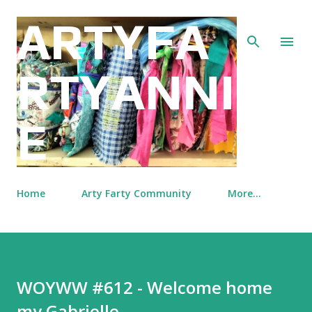
Skip to main content
ARTYFA
RTYANNI
E
Home
Arty Farty Community
More…
WOYWW #612 - Welcome home
my Gabrielle