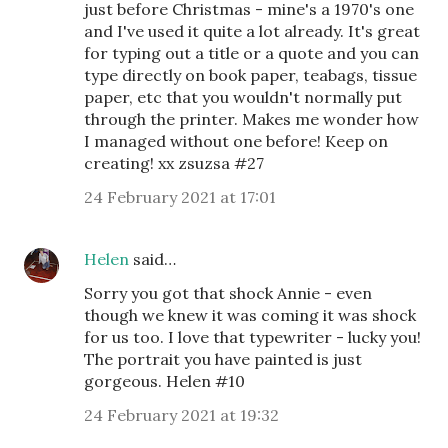
just before Christmas - mine's a 1970's one
and I've used it quite a lot already. It's great
for typing out a title or a quote and you can
type directly on book paper, teabags, tissue
paper, etc that you wouldn't normally put
through the printer. Makes me wonder how
I managed without one before! Keep on
creating! xx zsuzsa #27
24 February 2021 at 17:01
Helen
said…
Sorry you got that shock Annie - even
though we knew it was coming it was shock
for us too. I love that typewriter - lucky you!
The portrait you have painted is just
gorgeous. Helen #10
24 February 2021 at 19:32