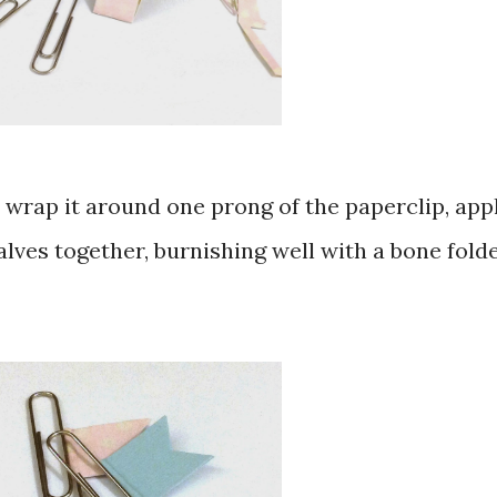
pp, wrap it around one prong of the paperclip, app
lves together, burnishing well with a bone fold