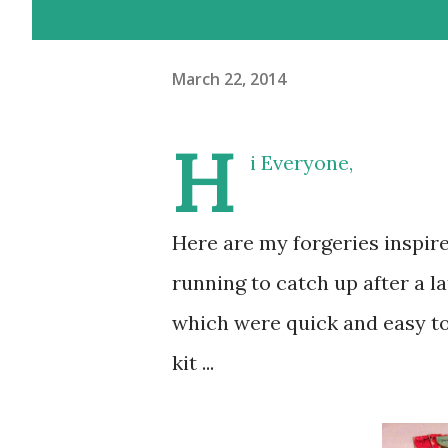
March 22, 2014
H
i Everyone,
Here are my forgeries inspir
running to catch up after a la
which were quick and easy to
kit ...