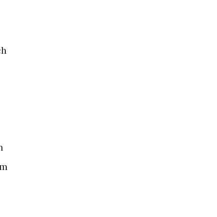
ch
m
om