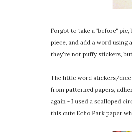
Forgot to take a "before" pic,
piece, and add a word using 
they're not puffy stickers, but
The little word stickers/diec
from patterned papers, adhe
again - I used a scalloped ci
this cute Echo Park paper whic