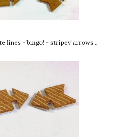
e lines - bingo! - stripey arrows ...