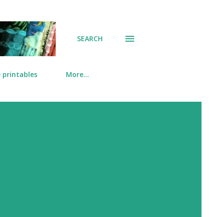
SEARCH
 printables
More…