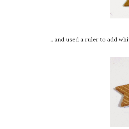
... and used a ruler to add whit