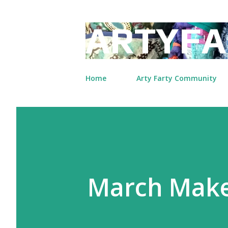
ARTYFA
Home
Arty Farty Community
March Mak