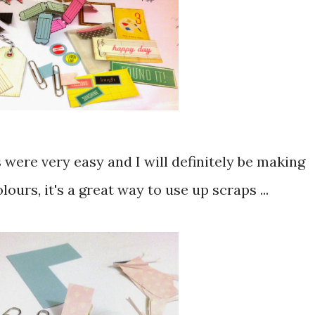
s were very easy and I will definitely be making
ours, it's a great way to use up scraps ...