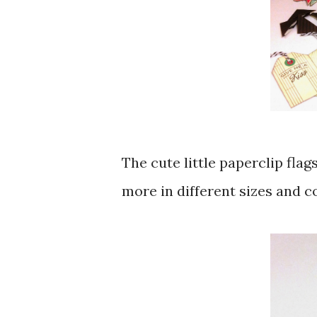
The cute little paperclip flag
more in different sizes and col