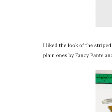
I liked the look of the stripe
plain ones by Fancy Pants and