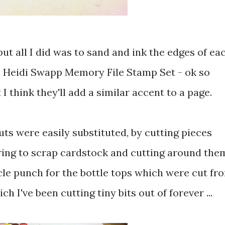
 but all I did was to sand and ink the edges of ea
a Heidi Swapp Memory File Stamp Set - ok so
 I think they'll add a similar accent to a page.
uts were easily substituted, by cutting pieces
ring to scrap cardstock and cutting around the
rcle punch for the bottle tops which were cut fr
h I've been cutting tiny bits out of forever ...