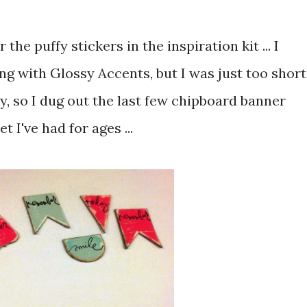
 the puffy stickers in the inspiration kit ... I
g with Glossy Accents, but I was just too short
ry, so I dug out the last few chipboard banner
 I've had for ages ...