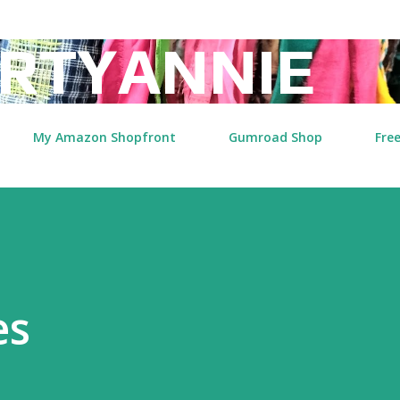
Skip to main content
RTYANNIE
My Amazon Shopfront
Gumroad Shop
Free
es