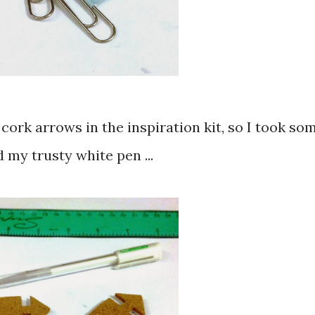
d cork arrows in the inspiration kit, so I took so
 my trusty white pen ...