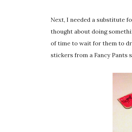
Next, I needed a substitute for
thought about doing somethin
of time to wait for them to d
stickers from a Fancy Pants set