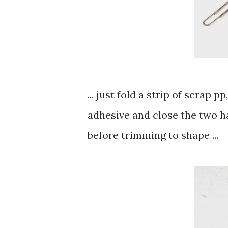
... just fold a strip of scrap 
adhesive and close the two ha
before trimming to shape ...