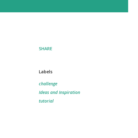
SHARE
Labels
challenge
Ideas and Inspiration
tutorial