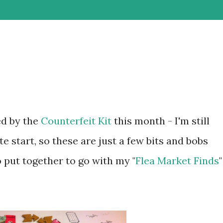
ed by the
Counterfeit Kit
this month - I'm still
te start, so these are just a few bits and bobs
 put together to go with my "
Flea Market Finds
"