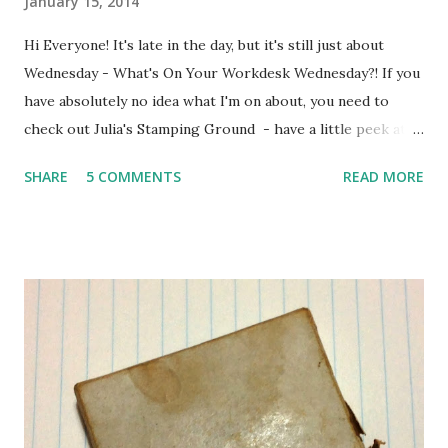
January 15, 2014
Hi Everyone! It's late in the day, but it's still just about
Wednesday - What's On Your Workdesk Wednesday?! If you
have absolutely no idea what I'm on about, you need to
check out Julia's Stamping Ground - have a little peek at
other people's workdesks and show the world what's
SHARE
5 COMMENTS
READ MORE
happening on yours ... Here's my workdesk, as it looked at
around 9 o'clock this morning ... I was trying to pull out
ingredients for several different projects at the same time
- resulting in what looks like complete chaos ... and in fact
IS complete chaos! On the left is my Counterfeit Challenge
Kit , then some bits I've gathered up to make a tag for Tag
Tuesday , a whole pile of photos which I may or may not be
scrapping ... On the right you can see the dregs of my black
coffee and some apple (the usual chocolate has been
replaced by good intentions due to New Year's Resolutions,