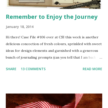
Remember to Enjoy the Journey
January 18, 2014
Hi there! Case File #106 over at CSI this week is another
delicious concoction of fresh colours, sprinkled with sweet
ideas for design elements and garnished with a generous
bunch of journaling prompts (can you tell that I am back on
my diet and therefore obsessed with food?!) Here's the
SHARE
13 COMMENTS
READ MORE
recipe Case File! (you can click on the image to enlarge so
you can read the clues) CSI Mastermind Debbi Tehrani has
found this interesting Scene for us to delve into this week
- from this image, she has pulled five colours for the
Scheme, ideas for design elements and inspiration for
journaling prompts. To solve the case, you need to make a