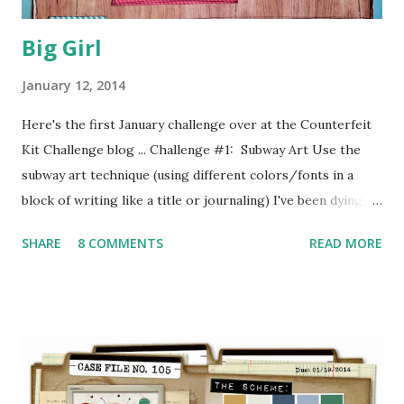
Big Girl
January 12, 2014
Here's the first January challenge over at the Counterfeit
Kit Challenge blog ... Challenge #1: Subway Art Use the
subway art technique (using different colors/fonts in a
block of writing like a title or journaling) I've been dying to
have a play with the "Winter Mixture" kit which I put
SHARE
8 COMMENTS
READ MORE
together for the January Counterfeit Kit Challenge,
inspired by the Hip2bSquare December Kit and using lots
of stuff from my stash ( see my previous post for details ).
So I took it along to KHC yesterday and spent a whole day
in cuttin and stickin heaven, scrapping this sweet school
photograph of John's little granddaughter Macy ... I
started with a brilliant sketch by Michelle Hernandez for