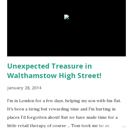
the Cloud?! So this picture of loveliness had to be emailed
to myself ... big sigh! Technology is great when it's all doing
what it should do :o) This rather sepia-toned pile of stuff
is going to be a scrapbook page about my Anglo-Indian
Great-Grandmother Eva ... Here's the photog...
Unexpected Treasure in
Walthamstow High Street!
January 28, 2014
I'm in London for a few days, helping my son with his flat.
It's been a tiring but rewarding time and I'm hurting in
places I'd forgotten about! But we have made time for a
little retail therapy, of course ... Tom took me to an