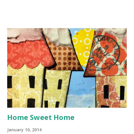
Mastermind Debbi Tehrani has found this intriguing Scene
for us to investigate - from this image, she takes the five
colours for the Scheme, ideas for journaling prompts, and
inspiration for design elements. CSI = Color, Stories,
Inspiration In order to solve the case, you need to follow
all these clues to create a scrapbook page ... Use all 5
colours in the Scheme Use at least two items listed as
Evidence Use at least one item listed as Testimony Use the
sketch Here's how I did it ... I had a great time making this
page about my boys splashing about on the beach at Looe
in Cornwall, many years ago, bu...
Home Sweet Home
January 10, 2014