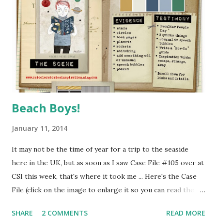
the latest issue of Scrap365 - so much fun to work with -
thanks Michelle! :o) As you can see, I piled on the layers and
used up quite a few of the goodies from my main kit,
including a selection of alphas which I used to create the
"Subway Art" style title ....
Beach Boys!
January 11, 2014
It may not be the time of year for a trip to the seaside
here in the UK, but as soon as I saw Case File #105 over at
CSI this week, that's where it took me ... Here's the Case
File (click on the image to enlarge it so you can read the
clues) ... It's the second week of the month, so we also have
SHARE
2 COMMENTS
READ MORE
a fab sketch by Emma Stafrace at Page Drafts CSI