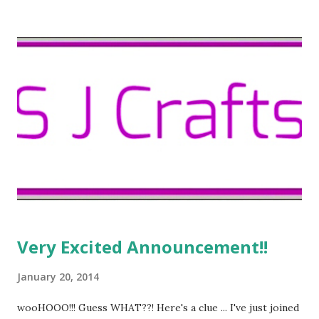
to show you this funky hat ... ... which I love because it was
hand made by my Mum. A few years ago she had a little
studio, where she painted pictures and made all kinds of
handcrafted things to sell. If you look closely, you can see
the price tag still attached - I can't bring myself to take it
off because it has Mum's handwriting on it.
Very Excited Announcement!!
January 20, 2014
wooHOOO!!! Guess WHAT??! Here's a clue ... I've just joined