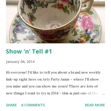
around to it, but now I figure the best way to get started is
to jump right in ... :o) The first thing which struck me
about this kit was the gorgeous mixture of sherbet
colours with pops of black and white - a really fresh colour
combo which reminded me of an old-fashioned swe...
Show 'n' Tell #1
January 06, 2014
Hi everyone! I'd like to tell you about a brand new weekly
link-up right here on Arty Farty Annie - where I'll show
you mine and you can show me yours! There are lots of
new things I want to try in 2014 - this is just one of them
and it would be amazing if some of you would join me :o) My
SHARE
6 COMMENTS
READ MORE
home is full of little knick-knacks and memorabilia - mostly