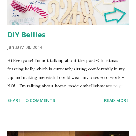
DIY Bellies
January 08, 2014
Hi Everyone! I'm not talking about the post-Christmas
feasting belly which is currently sitting comfortably in my
lap and making me wish I could wear my onesie to work -
NO! - I'm talking about home-made embellishments to go
in my January Counterfeit Kit . The challenge this month is
SHARE
5 COMMENTS
READ MORE
to create a kit from your own stash, inspired by the Hip 2 b
Square December Kit and the Oh, Deer Me December
Embellishment Kit check my previous post for all the
details. My main kit is called Winter Mixture (used to be a