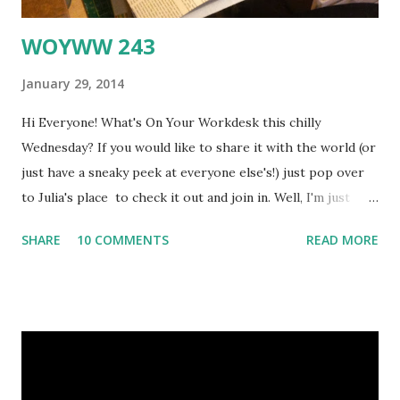
WOYWW 243
January 29, 2014
Hi Everyone! What's On Your Workdesk this chilly
Wednesday? If you would like to share it with the world (or
just have a sneaky peek at everyone else's!) just pop over
to Julia's place to check it out and join in. Well, I'm just
back from a few days in London, trying to catch up on
SHARE
10 COMMENTS
READ MORE
various online stuff, and for some reason my Blogger
Dashboard chose now to go all Polish (at least, I think it
may have been Polish) and it took me ages to sort out,
because of course I couldn't understand any of the
instructions ... sigh Got there in the end though, but then I
took my photos for WOYWW and for some reason they
won't appear on my pc as they usually do - have I broken