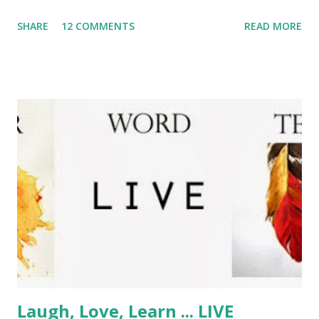
wonder? Anyway, back to the point - What's On Your
SHARE
12 COMMENTS
READ MORE
Workdesk Wednesday? If you would like to share your
workspace with the world and have a little peek at what
everyone else is up to, just pop over to Julia's Stamping
Ground and join in the fun - but be warned; you may get
hooked! Nothing much going on on my workdesk this dark
and drizzly Wednesday, as my workroom is still full of Big
Hairy Son who has been spending a few days with us for
Christmas. It's been lovely, and said BHS has been helping
me to revamp my blog - what do you think of the new
look? I have managed to squeeeeeeeze in some cuttin and
stickin at my temporary workspace on the end of the
dining table and my BHS has been joining in! He decided
he'd like to learn to crochet a...
Laugh, Love, Learn ... LIVE