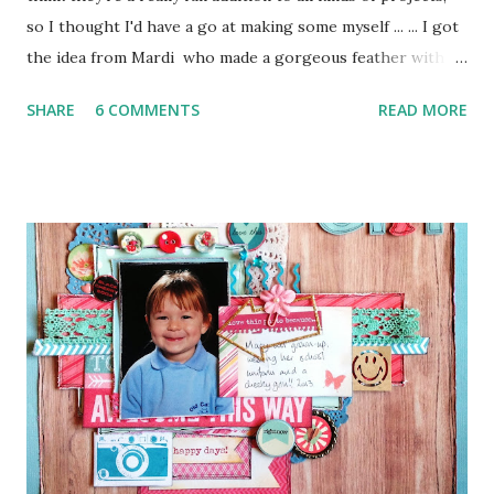
so I thought I'd have a go at making some myself ... ... I got
the idea from Mardi who made a gorgeous feather with
washi tape and twine to embellish the beautiful page she
SHARE
6 COMMENTS
READ MORE
made for the January 1-2-3 Challenge . I thought this was a
brilliant idea, so I had a go with these wonderful brightly
coloured Scotch Expressions Tapes, which I won on the
Scrap365 Blog ... ... I also used some cocktail sticks and a
pair of scissors, but that's all! Simples! Here's what I did ...