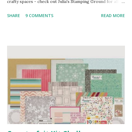
crafty spaces - check out Julia's Stamping Ground for all
the details and join in, it's brilliant fun! So here's my
SHARE
9 COMMENTS
READ MORE
workdesk as it stands this morning, poised for action once
I finish pootering and get a couple of chores out of the
way ... This is my January Counterfeit Kit, all boxed up and
ready to go. I've been meaning to get around to the CKC
for a couple of years now, it's such a brilliant idea, so in the
spirit of trying new things in 2014, I decided to jump right
in - see my previous post for details if you're interested.
To the right of the pizza box, you'll see a fun little gadget
which my BHS (Big Hairy Son) gave me for Christmas - it's
a battery-powered eraser, which sounds peculiar, but you
can get some lovely effects with it and I want to try it out
in my art...