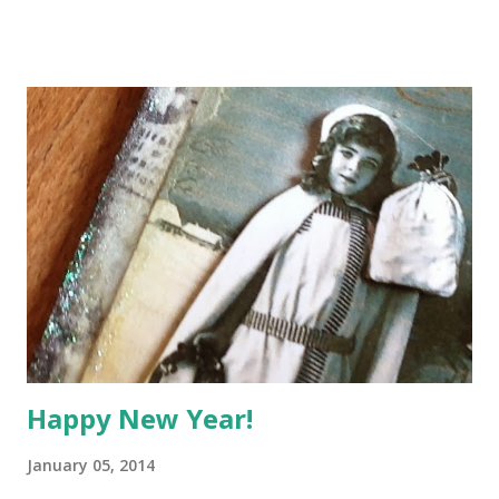
not worth much to anyone else but priceless to me,
because they each have a story to tell. What I want to do is
to record and share those stories here and I'd love it if you
would do the same. Every Monday morning, I'll post a Show
'n' Tell about one of my little treasures, with some photos
and a few lines about its history and what it means to me. It
could be anything at all - a small ornament, a book, a
thimble, a stone I picked up on the beach - you get the
picture? I'll put a widget at the bottom of the post so you
can link up to a post on your own blog - I'd love to hear
your stories too. So, wi...
Happy New Year!
January 05, 2014