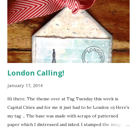
scrapbook page using the following clues - All five colours
in the Scheme At least two pieces of Evidence At least one
item of Testimony And here's how I solved this case ... This
page is all about one of my New Year's Resolutions - a
reminder to myself that it's great to squeeze as much as
possible out of life, but it...
London Calling!
January 17, 2014
Hi there, The theme over at Tag Tuesday this week is
Capital Cities and for me it just had to be London :o) Here's
my tag ... The base was made with scraps of patterned
paper which I distressed and inked. I stamped the images a
couple of times so that they could be layered up to create