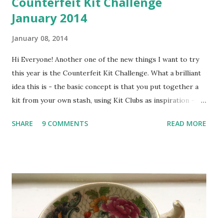
Counterfeit Kit Challenge
January 2014
January 08, 2014
Hi Everyone! Another one of the new things I want to try
this year is the Counterfeit Kit Challenge. What a brilliant
idea this is - the basic concept is that you put together a
kit from your own stash, using Kit Clubs as inspiration -
genius! Once you've put your kit together, you can link up
SHARE
9 COMMENTS
READ MORE
to the CKC blog and then start stash-busting! Tutorials
and challenges are posted throughout the month to get
you going and there's even a blog-hop which you can join
in with - fabulous! Here's the kit we are counterfeiting for
January - Hip 2 Be Square December 2013 Kit ... I've been
peeking from the sidelines at CKC for a couple of years,
thinking how much fun it looked but not quite getting