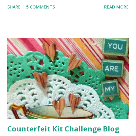
amazing shop on Walthamstow High Street - full of
SHARE
5 COMMENTS
READ MORE
ribbons, yarns, buttons and beads - he goes there for his
crochet supplies and he knew I would love it :o) The shop
is very narrow, squeezed into the space between two
others (you could easily miss it and in fact we did to start
with), but on the inside it goes way, way back, and it's full of
goodies like this .. Gorgeous or what?! I had a metre of
each, plus the beautiful paisley motif and the two jewel
buttons and the whole lot cost me only £11.90! Blimey that's
what I call a bargain!
Counterfeit Kit Challenge Blog