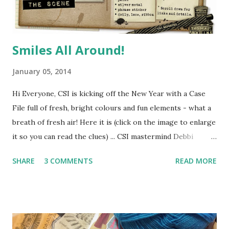
Smiles All Around!
January 05, 2014
Hi Everyone, CSI is kicking off the New Year with a Case
File full of fresh, bright colours and fun elements - what a
breath of fresh air! Here it is (click on the image to enlarge
it so you can read the clues) ... CSI mastermind Debbi
Tehrani has found another intriguing Scene for us to
SHARE
3 COMMENTS
READ MORE
investigate - from this image she has taken the five
colours for the Scheme and inspiration for design
elements, techniques and journaling. Here's a little peek at
how I solved this case ... All you have to do is follow these
clues to make a scrapbook page ... Use all five colours in