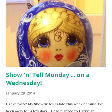
t
s
Show 'n' Tell Monday ... on a
Wednesday!
January 29, 2014
Hi everyone! My Show 'n' tell is late this week because I've
been away for a few days - I had planned to Carry On