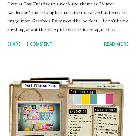
Over at Tag Tuesday this week the theme is "Winter
Landscape" and I thought this rather strange but beautiful
image from Graphics Fairy would be perfect ... I don't know
anything about this litle girl, but she is set against a snowy
winter scene and seems to be holding a bag of money in
SHARE
1 COMMENT
READ MORE
one hand and a horseshoe in the other - my guess is that
she is bringing good luck and prosperity for the new year.
For more details and to see all the gorgeous creations
from the rest of the Tuesday Tag Team - pop over to Tag
Tuesday and check it out for yourself! Here's hoping that
2014 brings you everything you wish for :o)xxx