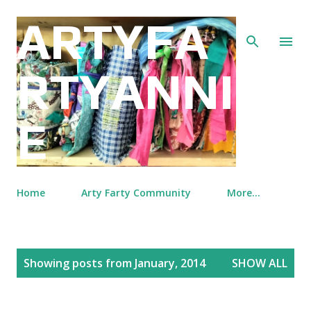
Skip to main content
ARTYFA
RTYANNI
E
Home
Arty Farty Community
More…
P
Showing posts from January, 2014
SHOW ALL
o
s