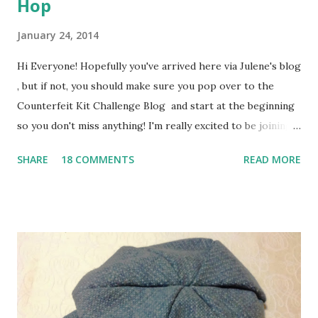
Hop
January 24, 2014
Hi Everyone! Hopefully you've arrived here via Julene's blog
, but if not, you should make sure you pop over to the
Counterfeit Kit Challenge Blog and start at the beginning
so you don't miss anything! I'm really excited to be joining
in with the CKC Blog Members' Blog Hop this month and I
SHARE
18 COMMENTS
READ MORE
can't wait to show you what I've been making with my first
ever Counterfeit Kit! Here's a quick peek .. Our inspiration
for January was the Hip2bSquare December Kit and the Oh
Deer Me December Embellishment Kit - check out the
original CKC post for details. I had great fun going
through my stash to pull my "Winter Mixture" kit together
- see this post for details of all the goodies. Then I added a
collection of embellishments which I called "Liquorice