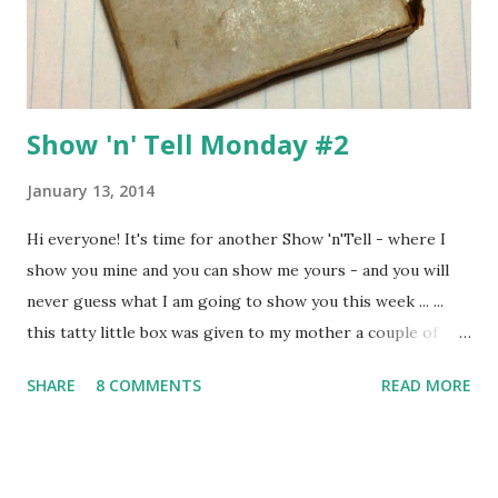
but I'm sure it will wear off) - and a few more toilet rolls ...
Show 'n' Tell Monday #2
January 13, 2014
Hi everyone! It's time for another Show 'n'Tell - where I
show you mine and you can show me yours - and you will
never guess what I am going to show you this week ... ...
this tatty little box was given to my mother a couple of
months before I was born, which makes it about 53 years
SHARE
8 COMMENTS
READ MORE
old. Would you like to know what is inside? Any guesses???