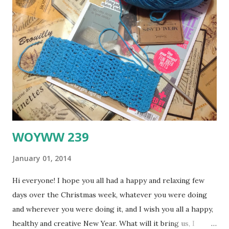
the Scheme (plus neutrals and an accent colour if you like)
Include at least two items from the Evidence as techniques,
design elements or embellishments Use at least one item
from the Testimony to inspire your journaling This time, I
also used this wonderful sketch by Angela Star at Scrap
Friends for the January Sketch Challenge - it was so much
fun to work with, I think I will do anoth...
WOYWW 239
January 01, 2014
Hi everyone! I hope you all had a happy and relaxing few
days over the Christmas week, whatever you were doing
and wherever you were doing it, and I wish you all a happy,
healthy and creative New Year. What will it bring us, I