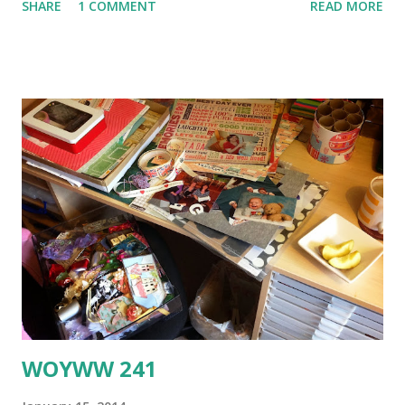
SHARE
1 COMMENT
READ MORE
more depth. Then I added a scrap of ribbon, wrapped a
length of twine around the whole thing and finished with
some fabric flowers and a heart-shaped Union Jack button.
It was at this point that I suddenly realised that I had put
the phone box behind Big Ben instead of the other way
around - so it looks like a GIANT phone box. tsk. Pop over
to Tag Tuesday to see what cities everyone else has
chosen to immortalise in tag form - it's always amazing and
inspiring to see all the different takes on a theme. Thanks
for popping in and I hope to see you again soon :o)xxx
WOYWW 241