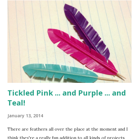
Tickled Pink ... and Purple ... and
Teal!
January 13, 2014
There are feathers all over the place at the moment and I
think they're a really fun addition to all kinds of projects,