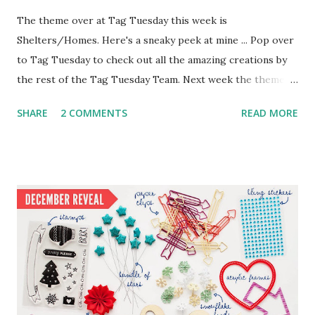
The theme over at Tag Tuesday this week is
Shelters/Homes. Here's a sneaky peek at mine ... Pop over
to Tag Tuesday to check out all the amazing creations by
the rest of the Tag Tuesday Team. Next week the theme is
"Capital Cities" ... hmmm ... have a guess which one I'll
SHARE
2 COMMENTS
READ MORE
choose :o)