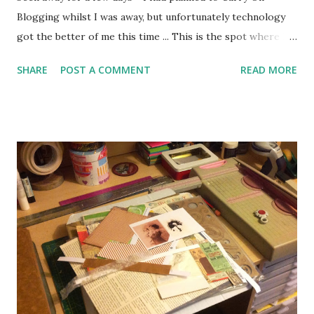
Blogging whilst I was away, but unfortunately technology
got the better of me this time ... This is the spot where I
show you mine and you can show me yours! It's all about
SHARE
POST A COMMENT
READ MORE
those little treasures we like to keep, maybe worthless to
anyone else but priceless to you - my house is full of them.
Click on the Show 'n' Tell tab above to check out previous
posts. It could be your Granny's thimble, an old photo, the
first book you read to your children, a shell you found on a
beach ... anything at all really. Take a picture, tell the story
and share it with us by clicking on the link button at the
bottom of this post. This week I would like to show you my
Matryoshka Doll ... This is a bit different from most of my
little treasures, because I bought it for myself - most of my
precious things found their way to me one way or another,
but I act...