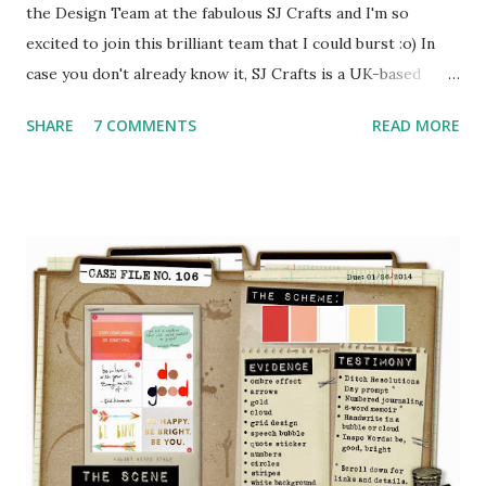
the Design Team at the fabulous SJ Crafts and I'm so
excited to join this brilliant team that I could burst :o) In
case you don't already know it, SJ Crafts is a UK-based
online shop stuffed full of all the latest scrapbooking and
SHARE
7 COMMENTS
READ MORE
cardmaking goodies - the kind of thing I can't look at
without dribbling! Plus there's a blog for inspiration and a
FB page where there's all sorts going on ... see?! very very
exciting :o) Ok I have to go off and do a bit of a happy
dance now .... see you again soon xxx