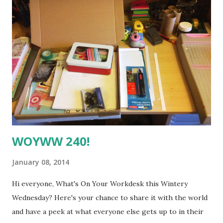
very popular old-fashioned sweetie here in the UK), and I
wanted to create an "add-on" kit to go with it, filled with
embellishments ("bellies") inspired by challenge kit. Mine is
sort of a combination of the Oh, Deer Me kit .... ... and the
Hip2bSquare add-on kit ... ... I didn't have any of these items
exactly, but I wanted to see if I could create the same style
and sense of fun using some of my stash and a bit of
ingenuity, so her...
WOYWW 240!
January 08, 2014
Hi everyone, What's On Your Workdesk this Wintery
Wednesday? Here's your chance to share it with the world
and have a peek at what everyone else gets up to in their