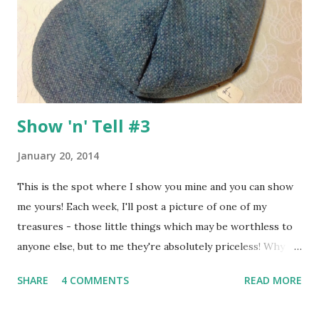
Allsorts" - check out this post to see how I made my DIY
'bellies! The projects I want to show you today were
inspired by Challenge #2 - use a container somewhere on
your proj...
Show 'n' Tell #3
January 20, 2014
This is the spot where I show you mine and you can show
me yours! Each week, I'll post a picture of one of my
treasures - those little things which may be worthless to
anyone else, but to me they're absolutely priceless! Why
not take a picture of one of your little treasures, click on
SHARE
4 COMMENTS
READ MORE
the linky widget at the bottom of this post and tell me all
about it - I can't wait to hear your stories :o) Today I want