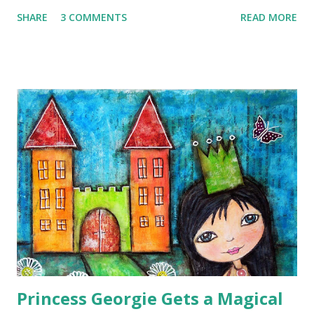
and then I used my ancient watercolour paintbox to add
SHARE
3 COMMENTS
READ MORE
some colour.
Princess Georgie Gets a Magical