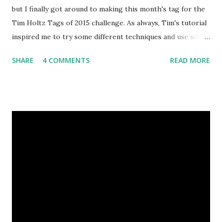
but I finally got around to making this month's tag for the
Tim Holtz Tags of 2015 challenge. As always, Tim's tutorial
inspired me to try some different techniques and use some
of those goodies and products I have stashed away in my
SHARE
4 COMMENTS
READ MORE
craft room. Here's my version ... Tim showed us how to
create a collage of paper ephemera, then distress and add
shading to create more depth and interest to the
background before finishing with some metal trinketry. It
was such a fun technique, I will definitely be trying it again.
Some quick close-ups before I go link up over at Tim's
blog - finally tried my little dinky desktop sewing machine
to add some stitching and it worked great. I decided to tie
it with some jute ribbon, but I really must get hold of some
of that gorgeous crinkle ribbon Tim's always using ...