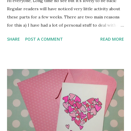
Hi everyone, Long time no see but it's lovely to be back!
Regular readers will have noticed very little activity about
these parts for a few weeks. There are two main reasons
for this a) I have had a lot of personal stuff to deal with - I
won't bore you with the details, but I know you will agree
SHARE
POST A COMMENT
READ MORE
that sometimes family and health issues must come first. b)
we have recently changed internet service provider and
this turned into a Right Palaver, so that for a time we had
no access to the internet at all and I felt like I'd lost an
internal organ or something! The Good News is that we
now have super speedy broadband, The Bad News is that
ArtyFarty has thrown a wobbly and developed some
Technical Issues whilst I've been away - these will be
sorted quite soon, but in the meantime there will be some
problems with links and such. Please bear with me - normal
service will be resumed shortly! Thanks for popping in