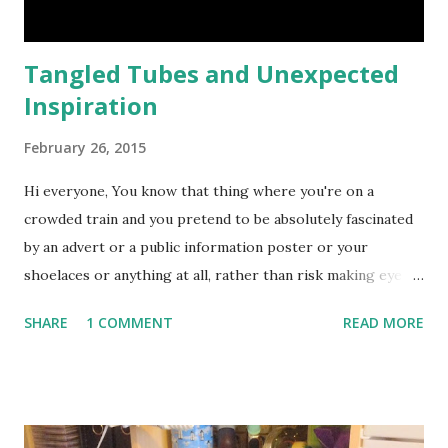
Tangled Tubes and Unexpected
Inspiration
February 26, 2015
Hi everyone, You know that thing where you're on a
crowded train and you pretend to be absolutely fascinated
by an advert or a public information poster or your
shoelaces or anything at all, rather than risk making eye
contact with a stranger?? Well, maybe it's just me .... but
SHARE
1 COMMENT
READ MORE
that's what I was doing a couple of weeks ago when
Inspiration Struck. I've spent a lot of time travelling on the
London Underground just recently, studying the Tube Map
... There is actually a really interesting story behind this
map which is now so familiar to anyone who uses the