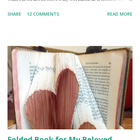
thing this morning ... There are some signs of creative
SHARE
12 COMMENTS
READ MORE
activity and in fact there are several things going on - the
basket of goodies on the far left contains embellishments
for pocket pages in progress, just to the right of that is
the light box which is still out because I need to emboss
hearts on 40 thank you cards - the last part of a friend's
wedding stationery PHEW!! In the middle of the desk you
can see the beginnings of a scrapbook page, but plonked
down right on top of it is the STAR OF THE SHOW - my
beautiful bag from fellow desker Lunch Lady Jan . Here's a
closer look at those gorgeous details ...
Folded Book for My Beloved