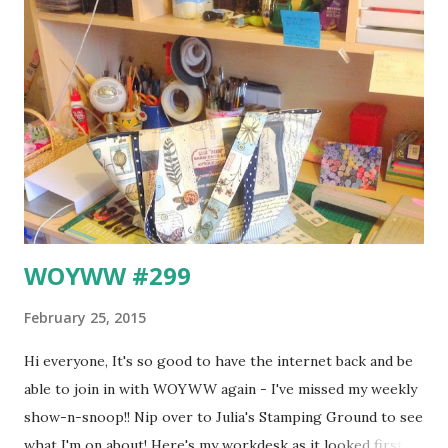
public transport system in London. This is how a map of
the London Underground used to look back in 1908 ... In
1931, Harry Beck drew up the first version of the Tube Map
we know and love today. It's really a schematic diagram
rather than a geographical map and of course it is very
much easier to follow ... You can read all about Charles
Henry Beck here. Apparently he did all the initial desig...
WOYWW #299
February 25, 2015
Hi everyone, It's so good to have the internet back and be
able to join in with WOYWW again - I've missed my weekly
show-n-snoop!! Nip over to Julia's Stamping Ground to see
what I'm on about! Here's my workdesk as it looked first