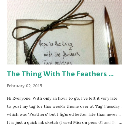
The Thing With The Feathers ...
February 02, 2015
Hi Everyone, With only an hour to go, I've left it very late
to post my tag for this week's theme over at Tag Tuesday ,
which was "Feathers" but I figured better late than never ...
It is just a quick ink sketch (I used Micron pens 01 and 005)