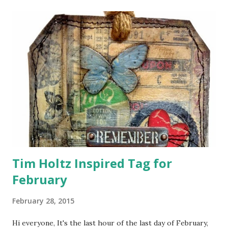
t
s
Tim Holtz Inspired Tag for
February
February 28, 2015
Hi everyone, It's the last hour of the last day of February,