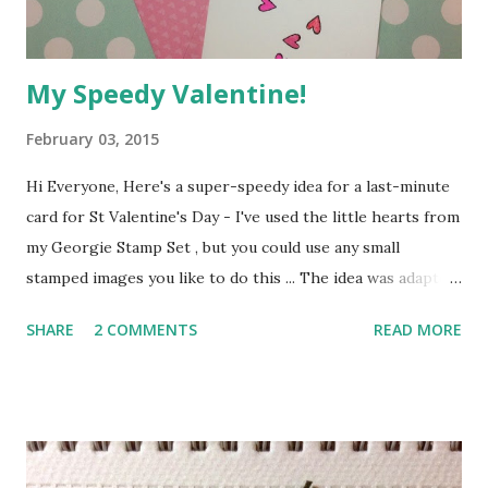
today, see you again soon :o) Annie xxx
My Speedy Valentine!
February 03, 2015
Hi Everyone, Here's a super-speedy idea for a last-minute
card for St Valentine's Day - I've used the little hearts from
my Georgie Stamp Set , but you could use any small
stamped images you like to do this ... The idea was adapted
from a tutorial on Jennifer McGuire's You Tube channel -
SHARE
2 COMMENTS
READ MORE
Jennifer's videos are brilliant, full of creative ideas and tips
on stamping techniques. I reckon you could easily make
this card in under half an hour. Here's how ...