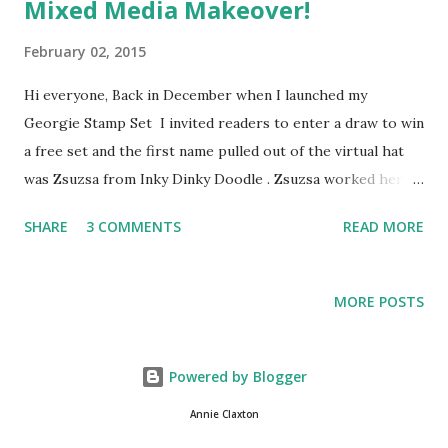
Mixed Media Makeover!
February 02, 2015
Hi everyone, Back in December when I launched my
Georgie Stamp Set I invited readers to enter a draw to win
a free set and the first name pulled out of the virtual hat
was Zsuzsa from Inky Dinky Doodle . Zsuzsa worked her
mixed media magic on Georgie and shared it in this blog
SHARE
3 COMMENTS
READ MORE
post back in December. I was bowled over by this beautiful
canvas and couldn't wait to show it off on my blog, but I was
away from home at the time, so I shared it on FB and
MORE POSTS
planned to do a blog post all about it when I got home -
and I've only just realised I never got around to it (well
there has been an awful lot going on just lately one way or
Powered by Blogger
another and my brain has been somewhat addled). So
Annie Claxton
without further ado, please may I introduce Her Royal