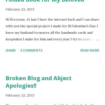
February 23, 2015
Hi Everyone, At last I have the internet back and I can share
with you the special project I made for St.Valentine's Day. I
know my husband treasures all the handmade cards and
keepsakes I make for him and every year I try to come up
with something a bit different. This time I wanted to have a
SHARE
3 COMMENTS
READ MORE
go at book folding, as I've seen some beautiful projects on
YouTube. There are lots of patterns available - I used one
from Foldilocks which only cost me a couple of quid. It was
really straight forward to do, just takes time and careful
Broken Blog and Abject
measuring. Here's how it turned out ... I really enjoyed
Apologies!!
decorating the front cover ... I started with an old hardback
book (this was in fact the hardest part of the whole
February 23, 2015
project, choosing which of my beloved books to sacrifice)
...