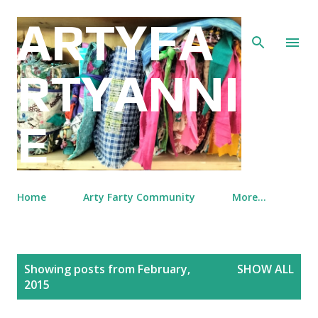
Skip to main content
ARTYFA
RTYANNI
E
Home
Arty Farty Community
More…
P
Showing posts from February,
SHOW ALL
o
2015
s