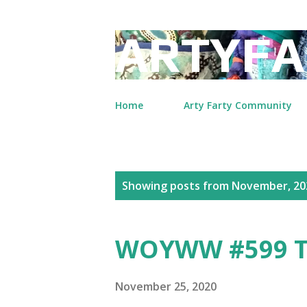
ARTYFA
Home
Arty Farty Community
P
Showing posts from November, 20
o
s
WOYWW #599 T
t
s
November 25, 2020