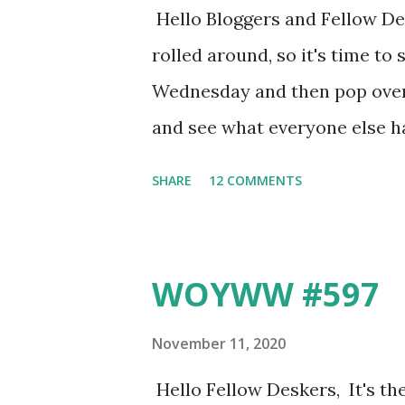
Hello Bloggers and Fellow 
rolled around, so it's time 
Wednesday and then pop over 
and see what everyone else h
crafting in mine, because I'v
SHARE
12 COMMENTS
and tidying and reorganising b
drawer and box and miscella
gone through - I even sorted a
WOYWW #597
ones according to type (whils
360 ... Those are the boxes I 
November 11, 2020
hid some in the spare room. I'
Hello Fellow Deskers, It's t