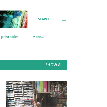
SEARCH
 printables
More…
SHOW ALL