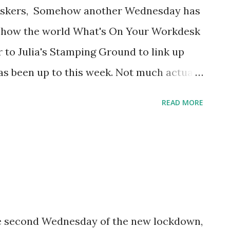
Deskers, Somehow another Wednesday has
to show the world What's On Your Workdesk
to Julia's Stamping Ground to link up
as been up to this week. Not much actual
e been up to my elbows in a massive sorting
READ MORE
inge. Here's the best view ... Every single
neous receptacle has been thoroughly
 giant jar of mixed beads into six smaller
t binge-watching The Crown). But if I do a
still have to go through, AND I temporarily
m flagging now, but I think it will be worth
he second Wednesday of the new lockdown,