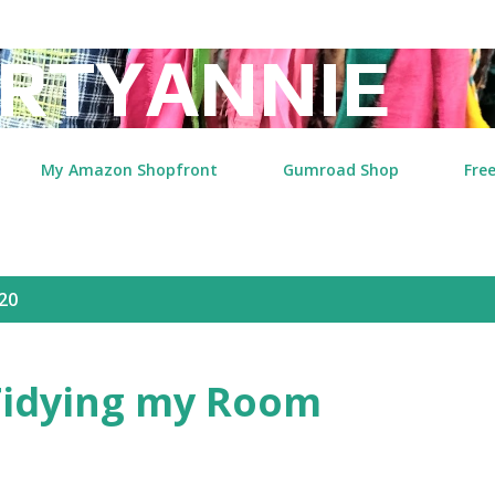
Skip to main content
RTYANNIE
My Amazon Shopfront
Gumroad Shop
Free
20
idying my Room