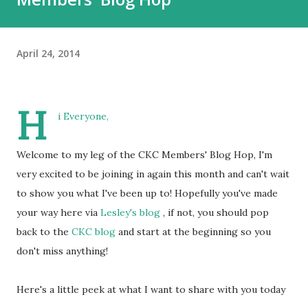
April 24, 2014
H
i Everyone,
Welcome to my leg of the CKC Members' Blog Hop, I'm
very excited to be joining in again this month and can't wait
to show you what I've been up to! Hopefully you've made
your way here via
Lesley's blog
, if not, you should pop
back to the
CKC blog
and start at the beginning so you
don't miss anything!
Here's a little peek at what I want to share with you today