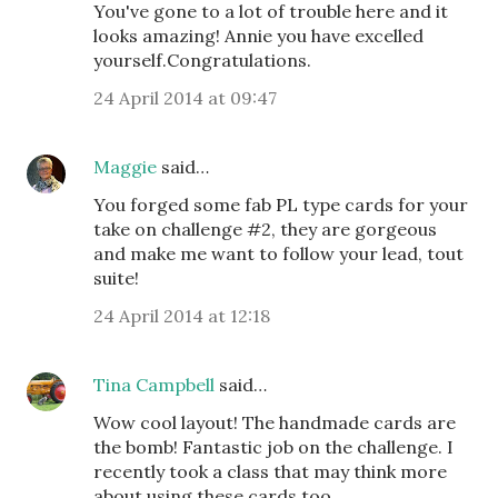
You've gone to a lot of trouble here and it
looks amazing! Annie you have excelled
yourself.Congratulations.
24 April 2014 at 09:47
Maggie
said…
You forged some fab PL type cards for your
take on challenge #2, they are gorgeous
and make me want to follow your lead, tout
suite!
24 April 2014 at 12:18
Tina Campbell
said…
Wow cool layout! The handmade cards are
the bomb! Fantastic job on the challenge. I
recently took a class that may think more
about using these cards too