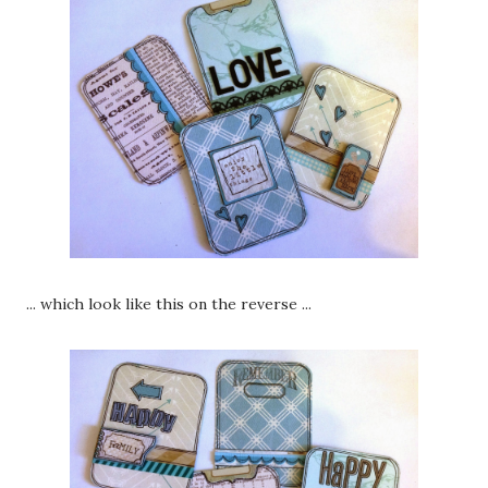
... which look like this on the reverse ...