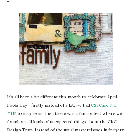
...
It's all been a bit different this month to celebrate April
Fools Day - firstly, instead of a kit, we had
CSI Case File
#112
to inspire us, then there was a fun contest where we
found out all kinds of unexpected things about the CKC
Design Team. Instead of the usual masterclasses in forgery