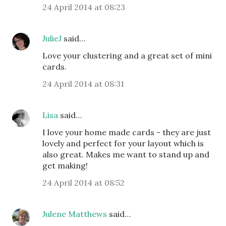
24 April 2014 at 08:23
JulieJ
said…
Love your clustering and a great set of mini
cards.
24 April 2014 at 08:31
Lisa
said…
I love your home made cards - they are just
lovely and perfect for your layout which is
also great. Makes me want to stand up and
get making!
24 April 2014 at 08:52
Julene Matthews
said…