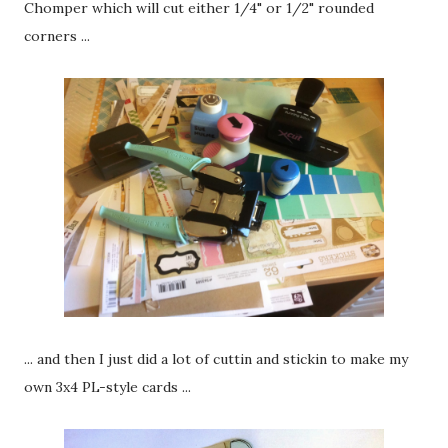
Chomper which will cut either 1/4" or 1/2" rounded
corners ...
... and then I just did a lot of cuttin and stickin to make my
own 3x4 PL-style cards ...