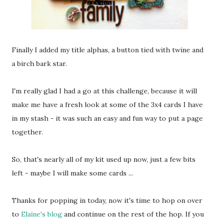
Finally I added my title alphas, a button tied with twine and
a birch bark star.
I'm really glad I had a go at this challenge, because it will
make me have a fresh look at some of the 3x4 cards I have
in my stash - it was such an easy and fun way to put a page
together.
So, that's nearly all of my kit used up now, just a few bits
left - maybe I will make some cards ...
Thanks for popping in today, now it's time to hop on over
to
Elaine's blog
and continue on the rest of the hop. If you