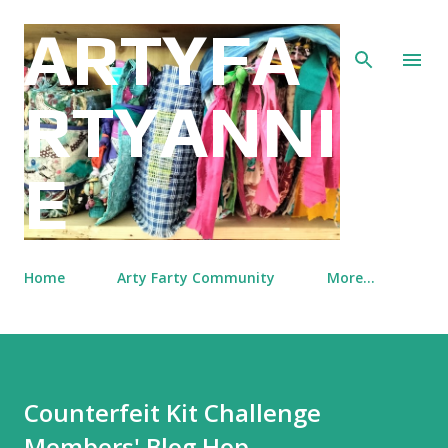
Skip to main content
ARTYFA
RTYANNI
E
Home
Arty Farty Community
More…
Counterfeit Kit Challenge
Members' Blog Hop