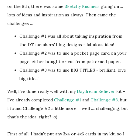
on the 8th, there was some
Sketchy Business
going on ...
lots of ideas and inspiration as always. Then came the
challenges ...
Challenge #1 was all about taking inspiration from
the DT members' blog designs - fabulous idea!
Challenge #2 was to use a pocket page card on your
page, either bought or cut from patterned paper.
Challenge #3 was to use BIG TITLES - brilliant, love
big titles!
Well, I've done really well with my
Daydream Believer
kit -
I've already completed
Challenge #1
and
Challenge #3
, but
I found Challenge #2 a little more ... well .... challenging, but
that's the idea, right? :o)
First of all, I hadn't put any 3x4 or 4x6 cards in my kit, so I