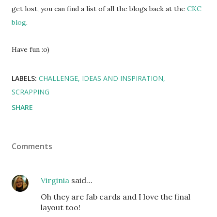
get lost, you can find a list of all the blogs back at the
CKC
blog
.
Have fun :o)
LABELS:
CHALLENGE
IDEAS AND INSPIRATION
SCRAPPING
SHARE
Comments
Virginia
said…
Oh they are fab cards and I love the final
layout too!