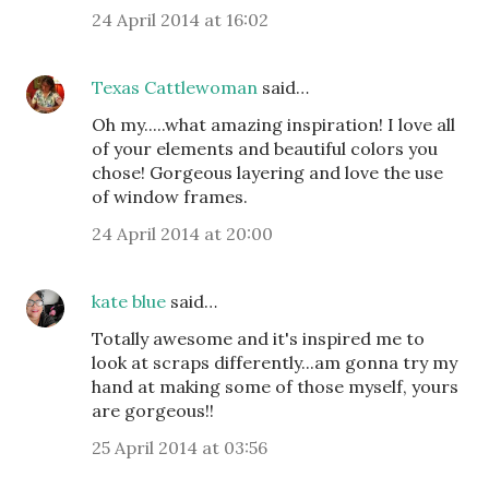
24 April 2014 at 16:02
Texas Cattlewoman
said…
Oh my.....what amazing inspiration! I love all
of your elements and beautiful colors you
chose! Gorgeous layering and love the use
of window frames.
24 April 2014 at 20:00
kate blue
said…
Totally awesome and it's inspired me to
look at scraps differently...am gonna try my
hand at making some of those myself, yours
are gorgeous!!
25 April 2014 at 03:56