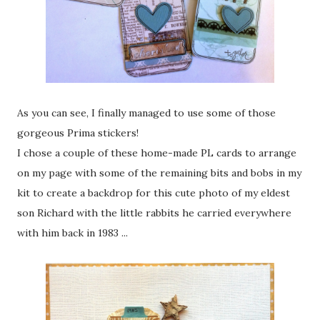
As you can see, I finally managed to use some of those
gorgeous Prima stickers!
I chose a couple of these home-made PL cards to arrange
on my page with some of the remaining bits and bobs in my
kit to create a backdrop for this cute photo of my eldest
son Richard with the little rabbits he carried everywhere
with him back in 1983 ...