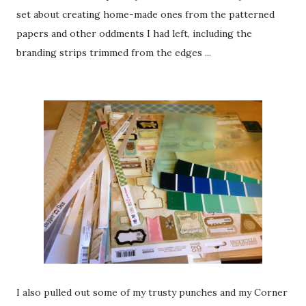
set about creating home-made ones from the patterned
papers and other oddments I had left, including the
branding strips trimmed from the edges ...
I also pulled out some of my trusty punches and my Corner