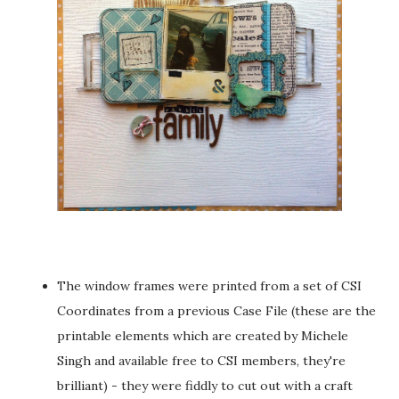
The window frames were printed from a set of CSI
Coordinates from a previous Case File (these are the
printable elements which are created by Michele
Singh and available free to CSI members, they're
brilliant) - they were fiddly to cut out with a craft