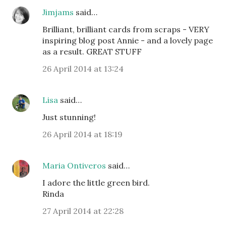
Jimjams
said…
Brilliant, brilliant cards from scraps - VERY
inspiring blog post Annie - and a lovely page
as a result. GREAT STUFF
26 April 2014 at 13:24
Lisa
said…
Just stunning!
26 April 2014 at 18:19
Maria Ontiveros
said…
I adore the little green bird.
Rinda
27 April 2014 at 22:28