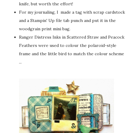
knife, but worth the effort!
For my journaling, I made a tag with scrap cardstock
and a Stampin' Up file tab punch and put it in the
woodgrain print mini bag.
Ranger Distress Inks in Scattered Straw and Peacock
Feathers were used to colour the polaroid-style
frame and the little bird to match the colour scheme
...