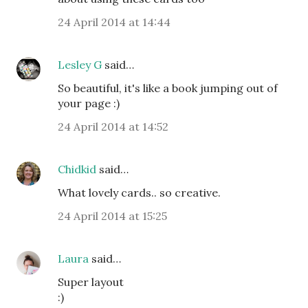
24 April 2014 at 14:44
Lesley G
said…
So beautiful, it's like a book jumping out of
your page :)
24 April 2014 at 14:52
Chidkid
said…
What lovely cards.. so creative.
24 April 2014 at 15:25
Laura
said…
Super layout
:)