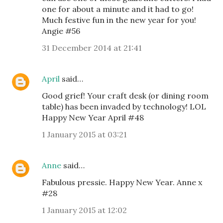
one for about a minute and it had to go!
Much festive fun in the new year for you!
Angie #56
31 December 2014 at 21:41
April
said…
Good grief! Your craft desk (or dining room
table) has been invaded by technology! LOL
Happy New Year April #48
1 January 2015 at 03:21
Anne
said…
Fabulous pressie. Happy New Year. Anne x
#28
1 January 2015 at 12:02