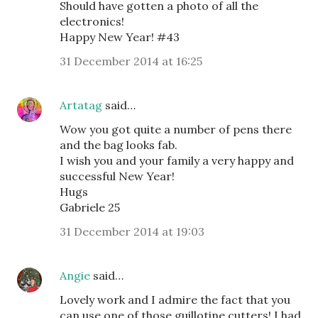
Should have gotten a photo of all the
electronics!
Happy New Year! #43
31 December 2014 at 16:25
Artatag
said…
Wow you got quite a number of pens there
and the bag looks fab.
I wish you and your family a very happy and
successful New Year!
Hugs
Gabriele 25
31 December 2014 at 19:03
Angie
said…
Lovely work and I admire the fact that you
can use one of those guillotine cutters! I had