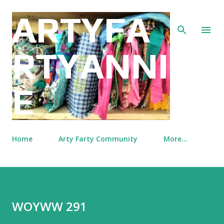
Skip to main content
ARTYFA
RTYANNI
E
Home
Arty Farty Community
More…
WOYWW 291