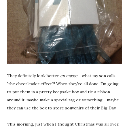
They definitely look better
en masse
- what my son calls
"the cheerleader effect"!! When they're all done, I'm going
to put them in a pretty keepsake box and tie a ribbon
around it, maybe make a special tag or something - maybe
they can use the box to store souvenirs of their Big Day.
This morning, just when I thought Christmas was all over,