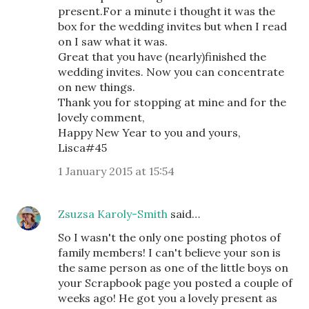
present.For a minute i thought it was the
box for the wedding invites but when I read
on I saw what it was.
Great that you have (nearly)finished the
wedding invites. Now you can concentrate
on new things.
Thank you for stopping at mine and for the
lovely comment,
Happy New Year to you and yours,
Lisca#45
1 January 2015 at 15:54
Zsuzsa Karoly-Smith
said…
So I wasn't the only one posting photos of
family members! I can't believe your son is
the same person as one of the little boys on
your Scrapbook page you posted a couple of
weeks ago! He got you a lovely present as