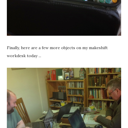
Finally, here are a few more objects on my makeshift
workdesk today ...