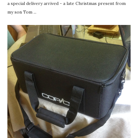
a special delivery arrived - a late Christmas present from
my son Tom ...