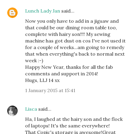
Lunch Lady Jan
said…
Now you only have to add in a jigsaw and
that could be our dining room table too,
complete with hairy son!!!! My sewing
machine has got dust on cos I've not used it
for a couple of weeks...am going to remedy
that when everything's back to normal next
week :-)
Happy New Year, thanks for all the fab
comments and support in 2014!
Hugs, LLJ 14 xx
1 January 2015 at 15:41
Lisca
said…
Ha, I laughed at the hairy son and the flock
of laptops! It's the same everywhere!
That Copic's storage is awesome!Great