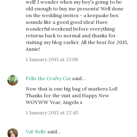
well! I wonder when my boy's going to be
old enough to buy me presents! Well done
on the wedding invites - a keepsake box
sounds like a good good idea! Have
wonderful weekend before everything
returns back to normal and thanks for
visiting my blog earlier. All the best for 2015,
Annie!
1 January 2015 at 21:08
Felix the Crafty Cat
said…
Now that is one big bag of markers Lol!
Thanks for the visit and Happy New
WOYWW Year, Angela x
1 January 2015 at 22:45
Val-Belle
said…