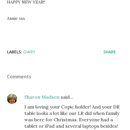
HAPPY NEW YEAR!!
Annie xxx
LABELS:
DIARY
SHARE
Comments
Sharon Madson
said…
I am loving your Copic holder! And your DR
table looks a lot like our LR did when family
was here for Christmas. Everyone had a
tablet or iPad and several laptops besides!