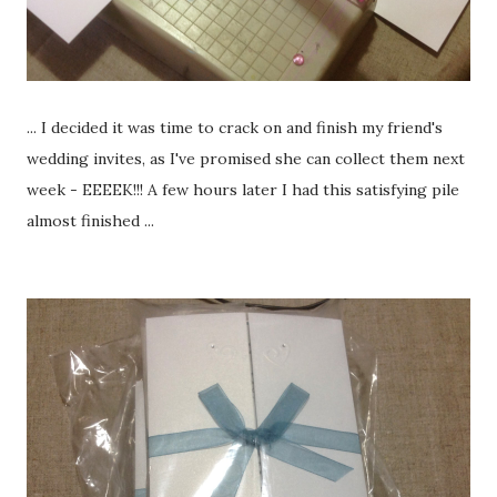
... I decided it was time to crack on and finish my friend's
wedding invites, as I've promised she can collect them next
week - EEEEK!!! A few hours later I had this satisfying pile
almost finished ...