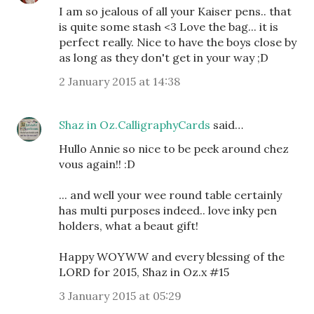
I am so jealous of all your Kaiser pens.. that
is quite some stash <3 Love the bag... it is
perfect really. Nice to have the boys close by
as long as they don't get in your way ;D
2 January 2015 at 14:38
Shaz in Oz.CalligraphyCards
said…
Hullo Annie so nice to be peek around chez
vous again!! :D
... and well your wee round table certainly
has multi purposes indeed.. love inky pen
holders, what a beaut gift!
Happy WOYWW and every blessing of the
LORD for 2015, Shaz in Oz.x #15
3 January 2015 at 05:29