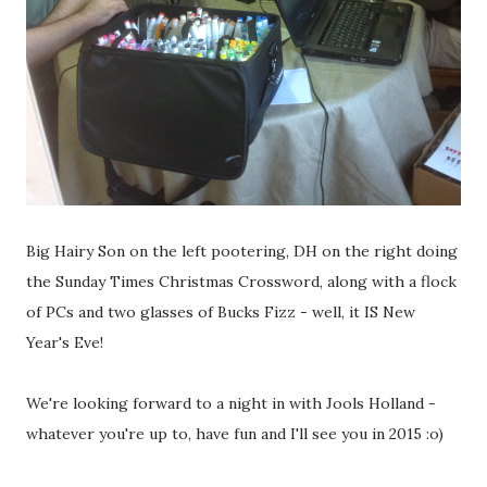
Big Hairy Son on the left pootering, DH on the right doing
the Sunday Times Christmas Crossword, along with a flock
of PCs and two glasses of Bucks Fizz - well, it IS New
Year's Eve!
We're looking forward to a night in with Jools Holland -
whatever you're up to, have fun and I'll see you in 2015 :o)