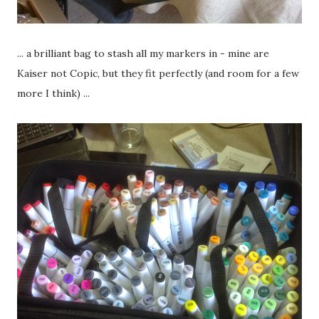
... a brilliant bag to stash all my markers in - mine are
Kaiser not Copic, but they fit perfectly (and room for a few
more I think) ...