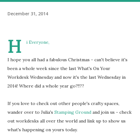
December 31, 2014
H
i Everyone,
I hope you all had a fabulous Christmas - can't believe it's
been a whole week since the last What's On Your
Workdesk Wednesday and now it's the last Wednesday in
2014! Where did a whole year go?!!??
If you love to check out other people's crafty spaces,
wander over to Julia's
Stamping Ground
and join us - check
out workdesks all over the world and link up to show us
what's happening on yours today.