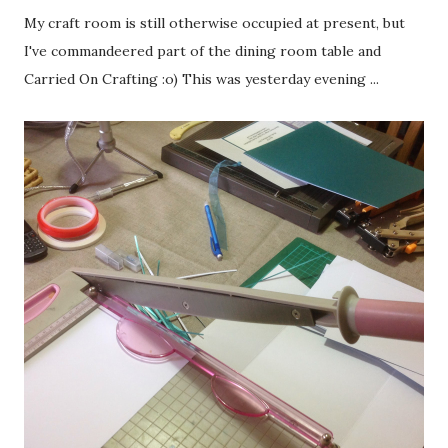
My craft room is still otherwise occupied at present, but
I've commandeered part of the dining room table and
Carried On Crafting :o) This was yesterday evening ...