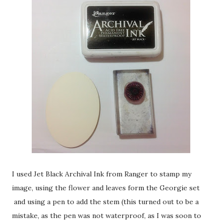
I used Jet Black Archival Ink from Ranger to stamp my
image, using the flower and leaves form the Georgie set
and using a pen to add the stem (this turned out to be a
mistake, as the pen was not waterproof, as I was soon to