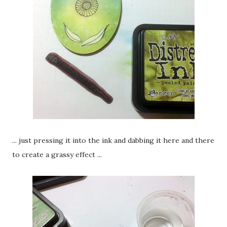
... just pressing it into the ink and dabbing it here and there
to create a grassy effect ...