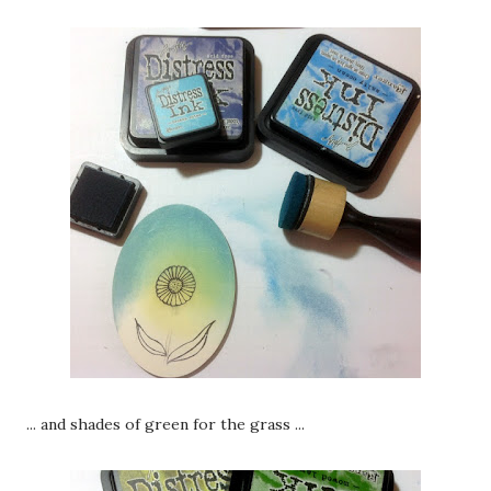
... and shades of green for the grass ...