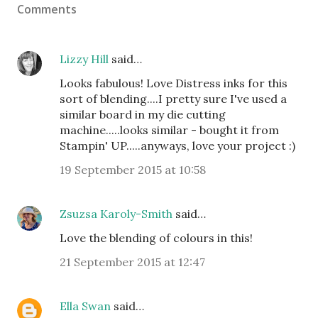
Comments
Lizzy Hill
said…
Looks fabulous! Love Distress inks for this
sort of blending....I pretty sure I've used a
similar board in my die cutting
machine.....looks similar - bought it from
Stampin' UP.....anyways, love your project :)
19 September 2015 at 10:58
Zsuzsa Karoly-Smith
said…
Love the blending of colours in this!
21 September 2015 at 12:47
Ella Swan
said…