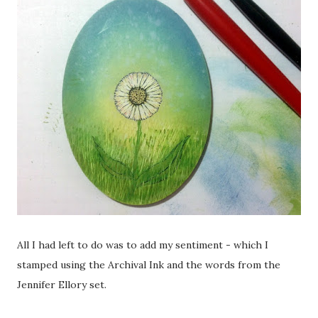
All I had left to do was to add my sentiment - which I
stamped using the Archival Ink and the words from the
Jennifer Ellory set.