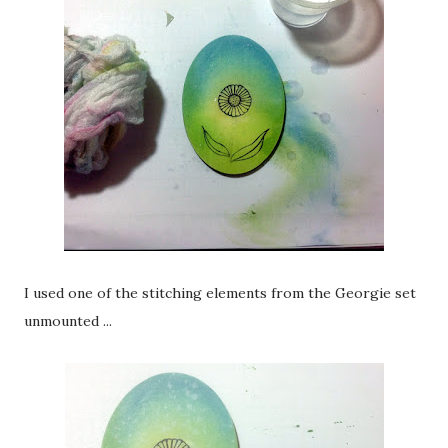
I used one of the stitching elements from the Georgie set
unmounted ...