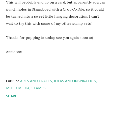
This will probably end up on a card, but apparently you can
punch holes in Stampbord with a Crop-A-Dile, so it could
be turned into a sweet little hanging decoration. I can't
wait to try this with some of my other stamp sets!
Thanks for popping in today, see you again soon :o)
Annie xxx
LABELS:
ARTS AND CRAFTS
IDEAS AND INSPIRATION
MIXED MEDIA
STAMPS
SHARE