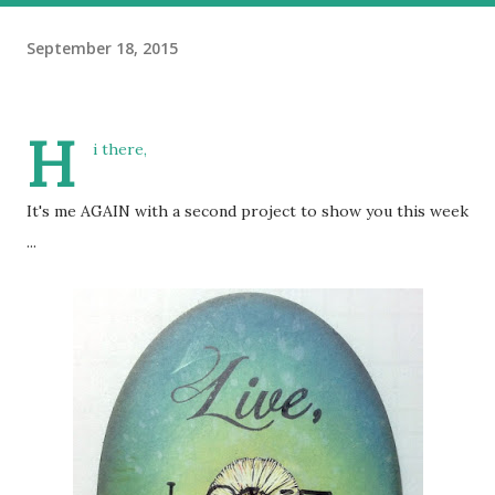
September 18, 2015
H
i there,
It's me AGAIN with a second project to show you this week
...