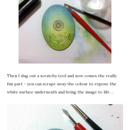
Then I dug out a scratchy tool and now comes the really
fun part - you can scrape away the colour to expose the
white surface underneath and bring the image to life ...