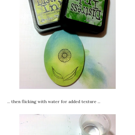
... then flicking with water for added texture ...