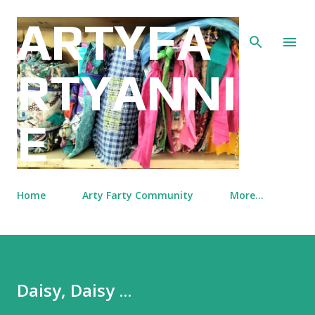
Skip to main content
ARTYFA
RTYANNI
E
Home
Arty Farty Community
More…
Daisy, Daisy ...