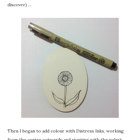
discover) ...
Then I began to add colour with Distress Inks, working
from the centre outwards and starting with the palest