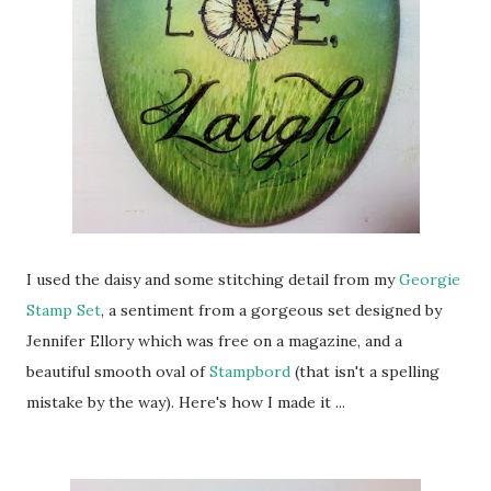
I used the daisy and some stitching detail from my
Georgie
Stamp Set
, a sentiment from a gorgeous set designed by
Jennifer Ellory which was free on a magazine, and a
beautiful smooth oval of
Stampbord
(that isn't a spelling
mistake by the way). Here's how I made it ...