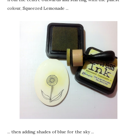
colour, Squeezed Lemonade ...
... then adding shades of blue for the sky ...