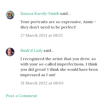
Zsuzsa Karoly-Smith
said…
Your portraits are so expressive, Annie -
they don't need to be perfect!
27 March 2021 at 08:52
Rush'd Lady
said…
I recognized the artist that you drew, so
with your so-called imperfections, I think
you did great! I think she would have been
impressed as I am!
31 March 2022 at 06:03
Post a Comment