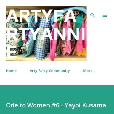
Skip to main content
ARTYFA
RTYANNI
E
Home
Arty Farty Community
More…
Ode to Women #6 - Yayoi Kusama