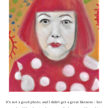
It's not a good photo, and I didn't get a great likeness - her