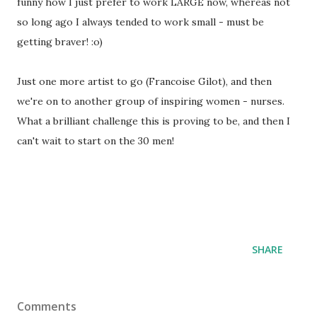
funny how I just prefer to work LARGE now, whereas not
so long ago I always tended to work small - must be
getting braver! :o)
Just one more artist to go (Francoise Gilot), and then
we're on to another group of inspiring women - nurses.
What a brilliant challenge this is proving to be, and then I
can't wait to start on the 30 men!
SHARE
Comments