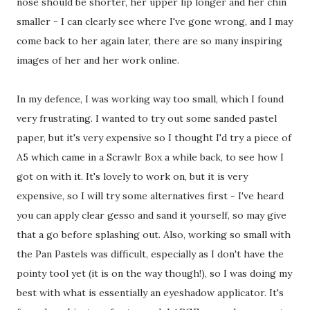
nose should be shorter, her upper lip longer and her chin
smaller - I can clearly see where I've gone wrong, and I may
come back to her again later, there are so many inspiring
images of her and her work online.
In my defence, I was working way too small, which I found
very frustrating. I wanted to try out some sanded pastel
paper, but it's very expensive so I thought I'd try a piece of
A5 which came in a Scrawlr Box a while back, to see how I
got on with it. It's lovely to work on, but it is very
expensive, so I will try some alternatives first - I've heard
you can apply clear gesso and sand it yourself, so may give
that a go before splashing out. Also, working so small with
the Pan Pastels was difficult, especially as I don't have the
pointy tool yet (it is on the way though!), so I was doing my
best with what is essentially an eyeshadow applicator. It's