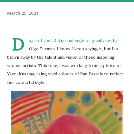
March 25, 2021
D
ay 6 of the 30 day challenge originally set by
Olga Furman. I know I keep saying it, but I'm
blown away by the talent and vision of these inspiring
women artists. This time, I was working from a photo of
Yayoi Kusama, using vivid colours of Pan Pastels to reflect
her colourful style ...